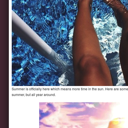
Summer is officially here which means more time in the sun. Here are some fa
summer, but all year around.