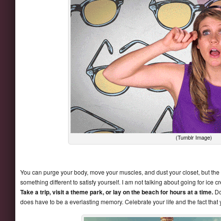
(Tumblr Image)
You can purge your body, move your muscles, and dust your closet, but the real
something different to satisfy yourself. I am not talking about going for ic
Take a trip, visit a theme park, or lay on the beach for hours at a time.
Doi
does have to be a everlasting memory. Celebrate your life and the fact that 