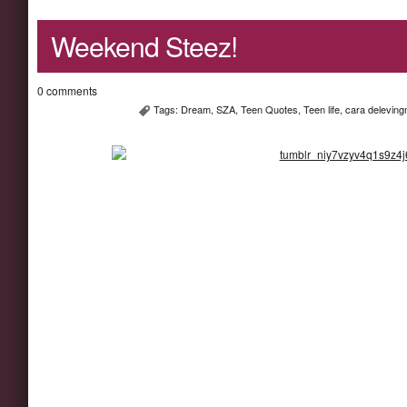
Weekend Steez!
0 comments
Tags:
Dream
,
SZA
,
Teen Quotes
,
Teen life
,
cara deleving