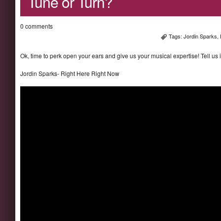
Tune or Turn?
0 comments
Tags:
Jordin Sparks
,
Ok, time to perk open your ears and give us your musical expertise! Tell us 
Jordin Sparks- Right Here Right Now