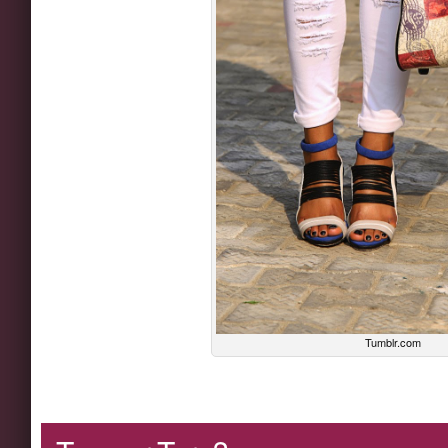
Tumblr.com