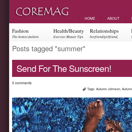
HOME
ABOUT
Fashion
Health/Beauty
Relationships
The hottest fashion
Exercise /Beauty Tips
boyfriend/girlfriend,
trends and events
parents, friendships
Posts tagged "summer"
Send For The Sunscreen!
0 comments
Tags:
Autumn Johnson
,
Autumn