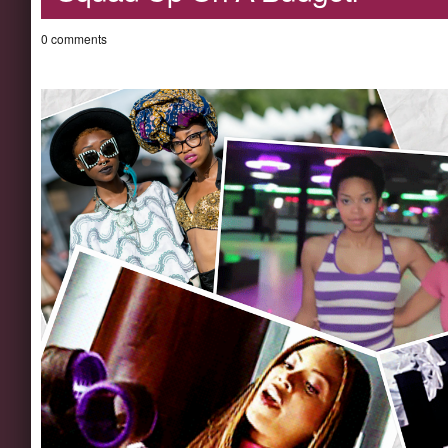
0 comments