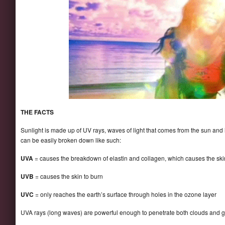
THE FACTS
Sunlight is made up of UV rays, waves of light that comes from the sun and i
can be easily broken down like such:
UVA
= causes the breakdown of elastin and collagen, which causes the skin 
UVB
= causes the skin to burn
UVC
= only reaches the earth’s surface through holes in the ozone layer
UVA rays (long waves) are powerful enough to penetrate both clouds and g