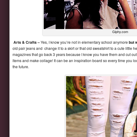
Giphy.com
Arts & Crafts –
Yes, I know you’re not in elementary school anymore
but w
old pair jeans and change it to a skirt or that old sweatshirt to a cute little
magazines that go back 3 years because I know you have them and cut out 
items and make collage! It can be an inspiration board so every time you loo
the future.