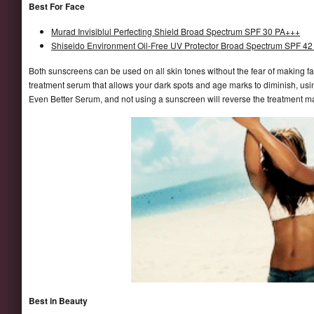
Best For Face
Murad Invisiblul Perfecting Shield Broad Spectrum SPF 30 PA+++
Shiseido Environment Oil-Free UV Protector Broad Spectrum SPF 42 
Both sunscreens can be used on all skin tones without the fear of making f
treatment serum that allows your dark spots and age marks to diminish, using
Even Better Serum, and not using a sunscreen will reverse the treatment m
Best in Beauty