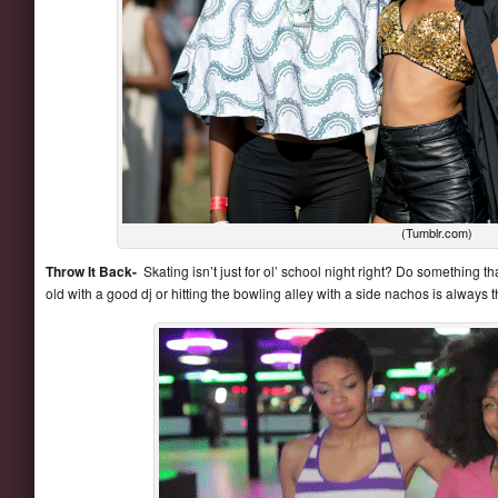
(Tumblr.com)
Throw It Back-
Skating isn’t just for ol’ school night right? Do something t
old with a good dj or hitting the bowling alley with a side nachos is always