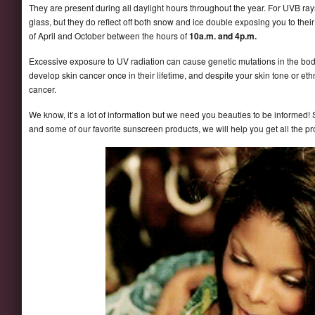
They are present during all daylight hours throughout the year. For UVB rays
glass, but they do reflect off both snow and ice double exposing you to the
of April and October between the hours of
10a.m. and 4p.m.
Excessive exposure to UV radiation can cause genetic mutations in the body
develop skin cancer once in their lifetime, and despite your skin tone or eth
cancer.
We know, it’s a lot of information but we need you beauties to be informed! S
and some of our favorite sunscreen products, we will help you get all the p