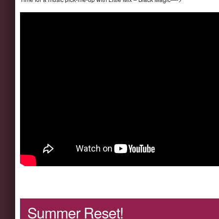
Summer Reset!