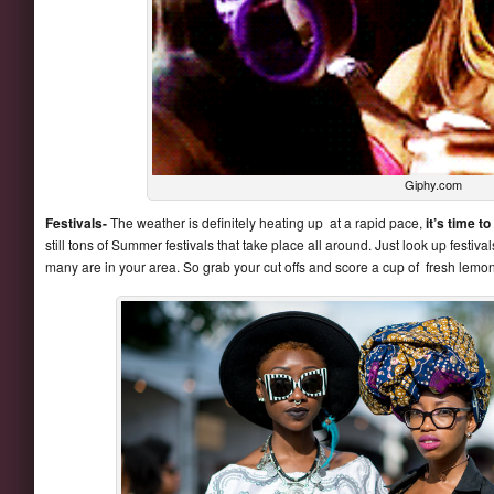
Giphy.com
Festivals-
The weather is definitely heating up at a rapid pace,
it’s time to
still tons of Summer festivals that take place all around. Just look up festiv
many are in your area. So grab your cut offs and score a cup of fresh lemo