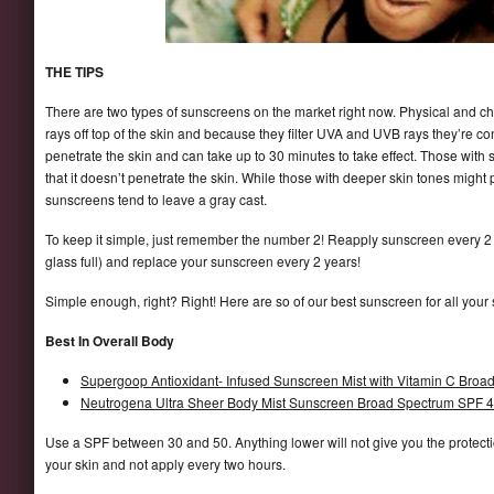
THE TIPS
There are two types of sunscreens on the market right now. Physical and c
rays off top of the skin and because they filter UVA and UVB rays they’re
penetrate the skin and can take up to 30 minutes to take effect. Those with 
that it doesn’t penetrate the skin. While those with deeper skin tones might
sunscreens tend to leave a gray cast.
To keep it simple, just remember the number 2! Reapply sunscreen every 2
glass full) and replace your sunscreen every 2 years!
Simple enough, right? Right! Here are so of our best sunscreen for all your
Best In Overall Body
Supergoop Antioxidant- Infused Sunscreen Mist with Vitamin C Bro
Neutrogena Ultra Sheer Body Mist Sunscreen Broad Spectrum SPF 
Use a SPF between 30 and 50. Anything lower will not give you the protecti
your skin and not apply every two hours.