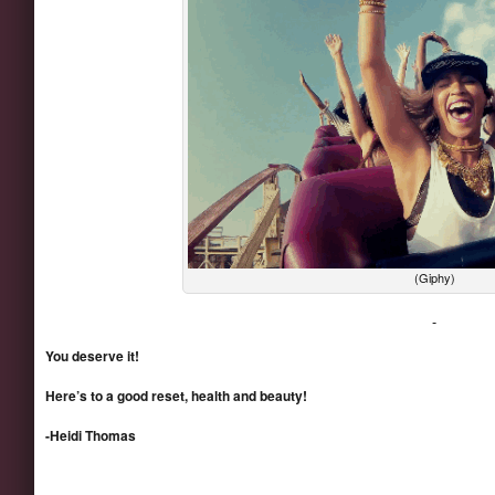
(Giphy)
You deserve it!
Here’s to a good reset, health and beauty!
-Heidi Thomas