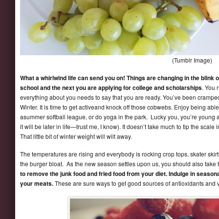
(Tumblr Image)
What a whirlwind life can send you on! Things are changing in the blink 
school and the next you are applying for college and scholarships
. You 
everything about you needs to say that you are ready. You’ve been cramped u
Winter. It is time to get activeand knock off those cobwebs. Enjoy being able
asummer softball league, or do yoga in the park. Lucky you, you’re young 
it will be later in life—trust me, I know). It doesn’t take much to tip the scal
That little bit of winter weight will wilt away.
The temperatures are rising and everybody is rocking crop tops, skater skirt
the burger bloat. As the new season settles upon us, you should also take 
to remove the junk food and fried food from your diet. Indulge in seasonal 
your meats.
These are sure ways to get good sources of antioxidants and v