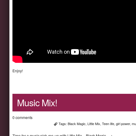
Enjoy!
Music Mix!
0 comments
Tags:
Black Magic
,
Little Mix
,
Teen life
,
girl power
,
mu
Time for a music pick-me-up with Little Mix – Black Magic—->