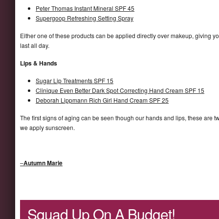
Peter Thomas Instant Mineral SPF 45
Supergoop Refreshing Setting Spray
Either one of these products can be applied directly over makeup, giving 
last all day.
Lips & Hands
Sugar Lip Treatments SPF 15
Clinique Even Better Dark Spot Correcting Hand Cream SPF 15
Deborah Lippmann Rich Girl Hand Cream SPF 25
The first signs of aging can be seen though our hands and lips, these are 
we apply sunscreen.
–
Autumn Marie
Squad Up On A Budget!