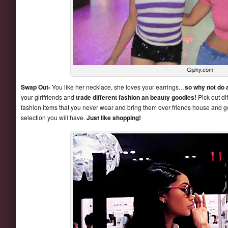
Giphy.com
Swap Out-
You like her necklace, she loves your earrings…
so why not do 
your girlfriends and
trade different fashion an beauty goodies!
Pick out di
fashion items that you never wear and bring them over friends house and got 
selection you will have.
Just like shopping!