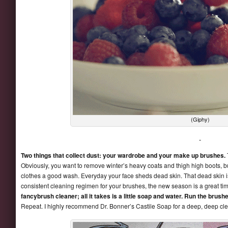
(Giphy)
Two things that collect dust: your wardrobe and your make up brushes.
Obviously, you want to remove winter’s heavy coats and thigh high boots, 
clothes a good wash. Everyday your face sheds dead skin. That dead skin i
consistent cleaning regimen for your brushes, the new season is a great tim
fancybrush cleaner; all it takes is a little soap and water. Run the brus
Repeat. I highly recommend Dr. Bonner’s Castile Soap for a deep, deep cl