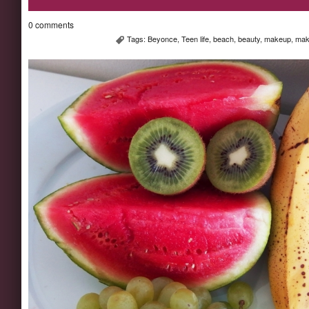
0 comments
Tags:
Beyonce
,
Teen life
,
beach
,
beauty
,
makeup
,
mak