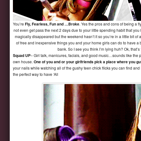
You’re
Fly, Fearless, Fun and …Broke
. Yes the pros and cons of being a fl
not even get pass the next 2 days due to your little spending habit that yo
magically disappeared but the weekend hasn’t it so you’re in a little bit of a
of free and inexpensive things you and your home girls can do to have a b
bank. So I see you think I’m lying huh? Ok, that’s
Squad UP
– Girl talk, manicures, facials, and good music…sounds like the pe
own house.
One of you and or your girlfriends pick a place where you gu
your nails while watching all of the gushy teen chick flicks you can find and l
the perfect way to have ‘All