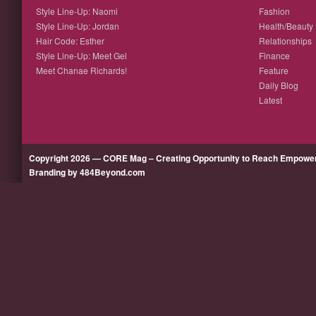
Style Line-Up: Naomi
Fashion
Style Line-Up: Jordan
Health/Beauty
Hair Code: Esther
Relationships
Style Line-Up: Meet Gel
Finance
Meet Chanae Richards!
Feature
Daily Blog
Latest
Copyright 2026 — CORE Mag – Creating Opportunity to Reach Empow
Branding by 484Beyond.com