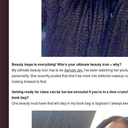
Beauty inspo is everything! Who’s your ultimate beauty icon + why?
My ultimate beauty icon has to be
Aaliyah Jay.
I’ve been watching her youtu
personality. She recently posted that she’ll be more into editorial makeup no
looking forward to that.
Getting ready for class can be fun but stressful if you’re in a time crun
book bag?
One beauty must have that will stay in my book bag is lipgloss!! I always kee