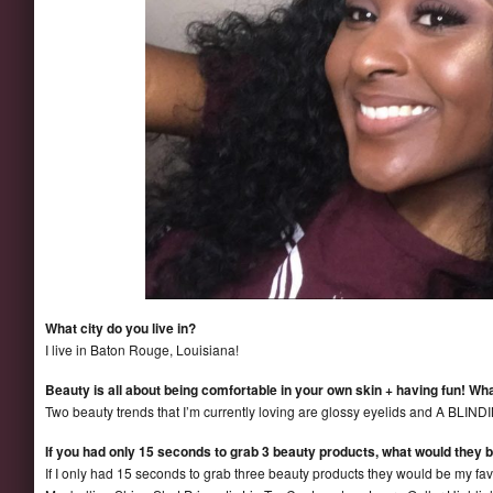
What city do you live in?
I live in Baton Rouge, Louisiana!
Beauty is all about being comfortable in your own skin + having fun! Wha
Two beauty trends that I’m currently loving are glossy eyelids and A BL
If you had only 15 seconds to grab 3 beauty products, what would they 
If I only had 15 seconds to grab three beauty products they would be my favo