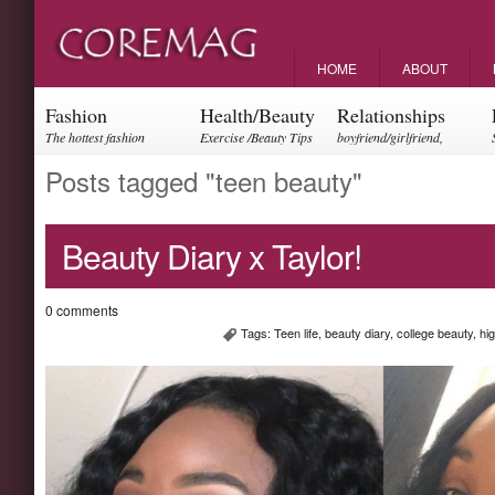
HOME
ABOUT
Fashion
Health/Beauty
Relationships
The hottest fashion
Exercise /Beauty Tips
boyfriend/girlfriend,
trends and events
parents, friendships
Posts tagged "teen beauty"
Beauty Diary x Taylor!
0 comments
Tags:
Teen life
,
beauty diary
,
college beauty
,
hi