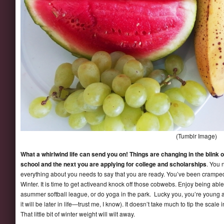
(Tumblr Image)
What a whirlwind life can send you on! Things are changing in the blink 
school and the next you are applying for college and scholarships
. You 
everything about you needs to say that you are ready. You’ve been cramped u
Winter. It is time to get activeand knock off those cobwebs. Enjoy being able
asummer softball league, or do yoga in the park. Lucky you, you’re young 
it will be later in life—trust me, I know). It doesn’t take much to tip the scal
That little bit of winter weight will wilt away.