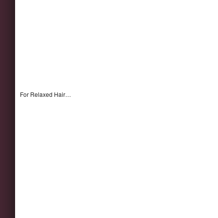
For Relaxed Hair…