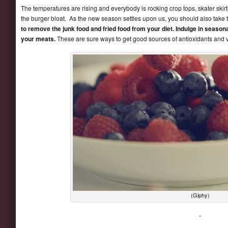
The temperatures are rising and everybody is rocking crop tops, skater skirt
the burger bloat. As the new season settles upon us, you should also take 
to remove the junk food and fried food from your diet. Indulge in seasonal 
your meats.
These are sure ways to get good sources of antioxidants and v
(Giphy)