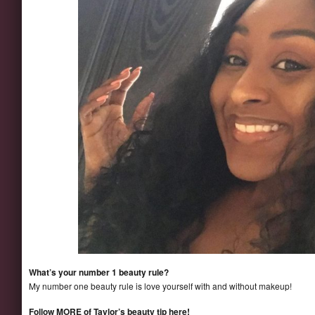
What’s your number 1 beauty rule?
My number one beauty rule is love yourself with and without makeup!
Follow MORE of Taylor’s beauty tip here!