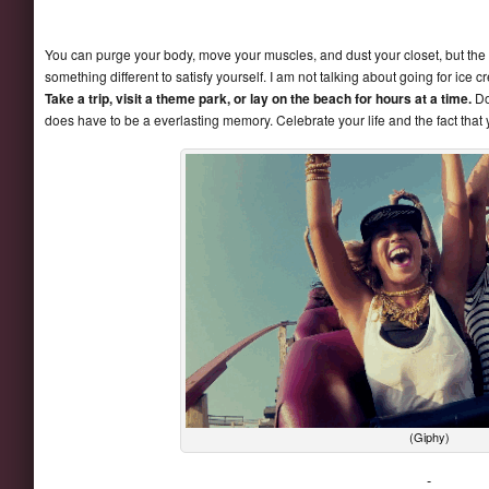
You can purge your body, move your muscles, and dust your closet, but the real
something different to satisfy yourself. I am not talking about going for ic
Take a trip, visit a theme park, or lay on the beach for hours at a time.
Doi
does have to be a everlasting memory. Celebrate your life and the fact that 
(Giphy)