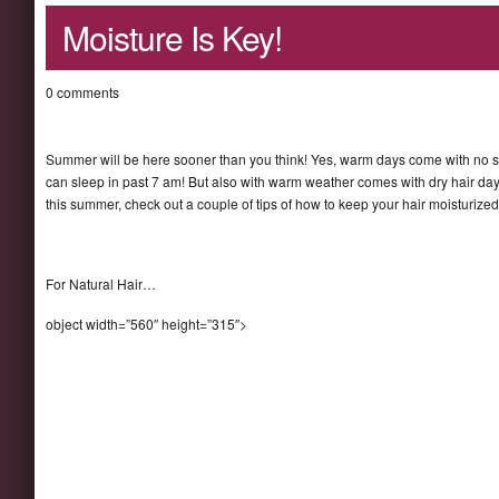
Moisture Is Key!
0 comments
Summer will be here sooner than you think! Yes, warm days come with no s
can sleep in past 7 am! But also with warm weather comes with dry hair day
this summer, check out a couple of tips of how to keep your hair moisturize
For Natural Hair…
object width=”560″ height=”315″>