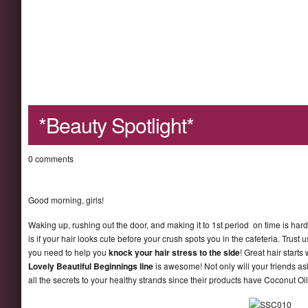
*Beauty Spotlight*
0 comments
Good morning, girls!
Waking up, rushing out the door, and making it to 1st period on time is har
is if your hair looks cute before your crush spots you in the cafeteria. Tru
you need to help you
knock your hair stress to the side
! Great hair start
Lovely Beautiful Beginnings line
is awesome! Not only will your friends as
all the secrets to your healthy strands since their products have Coconut Oi