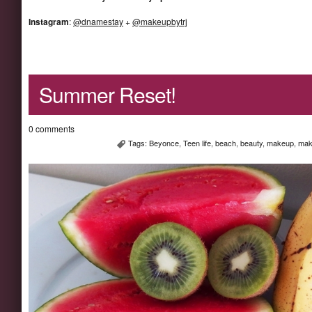
Instagram
:
@dnamestay
+
@makeupbytrj
Summer Reset!
0 comments
Tags:
Beyonce
,
Teen life
,
beach
,
beauty
,
makeup
,
mak