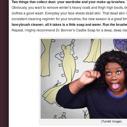
Two things that collect dust: your wardrobe and your make up brushes.
Obviously, you want to remove winter’s heavy coats and thigh high boots, 
clothes a good wash. Everyday your face sheds dead skin. That dead skin i
consistent cleaning regimen for your brushes, the new season is a great tim
fancybrush cleaner; all it takes is a little soap and water. Run the brus
Repeat. I highly recommend Dr. Bonner’s Castile Soap for a deep, deep cl
(Tumblr Image)