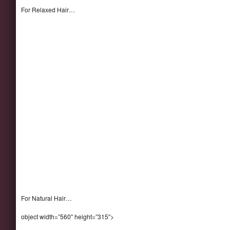
For Relaxed Hair…
For Natural Hair…
object width=”560″ height=”315″>