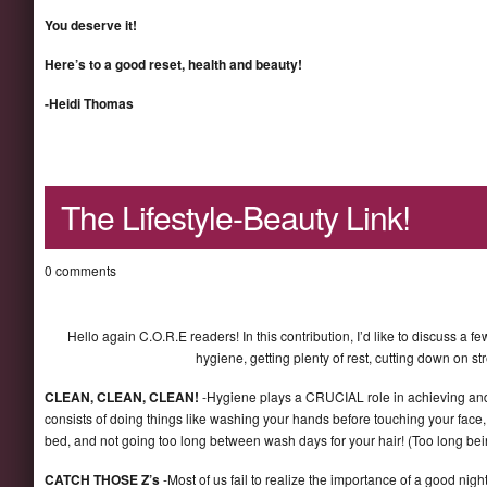
You deserve it!
Here’s to a good reset, health and beauty!
-Heidi Thomas
The Lifestyle-Beauty Link!
0 comments
Hello again C.O.R.E readers! In this contribution, I’d like to discuss a 
hygiene, getting plenty of rest, cutting down on st
CLEAN, CLEAN, CLEAN!
-Hygiene plays a CRUCIAL role in achieving and/
consists of doing things like washing your hands before touching your fac
bed, and not going too long between wash days for your hair! (Too long be
CATCH THOSE Z’s
-Most of us fail to realize the importance of a good nig