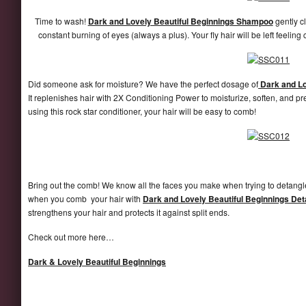
Time to wash!
Dark and Lovely Beautiful Beginnings Shampoo
gently c
constant burning of eyes (always a plus). Your fly hair will be left feeling
Did someone ask for moisture? We have the perfect dosage of
Dark and Lo
It replenishes hair with 2X Conditioning Power to moisturize, soften, and pr
using this rock star conditioner, your hair will be easy to comb!
Bring out the comb! We know all the faces you make when trying to detangle
when you comb your hair with
Dark and Lovely Beautiful Beginnings Det
strengthens your hair and protects it against split ends.
Check out more here…
Dark & Lovely Beautiful Beginnings