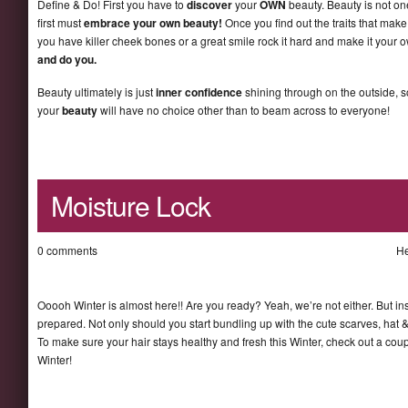
Define & Do! First you have to
discover
your
OWN
beauty. Beauty is not one
first must
embrace your own beauty!
Once you find out the traits that make 
you have killer cheek bones or a great smile rock it hard and make it your 
and do you.
Beauty ultimately is just
inner confidence
shining through on the outside, 
your
beauty
will have no choice other than to beam across to everyone!
Moisture Lock
0 comments
He
Ooooh Winter is almost here!! Are you ready? Yeah, we’re not either. But ins
prepared. Not only should you start bundling up with the cute scarves, hat &
To make sure your hair stays healthy and fresh this Winter, check out a coupl
Winter!