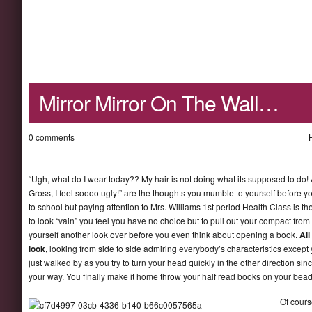
Mirror Mirror On The Wall…
0 comments
“Ugh, what do I wear today?? My hair is not doing what its supposed to do! 
Gross, I feel soooo ugly!” are the thoughts you mumble to yourself before yo
to school but paying attention to Mrs. Williams 1st period Health Class is t
to look “vain” you feel you have no choice but to pull out your compact from
yourself another look over before you even think about opening a book.
All
look
, looking from side to side admiring everybody’s characteristics excep
just walked by as you try to turn your head quickly in the other direction s
your way. You finally make it home throw your half read books on your bea
Of cours