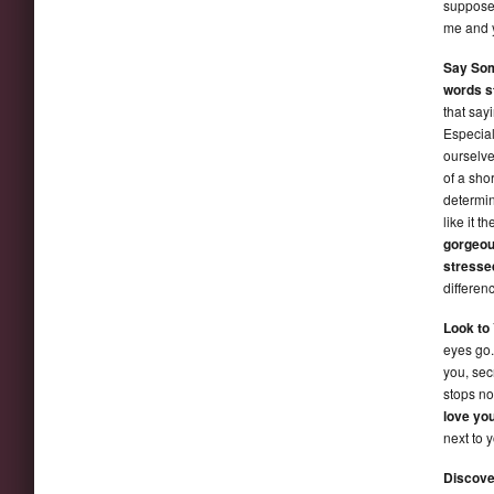
suppose 
me and y
Say So
words st
that say
Especial
ourselv
of a sho
determin
like it t
gorgeous
stresse
differen
Look to 
eyes go.
you, sec
stops no
love yo
next to 
Discove