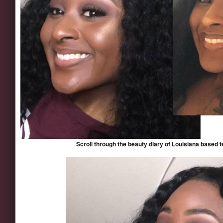
Scroll through the beauty diary of Louisiana based 