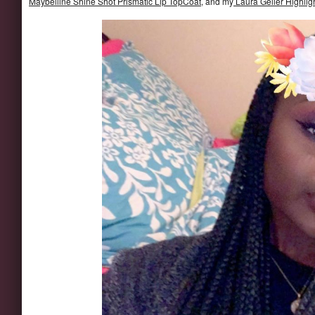
Maybelline Shine Shot Prismatic Lip TopCoat
, and my
Laura Geller Highlig