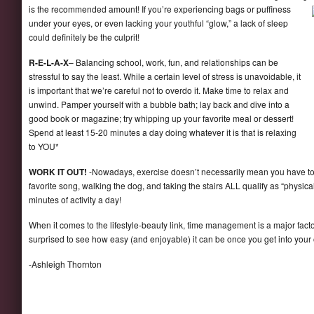
is the
recommended amount! If you’re experiencing bags or puffiness
under your eyes, or even lacking your youthful “glow,” a lack of sleep
could definitely be the culprit!
R-E-L-A-X
– Balancing school, work, fun, and relationships can be
stressful to say the least. While a certain level of stress is unavoidable, it
is important that we’re careful not to overdo it. Make time to relax and
unwind. Pamper yourself with a bubble bath; lay back and dive into a
good book or magazine; try whipping up your favorite meal or dessert!
Spend at least 15-20 minutes a day doing whatever it is that is relaxing
to YOU*
WORK IT OUT!
-Nowadays, exercise doesn’t necessarily mean you have to 
favorite song, walking the dog, and taking the stairs ALL qualify as “physica
minutes of activity a day!
When it comes to the lifestyle-beauty link, time management is a major factor.
surprised to see how easy (and enjoyable) it can be once you get into your
-Ashleigh Thornton