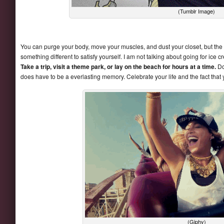
(Tumblr Image)
You can purge your body, move your muscles, and dust your closet, but the real
something different to satisfy yourself. I am not talking about going for ic
Take a trip, visit a theme park, or lay on the beach for hours at a time.
Doi
does have to be a everlasting memory. Celebrate your life and the fact that 
(Giphy)