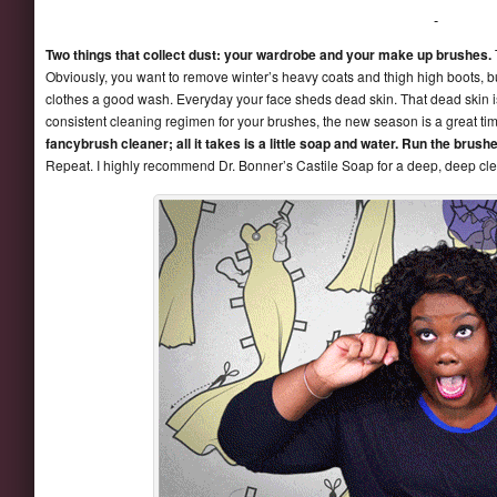
Two things that collect dust: your wardrobe and your make up brushes.
Obviously, you want to remove winter’s heavy coats and thigh high boots, 
clothes a good wash. Everyday your face sheds dead skin. That dead skin i
consistent cleaning regimen for your brushes, the new season is a great tim
fancybrush cleaner; all it takes is a little soap and water. Run the brus
Repeat. I highly recommend Dr. Bonner’s Castile Soap for a deep, deep cl