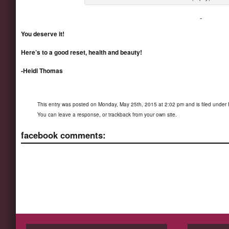
You deserve it!
Here’s to a good reset, health and beauty!
-Heidi Thomas
This entry was posted on Monday, May 25th, 2015 at 2:02 pm and is filed under
You can
leave a response
, or
trackback
from your own site.
facebook comments: