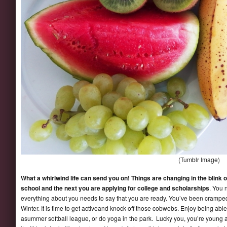
(Tumblr Image)
What a whirlwind life can send you on! Things are changing in the blink 
school and the next you are applying for college and scholarships
. You 
everything about you needs to say that you are ready. You’ve been cramped u
Winter. It is time to get activeand knock off those cobwebs. Enjoy being able
asummer softball league, or do yoga in the park. Lucky you, you’re young 