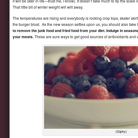
it will be later in life—trust me, I know). It doesn’t take much to tip the scal
That little bit of winter weight will wilt away.
The temperatures are rising and everybody is rocking crop tops, skater skirt
the burger bloat. As the new season settles upon us, you should also take 
to remove the junk food and fried food from your diet. Indulge in seasonal 
your meats.
These are sure ways to get good sources of antioxidants and v
(Giphy)