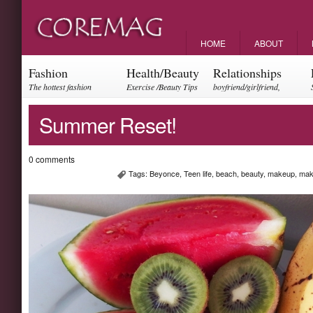
HOME
ABOUT
Fashion
Health/Beauty
Relationships
The hottest fashion
Exercise /Beauty Tips
boyfriend/girlfriend,
trends and events
parents, friendships
Summer Reset!
0 comments
Tags:
Beyonce
,
Teen life
,
beach
,
beauty
,
makeup
,
mak