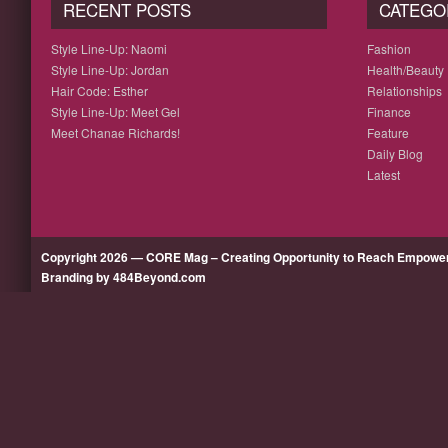
RECENT POSTS
CATEGO
Style Line-Up: Naomi
Fashion
Style Line-Up: Jordan
Health/Beauty
Hair Code: Esther
Relationships
Style Line-Up: Meet Gel
Finance
Meet Chanae Richards!
Feature
Daily Blog
Latest
Copyright 2026 — CORE Mag – Creating Opportunity to Reach Empow
Branding by 484Beyond.com