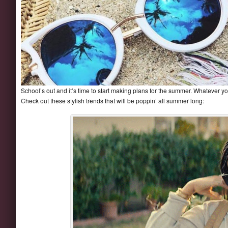
School’s out and it’s time to start making plans for the summer. Whatever y
Check out these stylish trends that will be poppin’ all summer long: