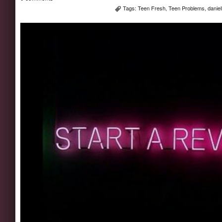
Tags:
Teen Fresh
,
Teen Problems
,
danie