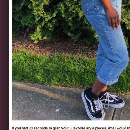
If you had 30 seconds to grab your 3 favorite style pieces, what would t