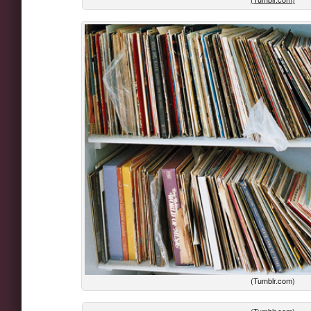
(Tumblr.com)
(Tumblr.com)