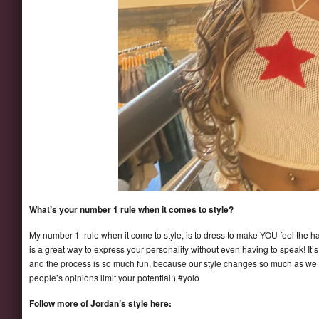
What’s your number 1 rule when it comes to style?
My number 1 rule when it come to style, is to dress to make YOU feel the hap
is a great way to express your personality without even having to speak! It’
and the process is so much fun, because our style changes so much as we gro
people’s opinions limit your potential:) #yolo
Follow more of Jordan’s style here: