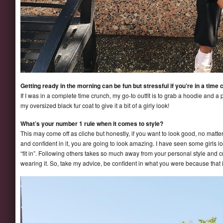
Getting ready in the morning can be fun but stressful if you’re in a time 
If I was in a complete time crunch, my go-to outfit is to grab a hoodie and a pa
my oversized black fur coat to give it a bit of a girly look!
What’s your number 1 rule when it comes to style?
This may come off as cliche but honestly, if you want to look good, no matt
and confident in it, you are going to look amazing. I have seen some girls l
“fit in”. Following others takes so much away from your personal style and c
wearing it. So, take my advice, be confident in what you were because that 