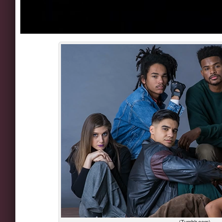
(Tumblr.com)