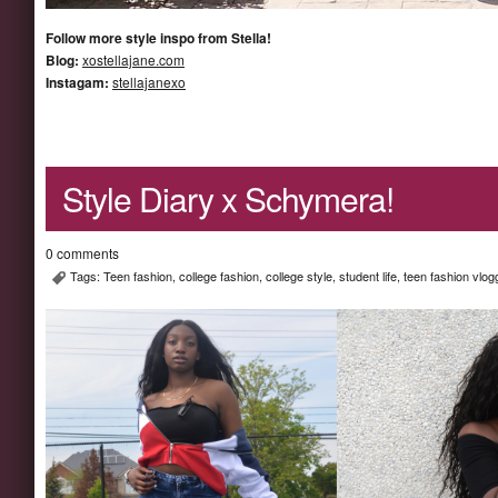
Follow more style inspo from Stella!
Blog:
xostellajane.com
Instagam:
stellajanexo
Style Diary x Schymera!
0 comments
Tags:
Teen fashion
,
college fashion
,
college style
,
student life
,
teen fashion vlog