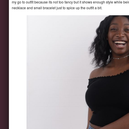
my go to outfit because its not too fancy but it shows enough style while be
necklace and small bracelet just to spice up the outfit a bit.