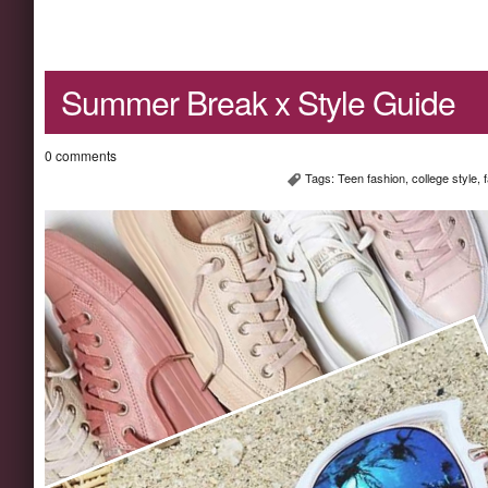
Summer Break x Style Guide
0 comments
Tags:
Teen fashion
,
college style
,