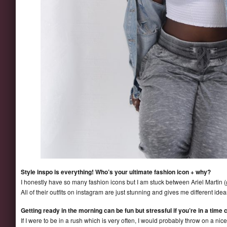
Style inspo is everything! Who’s your ultimate fashion icon + why?
I honestly have so many fashion icons but I am stuck between Ariel Martin (
All of their outfits on instagram are just stunning and gives me different ide
Getting ready in the morning can be fun but stressful if you’re in a time 
If I were to be in a rush which is very often, I would probably throw on a nice