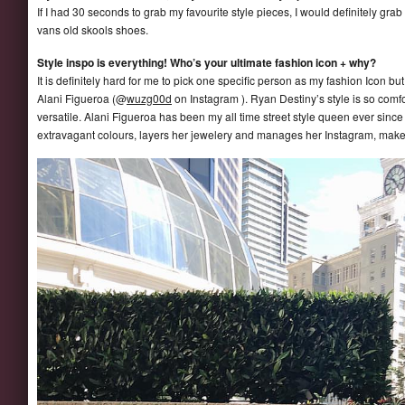
If I had 30 seconds to grab my favourite style pieces, I would definitely gr
vans old skools shoes.
Style inspo is everything! Who’s your ultimate fashion icon + why?
It is definitely hard for me to pick one specific person as my fashion Icon b
Alani Figueroa (@
wuzg00d
on Instagram ). Ryan Destiny’s style is so comfo
versatile. Alani Figueroa has been my all time street style queen ever sinc
extravagant colours, layers her jewelery and manages her Instagram, makes