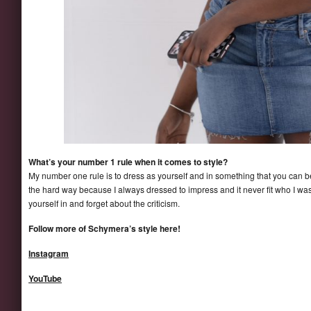
What’s your number 1 rule when it comes to style?
My number one rule is to dress as yourself and in something that you can be 
the hard way because I always dressed to impress and it never fit who I wa
yourself in and forget about the criticism.
Follow more of Schymera’s style here!
Instagram
YouTube