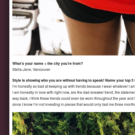
What’s your name + the city you’re from?
Stella-Jane, Vancouver
Style is showing who you are without having to speak! Name your top 3 
I’m honestly so bad at keeping up with trends because I wear whatever I am c
I am honestly in love with right now, are the dad sneaker trend, the statement
way back. I think these trends could even be worn throughout the year and 
since I know I’m not investing in pieces that would only last me three month