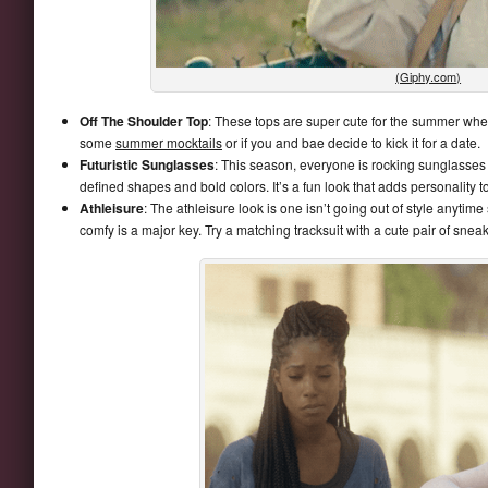
(Giphy.com)
Off The Shoulder Top
: These tops are super cute for the summer wh
some
summer mocktails
or if you and bae decide to kick it for a date.
Futuristic Sunglasses
: This season, everyone is rocking sunglasses 
defined shapes and bold colors. It’s a fun look that adds personality to
Athleisure
: The athleisure look is one isn’t going out of style anyti
comfy is a major key. Try a matching tracksuit with a cute pair of snea