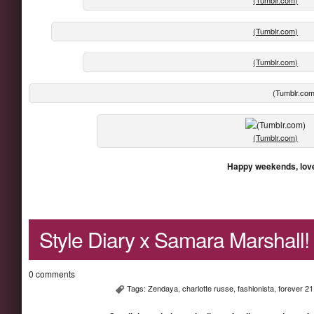
(Tumblr.com)
(Tumblr.com)
(Tumblr.com
(Tumblr.com)
Happy weekends, lov
Style Diary x Samara Marshall!
0 comments
Tags:
Zendaya
,
charlotte russe
,
fashionista
,
forever 21