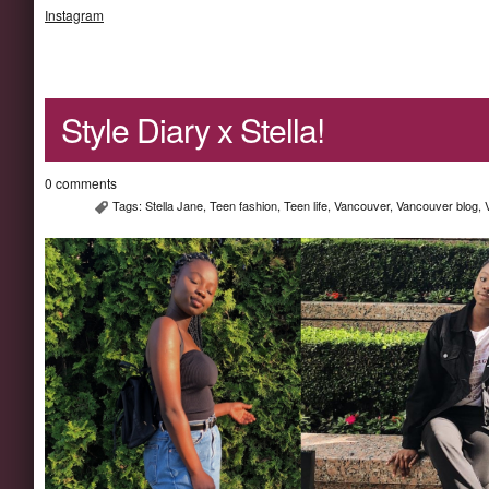
Instagram
Style Diary x Stella!
0 comments
Tags:
Stella Jane
,
Teen fashion
,
Teen life
,
Vancouver
,
Vancouver blog
,