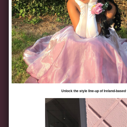
Unlock the style line-up of Ireland-based