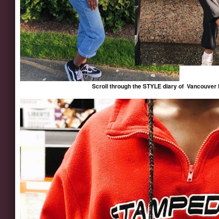
Scroll through the STYLE diary of Vancouver 