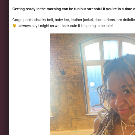
Getting ready in the morning can be fun but stressful if you’re in a time c
Cargo pants, chunky belt, baby tee, leather jacket, doc martens, are definit
I always say I might as well look cute if I’m going to be late!