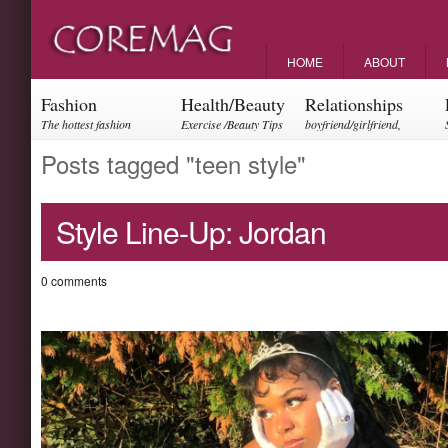
HOME
ABOUT
Fashion
Health/Beauty
Relationships
The hottest fashion
Exercise /Beauty Tips
boyfriend/girlfriend,
trends and events
parents, friendships
Posts tagged "teen style"
Style Line-Up: Jordan
0 comments