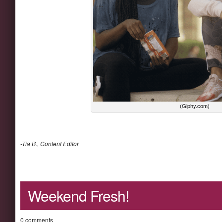
(Giphy.com)
-Tia B., Content Editor
Weekend Fresh!
0 comments