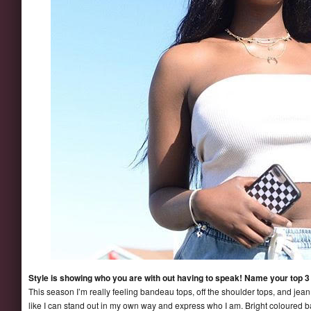
Style is showing who you are with out having to speak! Name your top 3 
This season I’m really feeling bandeau tops, off the shoulder tops, and jean 
like I can stand out in my own way and express who I am. Bright coloured 