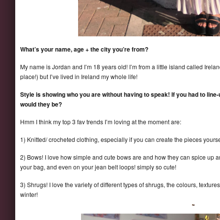
What’s your name, age + the city you’re from?
My name is Jordan and I’m 18 years old! I’m from a little island called Ire
place!) but I’ve lived in Ireland my whole life!
Style is showing who you are without having to speak! If you had to line
would they be?
Hmm I think my top 3 fav trends I’m loving at the moment are:
1) Knitted/ crocheted clothing, especially if you can create the pieces yourse
2) Bows! I love how simple and cute bows are and how they can spice up an ou
your bag, and even on your jean belt loops! simply so cute!
3) Shrugs! I love the variety of different types of shrugs, the colours, texture
winter!