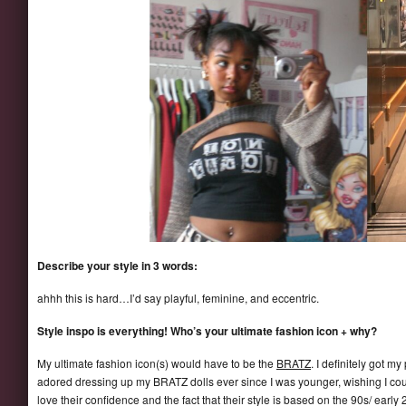
Describe your style in 3 words:
ahhh this is hard…I’d say playful, feminine, and eccentric.
Style inspo is everything! Who’s your ultimate fashion icon + why?
My ultimate fashion icon(s) would have to be the
BRATZ
. I definitely got 
adored dressing up my BRATZ dolls ever since I was younger, wishing I could
love their confidence and the fact that their style is based on the 90s/ early