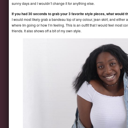
sunny days and I wouldn’t change it for anything else.
If you had 30 seconds to grab your 3 favorite style pieces, what would t
I would most likely grab a bandeau top of any colour, jean skirt, and either 
where Im going or how I’m feeling. This is an outfit that I would feel most co
friends. It also shows off a bit of my own style.