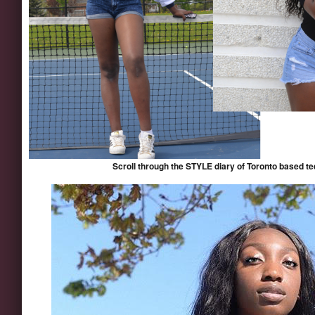
Scroll through the STYLE diary of Toronto based 