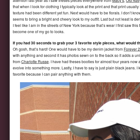
attention last year as I saw theses pieces everywhere from
Macy’s
,
Old Nav
that when I look for clothing I typically look at the print and that print usually
texture had been different yet fun. Next would have to be florals. I don’t know 
seems to bring a bright and cheery look to my outfit. Last but not least is
I feel like I am in the streets of New York because that’s wear I first saw this t
become one of my go to looks.
If you had 30 seconds to grab your 3 favorite style pieces, what would t
Oh gosh, that’s hard! One would have to be my denim jacket from
Forever 
with anything and second it has photos sewn on to the back so it adds a u
from
Charlotte Russe
. I have had theses booties for almost four years now 
evolve into something more. Lastly, I have to say is just plain black jeans. 
favorite because I can pair anything with them.