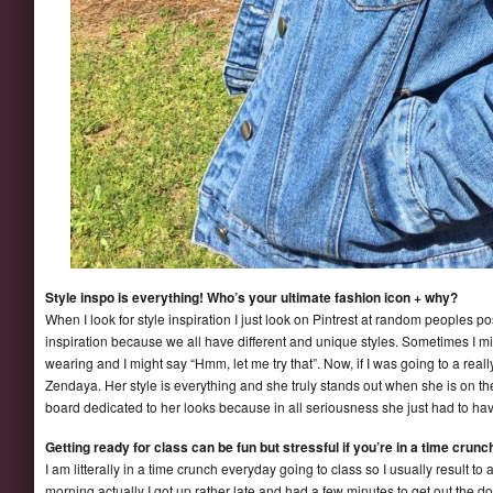
Style inspo is everything! Who’s your ultimate fashion icon + why?
When I look for style inspiration I just look on Pintrest at random peoples 
inspiration because we all have different and unique styles. Sometimes I mi
wearing and I might say “Hmm, let me try that”. Now, if I was going to a real
Zendaya. Her style is everything and she truly stands out when she is on the 
board dedicated to her looks because in all seriousness she just had to ha
Getting ready for class can be fun but stressful if you’re in a time crunch
I am litterally in a time crunch everyday going to class so I usually result to 
morning actually I got up rather late and had a few minutes to get out the do