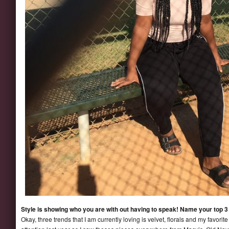
Style is showing who you are with out having to speak! Name your top 3 
Okay, three trends that I am currently loving is velvet, florals and my favor