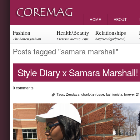
HOME
ABOUT
Fashion
Health/Beauty
Relationships
The hottest fashion
Exercise /Beauty Tips
boyfriend/girlfriend,
trends and events
parents, friendships
Posts tagged "samara marshall"
Style Diary x Samara Marshall!
0 comments
Tags:
Zendaya
,
charlotte russe
,
fashionista
,
forever 21