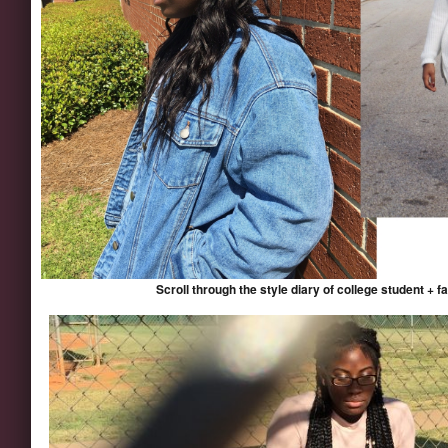
Scroll through the style diary of college student + 