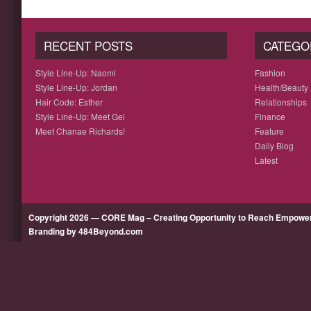
RECENT POSTS
CATEGO
Style Line-Up: Naomi
Fashion
Style Line-Up: Jordan
Health/Beauty
Hair Code: Esther
Relationships
Style Line-Up: Meet Gel
Finance
Meet Chanae Richards!
Feature
Daily Blog
Latest
Copyright 2026 — CORE Mag – Creating Opportunity to Reach Empow
Branding by 484Beyond.com