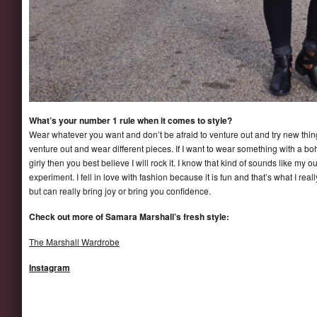
What’s your number 1 rule when it comes to style?
Wear whatever you want and don’t be afraid to venture out and try new thin
venture out and wear different pieces. If I want to wear something with a boho 
girly then you best believe I will rock it. I know that kind of sounds like my out
experiment. I fell in love with fashion because it is fun and that’s what I real
but can really bring joy or bring you confidence.
Check out more of Samara Marshall’s fresh style:
The Marshall Wardrobe
Instagram