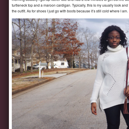
turtleneck top and a maroon cardigan. Typically, this is my usually look and
the outfit. As for shoes I just go with boots because it’s still cold where I am.