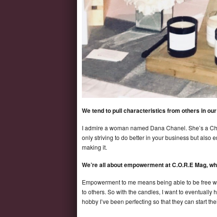
We tend to pull characteristics from others in o
I admire a woman named Dana Chanel. She’s a Chris
only striving to do better in your business but also
making it.
We’re all about empowerment at C.O.R.E Mag,
Empowerment to me means being able to be free wheth
to others. So with the candles, I want to eventual
hobby I’ve been perfecting so that they can start 