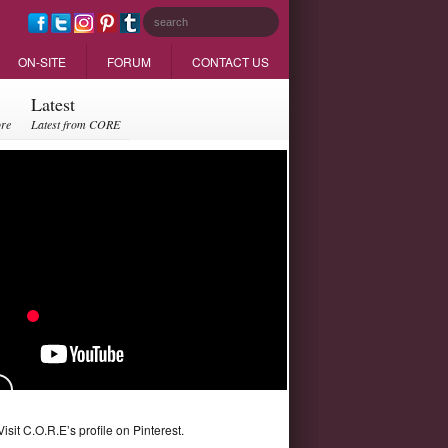
ON-SITE
FORUM
CONTACT US
Latest
ore
Latest from CORE
Visit C.O.R.E’s profile on Pinterest.