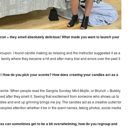
on + they smell absolutely delicious! What made you want to launch your
 Groupon. I found candle making so relaxing and the instructor suggested it as a
 family where they became a hit and after many trial and errors over the past 3
ors! How do you pick your scents? How does creating your candles act as a
le smile. When people read the Sangria Sunday, Mint Mojito, or Brunch + Bubbly
lved after they smell it. Seeing that excitement from someone who shows up to
dles and end up grinning brings me joy. The candles act as a creative outlet for
eoples attention whether it be in the scent names, taking photos, social media
ess can sometimes get to be a bit overwhelming, how do you regroup and