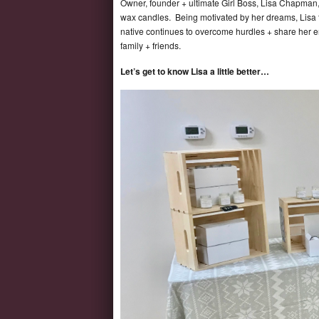
Owner, founder + ultimate Girl Boss, Lisa Chapman, 
wax candles. Being motivated by her dreams, Lisa t
native continues to overcome hurdles + share her en
family + friends.
Let’s get to know Lisa a little better…