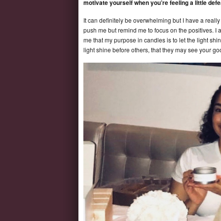
motivate yourself when you’re feeling a little def
It can definitely be overwhelming but I have a real
push me but remind me to focus on the positives. I 
me that my purpose in candles is to let the light shin
light shine before others, that they may see your g