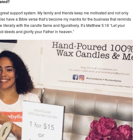
eated?
ly great support system. My family and friends keep me motivated and not only
also have a Bible verse that’s become my mantra for the business that reminds
e literally with the candle flame and figuratively. It’s Matthew 5:16 “Let your
ood deeds and glorify your Father in heaven.”