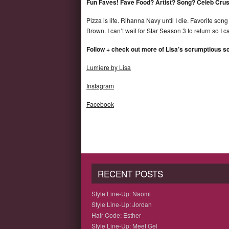
Fun Faves! Fave Food? Artist? Song? Celeb Cru
Pizza is life. Rihanna Navy until I die. Favorite so
Brown. I can’t wait for Star Season 3 to return so I 
Follow + check out more of Lisa’s scrumptious 
Lumiere by Lisa
Instagram
Facebook
RECENT POSTS
Style Line-Up: Naomi
Style Line-Up: Jordan
Hair Code: Esther
Style Line-Up: Meet Gel