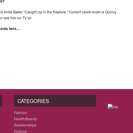
sh?
ng is Anita Baker “Caught Up in the Rapture.” Current celeb crush is Quincy
can see him on TV lol
scents here…
CATEGORIES
Fashion
Health/Beauty
Relationships
Finance