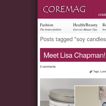
HOM
Fashion
Health/Beauty
R
The hottest fashion
Exercise /Beauty Tips
boy
trends and events
par
Posts tagged "soy candles
Meet Lisa Chapman!
0 comments
Tags:
Lumi