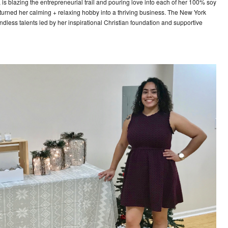
is blazing the entrepreneurial trail and pouring love into each of her 100% soy
urned her calming + relaxing hobby into a thriving business. The New York
dless talents led by her inspirational Christian foundation and supportive