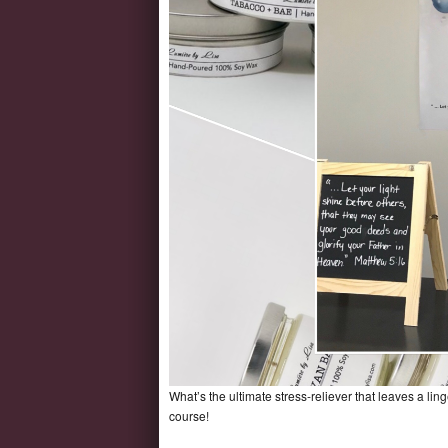
What’s the ultimate stress-reliever that leaves a li
course!