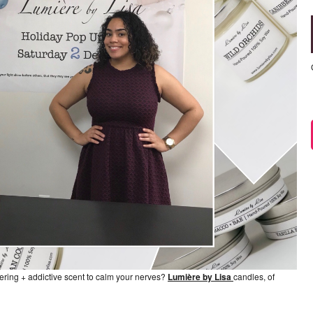
ngering + addictive scent to calm your nerves?
Lumière by Lisa
candles, of