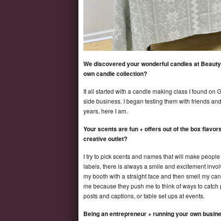
We discovered your wonderful candles at Beautyc
own candle collection?
It all started with a candle making class I found on
side business. I began testing them with friends and
years, here I am.
Your scents are fun + offers out of the box flav
creative outlet?
I try to pick scents and names that will make peop
labels, there is always a smile and excitement invo
my booth with a straight face and then smell my can
me because they push me to think of ways to catch p
posts and captions, or table set ups at events.
Being an entrepreneur + running your own busin