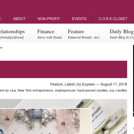
E
ABOUT
NON-PROFIT
EVENTS
C.O.R.E CLOSET
elationships
Finance
Feature
Daily Blog
friend/girlfriend,
Savvy with Funds
Featured Female –Are
Daily Blog by C
ents, friendships
you empowering?
"
Feature
,
Latest
| by
Eoyewo
— August 17, 2018
ere by Lisa
,
New York entrepreneurs
,
enptreprenuer
,
hand poured candles
,
soy candles