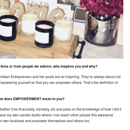
ur lives or from people we admire, who inspires you and why?
tian Entrepreneur and her posts are so inspiring. They’re always about not
 empowering yourself so that you can empower others. That’s the definition of
 what does EMPOWERMENT mean to you?
er it be financially, mentally, etc and pass on the knowledge of how I did it
ly have my own candle studio where I can teach other people this awesome
their own business and empower themselves and others too.