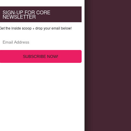
SIGN-UP FOR CORE
NEWSLETTER
Get the inside scoop + drop your email below!