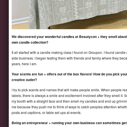
We discovered your wonderful candles at Beautycon + they smell absol
own candle collection?
It all started with a candle making class I found on Groupon. I found candle
side business. I began testing them with friends and family where they becam
years, here I am.
Your scents are fun + offers out of the box flavors! How do you pick yo
creative outlet?
I try to pick scents and names that will make people smile. When people re
labels, there is always a smile and excitement involved after they smell i
my booth with a straight face and then smell my candles and end up grinning
me because they push me to think of ways to catch peoples attention whethe
posts and captions, or table set ups at events.
Being an entrepreneur + running your own business can sometimes get 