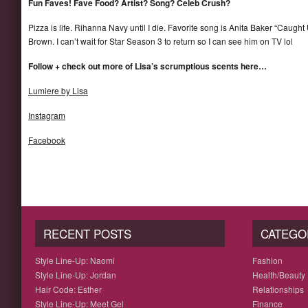
Fun Faves! Fave Food? Artist? Song? Celeb Crush?
Pizza is life. Rihanna Navy until I die. Favorite song is Anita Baker “Caught
Brown. I can’t wait for Star Season 3 to return so I can see him on TV lol
Follow + check out more of Lisa’s scrumptious scents here…
Lumiere by Lisa
Instagram
Facebook
RECENT POSTS
CATEGO
Style Line-Up: Naomi
Fashion
Style Line-Up: Jordan
Health/Beauty
Hair Code: Esther
Relationships
Style Line-Up: Meet Gel
Finance