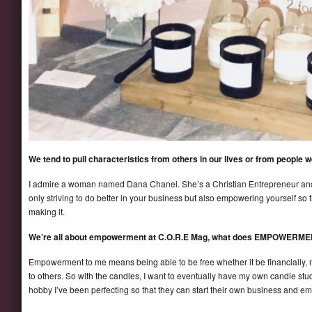
We tend to pull characteristics from others in our lives or from people
I admire a woman named Dana Chanel. She’s a Christian Entrepreneur and h
only striving to do better in your business but also empowering yourself so 
making it.
We’re all about empowerment at C.O.R.E Mag, what does EMPOWERME
Empowerment to me means being able to be free whether it be financially, m
to others. So with the candles, I want to eventually have my own candle st
hobby I’ve been perfecting so that they can start their own business and 