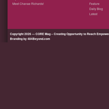
Meet Chanae Richards!
Feature
Daily Blog
Latest
Copyright 2026 — CORE Mag – Creating Opportunity to Reach Empow
Branding by 484Beyond.com