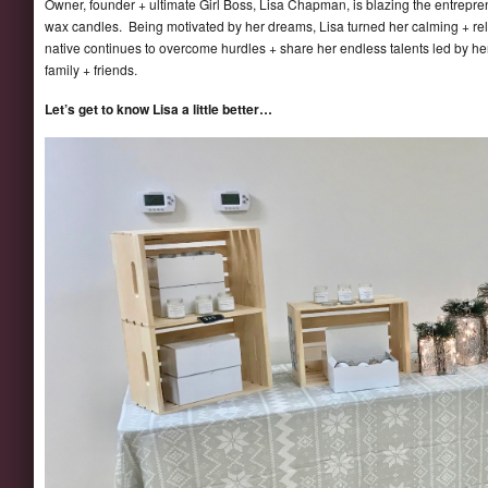
Owner, founder + ultimate Girl Boss, Lisa Chapman, is blazing the entrepren
wax candles. Being motivated by her dreams, Lisa turned her calming + rel
native continues to overcome hurdles + share her endless talents led by her
family + friends.
Let’s get to know Lisa a little better…