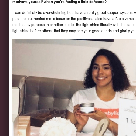
motivate yourself when you’re feeling a little defeated?
It can definitely be overwhelming but I have a really great support system.
push me but remind me to focus on the positives. I also have a Bible verse
me that my purpose in candles is to let the light shine literally with the cand
light shine before others, that they may see your good deeds and glorify yo