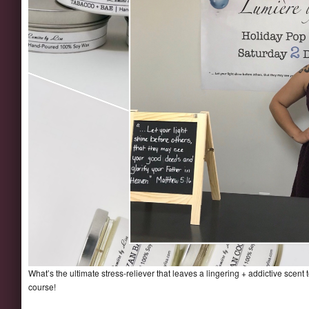
What’s the ultimate stress-reliever that leaves a lingering + addictive scen
course!