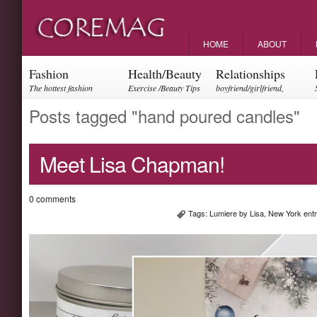
HOME
ABOUT
Fashion
Health/Beauty
Relationships
The hottest fashion
Exercise /Beauty Tips
boyfriend/girlfriend,
trends and events
parents, friendships
Posts tagged "hand poured candles"
Meet Lisa Chapman!
0 comments
Tags:
Lumiere by Lisa
,
New York ent