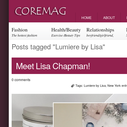
HOME
ABOUT
Fashion
Health/Beauty
Relationships
The hottest fashion
Exercise /Beauty Tips
boyfriend/girlfriend,
trends and events
parents, friendships
Posts tagged "Lumiere by Lisa"
Meet Lisa Chapman!
0 comments
Tags:
Lumiere by Lisa
,
New York ent