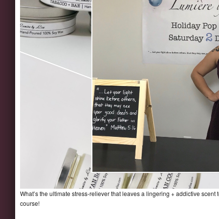
What’s the ultimate stress-reliever that leaves a lingering + addictive scen
course!