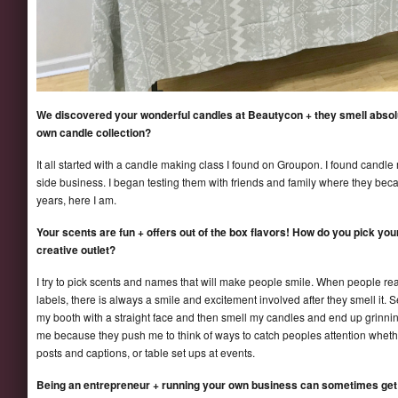
We discovered your wonderful candles at Beautycon + they smell absol
own candle collection?
It all started with a candle making class I found on Groupon. I found candle
side business. I began testing them with friends and family where they becam
years, here I am.
Your scents are fun + offers out of the box flavors! How do you pick yo
creative outlet?
I try to pick scents and names that will make people smile. When people re
labels, there is always a smile and excitement involved after they smell i
my booth with a straight face and then smell my candles and end up grinning
me because they push me to think of ways to catch peoples attention whethe
posts and captions, or table set ups at events.
Being an entrepreneur + running your own business can sometimes get 