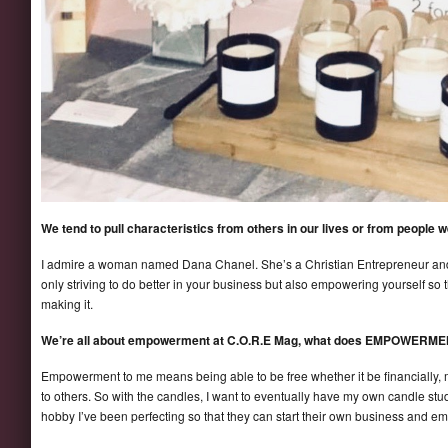
We tend to pull characteristics from others in our lives or from people
I admire a woman named Dana Chanel. She’s a Christian Entrepreneur and h
only striving to do better in your business but also empowering yourself so 
making it.
We’re all about empowerment at C.O.R.E Mag, what does EMPOWERME
Empowerment to me means being able to be free whether it be financially, m
to others. So with the candles, I want to eventually have my own candle st
hobby I’ve been perfecting so that they can start their own business and 