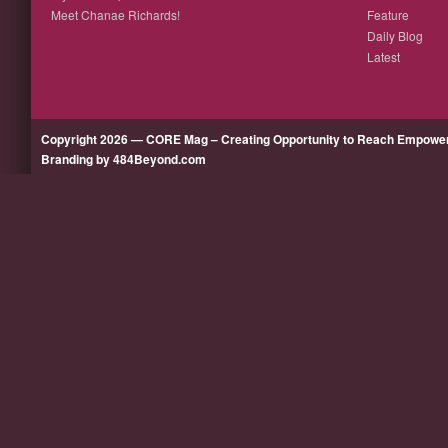
Meet Chanae Richards!
Feature
Daily Blog
Latest
Copyright 2026 — CORE Mag – Creating Opportunity to Reach Empow
Branding by 484Beyond.com