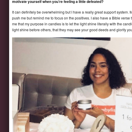
motivate yourself when you’re feeling a little defeated?
It can definitely be overwhelming but I have a really great support system.
push me but remind me to focus on the positives. I also have a Bible verse
me that my purpose in candles is to let the light shine literally with the cand
light shine before others, that they may see your good deeds and glorify yo