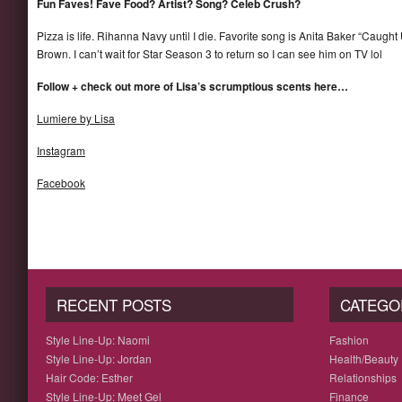
Fun Faves! Fave Food? Artist? Song? Celeb Crush?
Pizza is life. Rihanna Navy until I die. Favorite song is Anita Baker “Caught
Brown. I can’t wait for Star Season 3 to return so I can see him on TV lol
Follow + check out more of Lisa’s scrumptious scents here…
Lumiere by Lisa
Instagram
Facebook
RECENT POSTS
CATEGO
Style Line-Up: Naomi
Fashion
Style Line-Up: Jordan
Health/Beauty
Hair Code: Esther
Relationships
Style Line-Up: Meet Gel
Finance