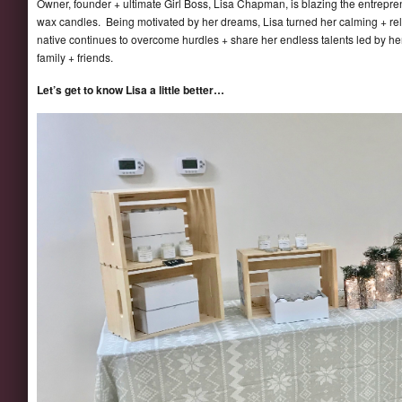
Owner, founder + ultimate Girl Boss, Lisa Chapman, is blazing the entrepren
wax candles. Being motivated by her dreams, Lisa turned her calming + rel
native continues to overcome hurdles + share her endless talents led by her
family + friends.
Let’s get to know Lisa a little better…