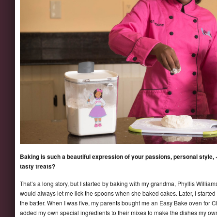
Baking is such a beautiful expression of your passions, personal style, +
tasty treats?
That’s a long story, but I started by baking with my grandma, Phyllis Willi
would always let me lick the spoons when she baked cakes. Later, I started
the batter. When I was five, my parents bought me an Easy Bake oven for Ch
added my own special ingredients to their mixes to make the dishes my o