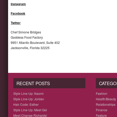
Instagram
Facebook
Twitter
Chef Simone Bridges
Goddess Food Factory
9951 Atlantic Boulevard, Suite 402
Jacksonville, Florida 32225
RECENT POSTS
CATEGO
Style Line-Up: Naomi
Fashion
Style Line-Up: Jordan
Health/Beauty
Hair Code: Esther
Relationships
Style Line-Up: Meet Gel
Finance
Meet Chanae Richards!
Feature