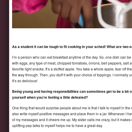
As a student it can be tough to fit cooking in your sched! What are tw
I’m a person who can eat breakfast anytime of the day. So, one dish can be a
with eggs, any type of meat, chopped tomatoes, onions, bell peppers, salt 
favorite light snacks. It’s a stuffed apple. You take a whole apple, tear off th
the way through. Then, you stuff it with your choice of toppings. I normall
It’s so delicious!
Being young and having responsibilities can sometimes get to be a bit
yourself when you’re feeling a little defeated?
One thing that would surprise people about me is that I talk to myself in the m
also write myself positive messages and place them in a jar. Whenever I h
of my messages and it cheers me up. My sister calls me crazy, but it makes m
uplifting pep talks to myself helps me to have a great day.