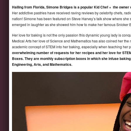
Hailing from Florida, Simone Bridges is a popular Kid Chef + the owner
Her addictive pastries have received raving reviews by celebrity chefs, radio
nation! Simone has been featured on Steve Harvey’s talk show where she s
emerged in laughter as she showed him how to make her famous Snicker 
Her love for baking is not the only passion this dynamic young lady is con
Medical Arts her love of Science and Mathematics has also coined her the
academic concept of STEM into her baking, especially when teaching her p
overwhelming number of requests for her recipes and her love for STEM
Boxes. They are monthly subscription boxes in which she infuse baking
Engineering, Arts, and Mathematics.