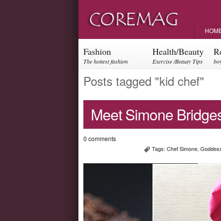
HOM
Fashion
Health/Beauty
R
The hottest fashion
Exercise /Beauty Tips
boy
trends and events
par
Posts tagged "kid chef"
Meet Simone Bridges
0 comments
Tags:
Chef Simone
,
Goddess