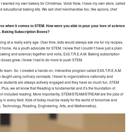
at I wanted my own bakery for Christmas. Voila! Now, I have my own store, called
nd educational baking kits. We sell chef merchandise too, like aprons, chef
serve when it comes to STEM. How were you able to pour your love of science
M. Baking Subscription Boxes?
ing at a really early age. Over time, kids would always ask me for my recipes,
at home. As a youth advocate for STEM, I knew that I couldn’t have just a plain
(baking and science) together and voila, ExS.T.R.E.A.M. Baking subscription
on boxes grew, I knew I had to do more to push STEM.
 to learn. So. I created a hands-on, interactive program called EXS.T.R.E.A.M.
taught using culinary concepts. I travel to organizations nationally and
f the students are always actively engaged and they have so much fun. STEM
 Plus, we all know that Reading is fundamental and it’s the foundation of
gram included reading. More importantly, STEM/STEAM/STREAM are the jobs of
 in every field. Kids of today must be ready for the world of tomorrow and
ce, Technology, Reading, Engineering, Arts, and Mathematics).