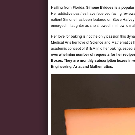
Hailing from Florida, Simone Bridges is a popula
Her addictive pastries have received raving reviews b
nation! Simone has been featured on Steve Harvey’
emerged in laughter as she showed him how to ma
Her love for baking is not the only passion this d
Medical Arts her love of Science and Mathematics 
academic concept of STEM into her baking, especial
overwhelming number of requests for her recipes
Boxes. They are monthly subscription boxes in w
Engineering, Arts, and Mathematics.