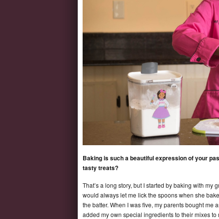
Baking is such a beautiful expression of your pass
tasty treats?
That’s a long story, but I started by baking with my
would always let me lick the spoons when she baked 
the batter. When I was five, my parents bought me a
added my own special ingredients to their mixes t