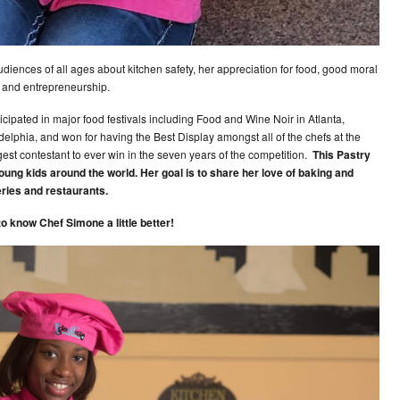
iences of all ages about kitchen safety, her appreciation for food, good moral
, and entrepreneurship.
ticipated in major food festivals including Food and Wine Noir in Atlanta,
elphia, and won for having the Best Display amongst all of the chefs at the
gest contestant to ever win in the seven years of the competition.
This Pastry
young kids around the world. Her goal is to share her love of baking and
ries and restaurants.
to know Chef Simone a little better!