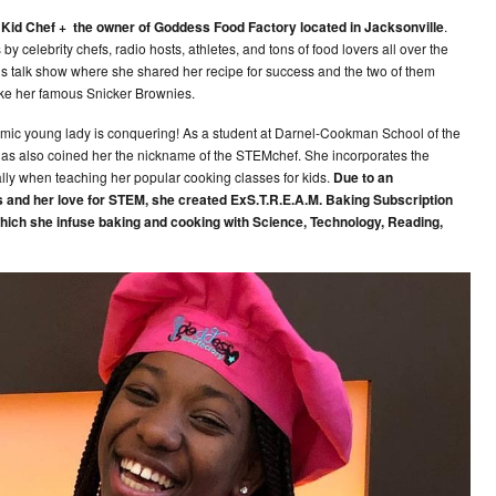
r Kid Chef + the owner of Goddess Food Factory located in Jacksonville
.
y celebrity chefs, radio hosts, athletes, and tons of food lovers all over the
s talk show where she shared her recipe for success and the two of them
ke her famous Snicker Brownies.
ynamic young lady is conquering! As a student at Darnel-Cookman School of the
has also coined her the nickname of the STEMchef. She incorporates the
ly when teaching her popular cooking classes for kids.
Due to an
 and her love for STEM, she created ExS.T.R.E.A.M. Baking Subscription
hich she infuse baking and cooking with Science, Technology, Reading,