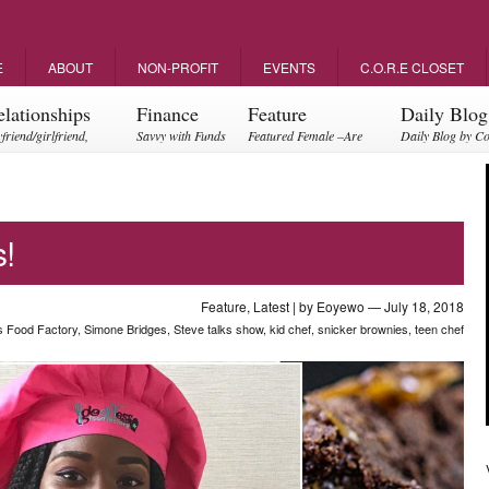
E
ABOUT
NON-PROFIT
EVENTS
C.O.R.E CLOSET
elationships
Finance
Feature
Daily Blog
friend/girlfriend,
Savvy with Funds
Featured Female –Are
Daily Blog by C
ents, friendships
you empowering?
!
Feature
,
Latest
| by
Eoyewo
— July 18, 2018
 Food Factory
,
Simone Bridges
,
Steve talks show
,
kid chef
,
snicker brownies
,
teen chef