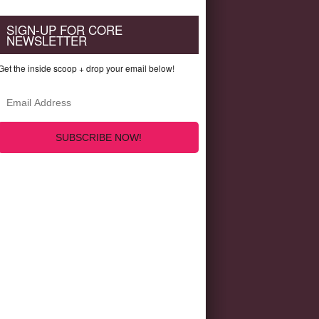
SIGN-UP FOR CORE
NEWSLETTER
Get the inside scoop + drop your email below!