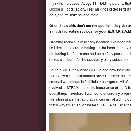
my skills increased. At age 11, I told my parents th
Goddess Food Factory. I sell all kinds of desserts a
hats, t-shirts, mittens, and more.
Oftentimes girls don’t get the spotlight they de
+ math in creating recipes for your ExS.T.R.E.A.
Creating recipes is very easy because I’ve been bak
so I decided to create baking kits for them to enjoy 
old baking kit. So, I combined both of my passions 
boxes was born. As the popularity of by subscripti
Being a kid, I know what kids like and how they like
Baking, which has standards based lessons that are 
conduct workshops to facilitate the program. All o
evolved to STEAM due to the importance of the Arts.
everything. Therefore, I wanted to ensure my pro
the future since the rapid advancement of technology
that’s why I’m an advocate for S.T.R.E.A.M. (Scien