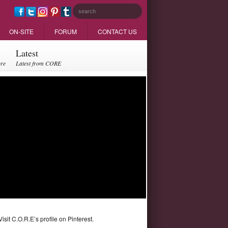
ON-SITE
FORUM
CONTACT US
Latest
ore
Latest from CORE
Visit C.O.R.E’s profile on Pinterest.