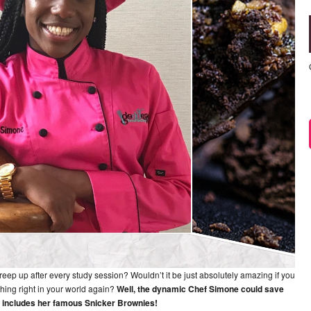
creep up after every study session? Wouldn’t it be just absolutely amazing if you
hing right in your world again?
Well, the dynamic Chef Simone could save
ch includes her famous Snicker Brownies!