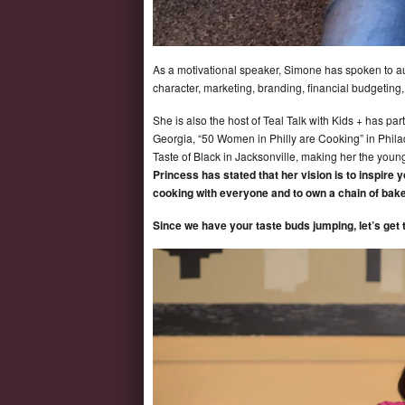
As a motivational speaker, Simone has spoken to aud
character, marketing, branding, financial budgeting
She is also the host of Teal Talk with Kids + has par
Georgia, “50 Women in Philly are Cooking” in Philad
Taste of Black in Jacksonville, making her the youn
Princess has stated that her vision is to inspire 
cooking with everyone and to own a chain of bake
Since we have your taste buds jumping, let’s get 