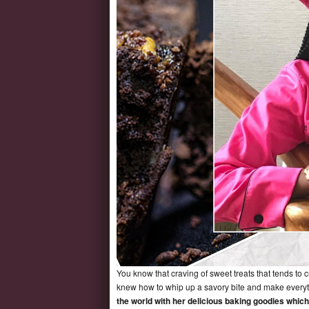
You know that craving of sweet treats that tends to 
knew how to whip up a savory bite and make everyt
the world with her delicious baking goodies whi