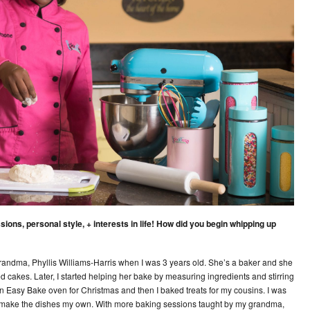
ions, personal style, + interests in life! How did you begin whipping up
 grandma, Phyllis Williams-Harris when I was 3 years old. She’s a baker and she
cakes. Later, I started helping her bake by measuring ingredients and stirring
n Easy Bake oven for Christmas and then I baked treats for my cousins. I was
o make the dishes my own. With more baking sessions taught by my grandma,