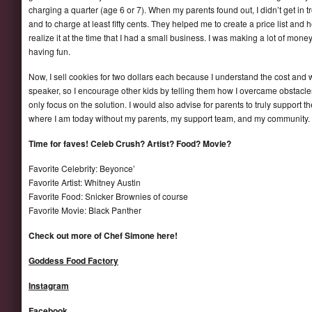
charging a quarter (age 6 or 7). When my parents found out, I didn’t get in 
and to charge at least fifty cents. They helped me to create a price list and 
realize it at the time that I had a small business. I was making a lot of mone
having fun.
Now, I sell cookies for two dollars each because I understand the cost and w
speaker, so I encourage other kids by telling them how I overcame obstacles
only focus on the solution. I would also advise for parents to truly support 
where I am today without my parents, my support team, and my community.
Time for faves! Celeb Crush? Artist? Food? Movie?
Favorite Celebrity: Beyonce’
Favorite Artist: Whitney Austin
Favorite Food: Snicker Brownies of course
Favorite Movie: Black Panther
Check out more of Chef Simone here!
Goddess Food Factory
Instagram
Facebook