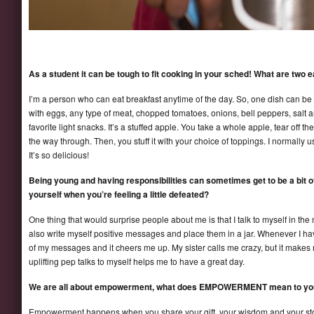
As a student it can be tough to fit cooking in your sched! What are tw
I’m a person who can eat breakfast anytime of the day. So, one dish can be a
with eggs, any type of meat, chopped tomatoes, onions, bell peppers, salt 
favorite light snacks. It’s a stuffed apple. You take a whole apple, tear off th
the way through. Then, you stuff it with your choice of toppings. I normall
It’s so delicious!
Being young and having responsibilities can sometimes get to be a bit
yourself when you’re feeling a little defeated?
One thing that would surprise people about me is that I talk to myself in the m
also write myself positive messages and place them in a jar. Whenever I h
of my messages and it cheers me up. My sister calls me crazy, but it makes m
uplifting pep talks to myself helps me to have a great day.
We are all about empowerment, what does EMPOWERMENT mean to yo
Empowerment happens when you share your gift, your wisdom and your storie