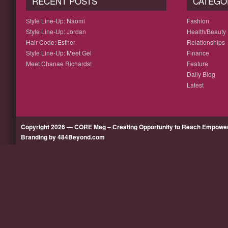
RECENT POSTS
CATEGO
Style Line-Up: Naomi
Fashion
Style Line-Up: Jordan
Health/Beauty
Hair Code: Esther
Relationships
Style Line-Up: Meet Gel
Finance
Meet Chanae Richards!
Feature
Daily Blog
Latest
Copyright 2026 — CORE Mag – Creating Opportunity to Reach Empow
Branding by 484Beyond.com