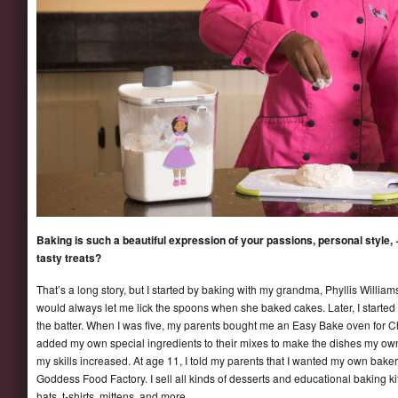
Baking is such a beautiful expression of your passions, personal style, +
tasty treats?
That’s a long story, but I started by baking with my grandma, Phyllis Willi
would always let me lick the spoons when she baked cakes. Later, I started
the batter. When I was five, my parents bought me an Easy Bake oven for Ch
added my own special ingredients to their mixes to make the dishes my o
my skills increased. At age 11, I told my parents that I wanted my own baker
Goddess Food Factory. I sell all kinds of desserts and educational baking ki
hats, t-shirts, mittens, and more.