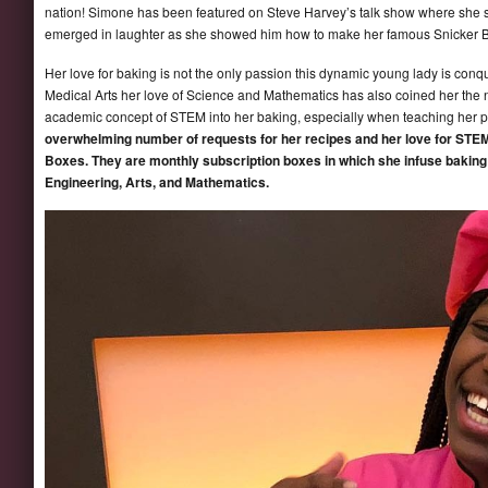
nation! Simone has been featured on Steve Harvey’s talk show where she s
emerged in laughter as she showed him how to make her famous Snicker 
Her love for baking is not the only passion this dynamic young lady is con
Medical Arts her love of Science and Mathematics has also coined her the
academic concept of STEM into her baking, especially when teaching her p
overwhelming number of requests for her recipes and her love for STEM
Boxes. They are monthly subscription boxes in which she infuse baking
Engineering, Arts, and Mathematics.