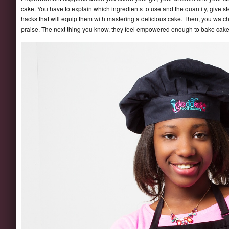
cake. You have to explain which ingredients to use and the quantity, give s
hacks that will equip them with mastering a delicious cake. Then, you wat
praise. The next thing you know, they feel empowered enough to bake cakes