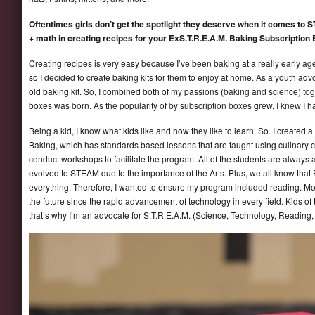
Oftentimes girls don’t get the spotlight they deserve when it comes to 
+ math in creating recipes for your ExS.T.R.E.A.M. Baking Subscription
Creating recipes is very easy because I’ve been baking at a really early ag
so I decided to create baking kits for them to enjoy at home. As a youth advo
old baking kit. So, I combined both of my passions (baking and science) to
boxes was born. As the popularity of by subscription boxes grew, I knew I 
Being a kid, I know what kids like and how they like to learn. So. I created
Baking, which has standards based lessons that are taught using culinary co
conduct workshops to facilitate the program. All of the students are alwa
evolved to STEAM due to the importance of the Arts. Plus, we all know that 
everything. Therefore, I wanted to ensure my program included reading. 
the future since the rapid advancement of technology in every field. Kids o
that’s why I’m an advocate for S.T.R.E.A.M. (Science, Technology, Reading,