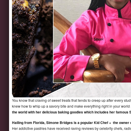
You know that craving of sweet treats that tends to creep up after every stu
knew how to whip up a savory bite and make everything right in your worl
the world with her delicious baking goodies which includes her famous
Hailing from Florida, Simone Bridges is a popular Kid Chef + the owner
Her addictive pastries have received raving reviews by celebrity chefs, radio