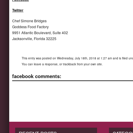
Twitter
Chef Simone Bridges
Goddess Food Factory
9951 Atlantic Boulevard, Suite 402
Jacksonville, Florida 32225
This entry was posted on Wednesday, July 18th, 2018 at 1:27 am and is filed u
You can
leave a response
, or
trackback
from your own site.
facebook comments: