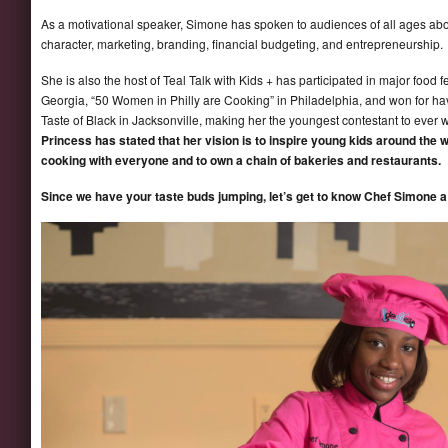
As a motivational speaker, Simone has spoken to audiences of all ages abou
character, marketing, branding, financial budgeting, and entrepreneurship.
She is also the host of Teal Talk with Kids + has participated in major food 
Georgia, “50 Women in Philly are Cooking” in Philadelphia, and won for havi
Taste of Black in Jacksonville, making her the youngest contestant to ever 
Princess has stated that her vision is to inspire young kids around the w
cooking with everyone and to own a chain of bakeries and restaurants.
Since we have your taste buds jumping, let’s get to know Chef Simone a l