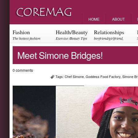
HOME
ABOUT
Fashion
Health/Beauty
Relationships
The hottest fashion
Exercise /Beauty Tips
boyfriend/girlfriend,
trends and events
parents, friendships
Meet Simone Bridges!
0 comments
Tags:
Chef Simone
,
Goddess Food Factory
,
Simone Br