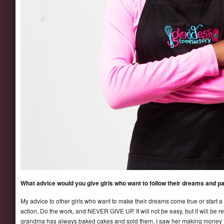
What advice would you give girls who want to follow their dreams and p
My advice to other girls who want to make their dreams come true or start a b
action, Do the work, and NEVER GIVE UP. It will not be easy, but it will be r
grandma has always baked cakes and sold them. I saw her making money fr