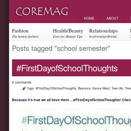
HOME
ABOUT
Fashion
Health/Beauty
Relationships
The hottest fashion
Exercise /Beauty Tips
boyfriend/girlfriend,
trends and events
parents, friendships
Posts tagged "school semester"
#FirstDayofSchoolThoughts
0 comments
Tags:
#FirstDayOfSchoolThoughts
,
Beyonce
,
Kanye West
,
Teen life
,
Tee
Because it’s true we all have them….#FirstDayofSchoolThoughts! Check