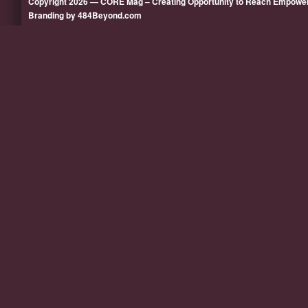
Copyright 2026 — CORE Mag – Creating Opportunity to Reach Empow
Branding by 484Beyond.com