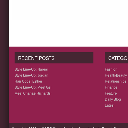
RECENT POSTS
CATEGO
Style Line-Up: Naomi
Fashion
Style Line-Up: Jordan
Health/Beauty
Hair Code: Esther
Relationships
Style Line-Up: Meet Gel
Finance
Meet Chanae Richards!
Feature
Daily Blog
Latest