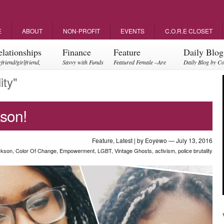
E
ABOUT
NON-PROFIT
EVENTS
C.O.R.E CLOSET
elationships
Finance
Feature
Daily Blog
friend/girlfriend,
Savvy with Funds
Featured Female –Are
Daily Blog by C
ents, friendships
you empowering?
ity"
son!
Feature
,
Latest
| by
Eoyewo
— July 13, 2016
ckson
,
Color Of Change
,
Empowerment
,
LGBT
,
Vintage Ghosts
,
activism
,
police brutality