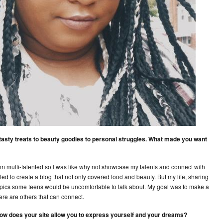
m tasty treats to beauty goodies to personal struggles. What made you want
I’m multi-talented so I was like why not showcase my talents and connect with
ed to create a blog that not only covered food and beauty. But my life, sharing
opics some teens would be uncomfortable to talk about. My goal was to make a
here are others that can connect.
, how does your site allow you to express yourself and your dreams?