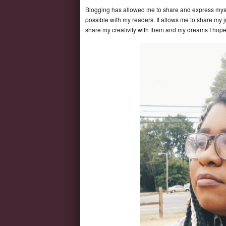
Blogging has allowed me to share and express myse
possible with my readers. It allows me to share my 
share my creativity with them and my dreams I ho