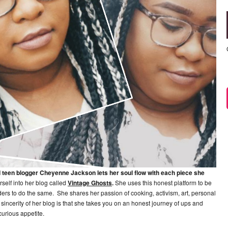
d teen blogger Cheyenne Jackson lets her soul flow with each piece she
rself into her blog called
Vintage Ghosts
.
She uses this honest platform to be
s to do the same. She shares her passion of cooking, activism, art, personal
incerity of her blog is that she takes you on an honest journey of ups and
curious appetite.