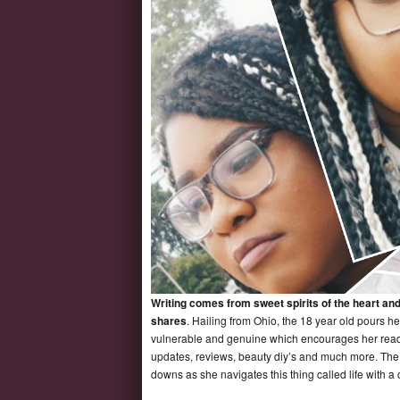
Writing comes from sweet spirits of the heart an
shares
. Hailing from Ohio, the 18 year old pours he
vulnerable and genuine which encourages her reader
updates, reviews, beauty diy’s and much more. The s
downs as she navigates this thing called life with a 