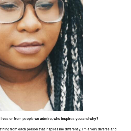
ur lives or from people we admire, who inspires you and why?
ething from each person that inspires me differently. I’m a very diverse and