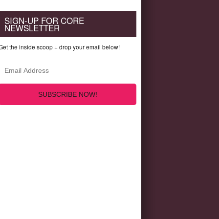
SIGN-UP FOR CORE
NEWSLETTER
Get the inside scoop + drop your email below!