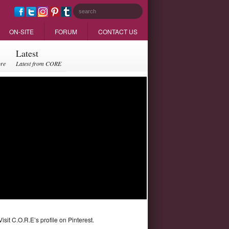
ON-SITE
FORUM
CONTACT US
Latest
ore
Latest from CORE
Visit C.O.R.E’s profile on Pinterest.