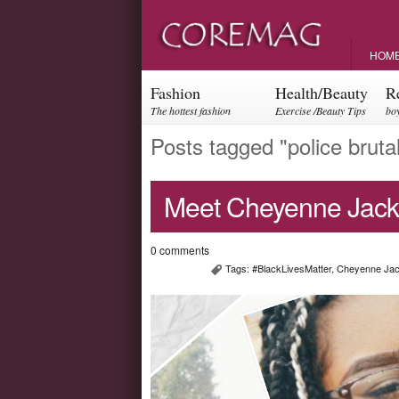
HOM
Fashion
Health/Beauty
R
The hottest fashion
Exercise /Beauty Tips
boy
trends and events
par
Posts tagged "police brutal
Meet Cheyenne Jack
0 comments
Tags:
#BlackLivesMatter
,
Cheyenne Ja