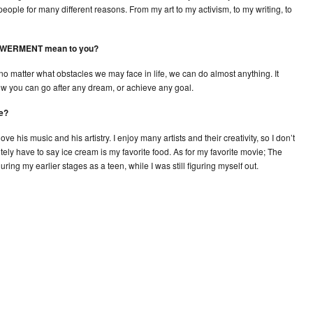
ple for many different reasons. From my art to my activism, to my writing, to
POWERMENT mean to you?
matter what obstacles we may face in life, we can do almost anything. It
w you can go after any dream, or achieve any goal.
ie?
e his music and his artistry. I enjoy many artists and their creativity, so I don’t
nitely have to say ice cream is my favorite food. As for my favorite movie; The
ing my earlier stages as a teen, while I was still figuring myself out.