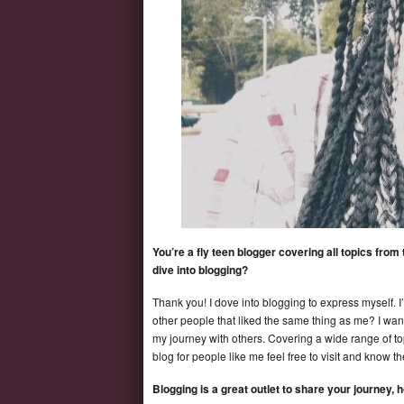
You’re a fly teen blogger covering all topics fro
dive into blogging?
Thank you! I dove into blogging to express myself. 
other people that liked the same thing as me? I want
my journey with others. Covering a wide range of t
blog for people like me feel free to visit and know t
Blogging is a great outlet to share your journey