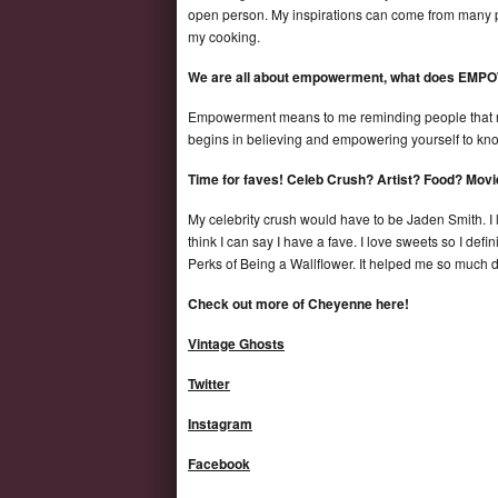
open person. My inspirations can come from many peo
my cooking.
We are all about empowerment, what does EM
Empowerment means to me reminding people that no 
begins in believing and empowering yourself to kno
Time for faves! Celeb Crush? Artist? Food? Mov
My celebrity crush would have to be Jaden Smith. I lov
think I can say I have a fave. I love sweets so I defi
Perks of Being a Wallflower. It helped me so much dur
Check out more of Cheyenne here!
Vintage Ghosts
Twitter
Instagram
Facebook