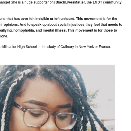
change! She is a huge supporter of
#BlackLivesMatter, the LGBT community,
that has ever felt invisible or left unheard. This movement is for the
eir opinions. And to speak up about social injustices they feel that needs to
bullying, homophobia, and mental illness. This movement is for those to
alone.
t skills after High School in the study of Culinary in New York or France.