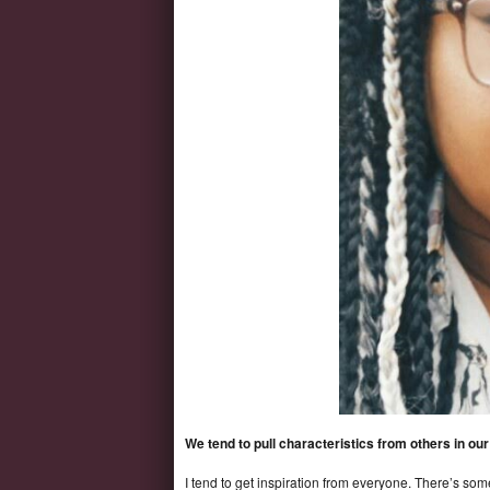
We tend to pull characteristics from others in o
I tend to get inspiration from everyone. There’s som