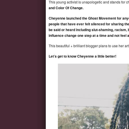
This young activist is unapologetic and stands for 
and Color Of Change.
Cheyenne launched the Ghost Movement for anyone 
people that have ever felt silenced for sharing th
be said or heard including slut-shaming, racism, 
influence change one step at a time and not feel 
This beautiful + brilliant blogger plans to use her ar
Let’s get to know Cheyenne a little better!