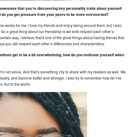
s awesome that you’re discovering key personality traits about yourself
d do you get pressure from your peers to be more extroverted?
me works for me. I love my friends and enjoy being around them, but I also
 So a great thing about our friendship is we both respect each other’s
ertain way. I believe that’s one of the great things about having friends that
ys you still respect each other’s differences and characteristics.
etimes get to be a bit overwhelming, how do you motivate yourself when
 I’m not alone. And that’s something I try to share with my readers as well. We
ntually, and become better and stronger. I also try to remember how far I’ve
, but to the world.