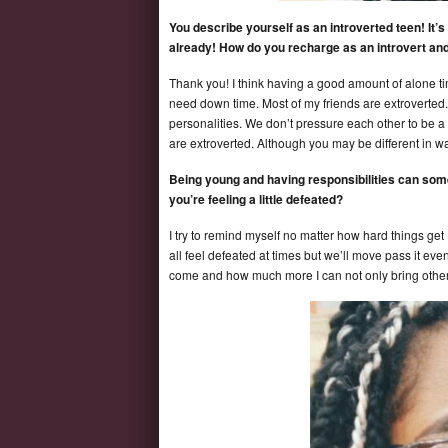
You describe yourself as an introverted teen! It’
already! How do you recharge as an introvert an
Thank you! I think having a good amount of alone ti
need down time. Most of my friends are extroverted.
personalities. We don’t pressure each other to be a c
are extroverted. Although you may be different in wa
Being young and having responsibilities can som
you’re feeling a little defeated?
I try to remind myself no matter how hard things get
all feel defeated at times but we’ll move pass it eve
come and how much more I can not only bring others