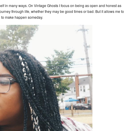
lf in many ways. On Vintage Ghosts I focus on being as open and honest as
journey through life, whether they may be good times or bad. But it allows me to
pe to make happen someday.