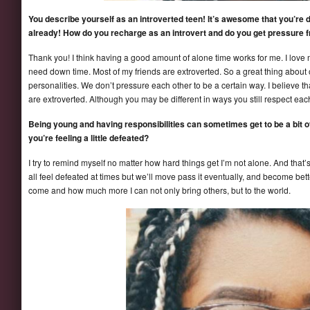
You describe yourself as an introverted teen! It’s awesome that you’re d
already! How do you recharge as an introvert and do you get pressure 
Thank you! I think having a good amount of alone time works for me. I love 
need down time. Most of my friends are extroverted. So a great thing about 
personalities. We don’t pressure each other to be a certain way. I believe th
are extroverted. Although you may be different in ways you still respect each
Being young and having responsibilities can sometimes get to be a bit
you’re feeling a little defeated?
I try to remind myself no matter how hard things get I’m not alone. And that’
all feel defeated at times but we’ll move pass it eventually, and become bett
come and how much more I can not only bring others, but to the world.