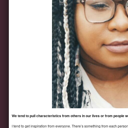
We tend to pull characteristics from others in our lives or from people
I tend to get inspiration from everyone. There’s something from each person 