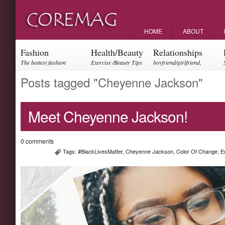
HOME
ABOUT
Fashion
Health/Beauty
Relationships
The hottest fashion
Exercise /Beauty Tips
boyfriend/girlfriend,
trends and events
parents, friendships
Posts tagged "Cheyenne Jackson"
Meet Cheyenne Jackson!
0 comments
Tags:
#BlackLivesMatter
,
Cheyenne Jackson
,
Color Of Change
,
E