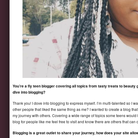
You’re a fly teen blogger covering all topics from tasty treats to beaut
dive into blogging?
Thank you! I dove into blogging to express myself. I’m multi-talented so I 
other people that liked the same thing as me? I wanted to create a blog that
my journey with others. Covering a wide range of topics some teens would 
blog for people like me feel free to visit and know there are others that can 
Blogging is a great outlet to share your journey, how does your site al