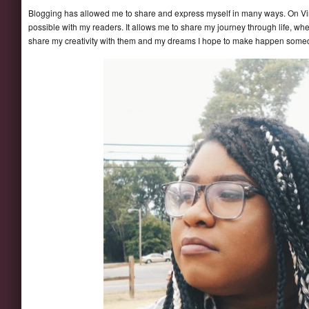
Blogging has allowed me to share and express myself in many ways. On Vi
possible with my readers. It allows me to share my journey through life, wh
share my creativity with them and my dreams I hope to make happen some