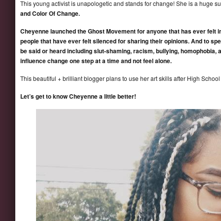
This young activist is unapologetic and stands for change! She is a huge s
and Color Of Change.
Cheyenne launched the Ghost Movement for anyone that has ever felt inv
people that have ever felt silenced for sharing their opinions. And to spe
be said or heard including slut-shaming, racism, bullying, homophobia, 
influence change one step at a time and not feel alone.
This beautiful + brilliant blogger plans to use her art skills after High Schoo
Let’s get to know Cheyenne a little better!