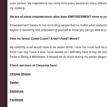
open person. My inspirations can come from many people for many different 
my cooking.
We are all about empowerment, what does EMPOWERMENT mean to yo
Empowerment means to me reminding people that no matter what obstacles w
begins in believing and empowering yourself to know you can go after any 
Time for faves! Celeb Crush? Artist? Food? Movie?
My celebrity crush would have to be Jaden Smith. I love his music and his artis
think I can say I have a fave. I love sweets so I definitely have to say ice cr
Perks of Being a Wallflower. It helped me so much during my earlier stages as
Check out more of Cheyenne here!
Vintage Ghosts
Twitter
Instagram
Facebook