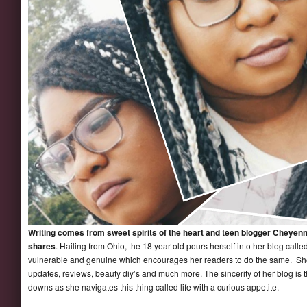
Writing comes from sweet spirits of the heart and teen blogger Cheyenn
shares
. Hailing from Ohio, the 18 year old pours herself into her blog calle
vulnerable and genuine which encourages her readers to do the same. She 
updates, reviews, beauty diy’s and much more. The sincerity of her blog is 
downs as she navigates this thing called life with a curious appetite.