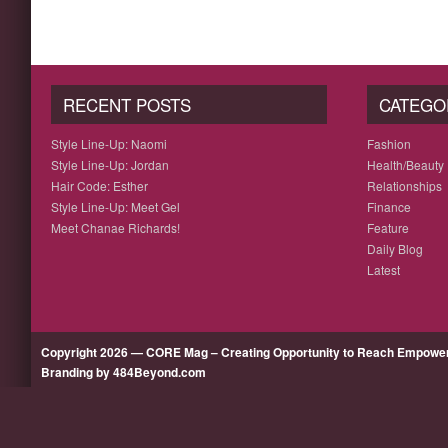
RECENT POSTS
CATEGO
Style Line-Up: Naomi
Fashion
Style Line-Up: Jordan
Health/Beauty
Hair Code: Esther
Relationships
Style Line-Up: Meet Gel
Finance
Meet Chanae Richards!
Feature
Daily Blog
Latest
Copyright 2026 — CORE Mag – Creating Opportunity to Reach Empow
Branding by 484Beyond.com