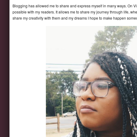
Blogging has allowed me to share and express myself in many ways. On Vi
possible with my readers. It allows me to share my journey through life, wh
share my creativity with them and my dreams I hope to make happen some