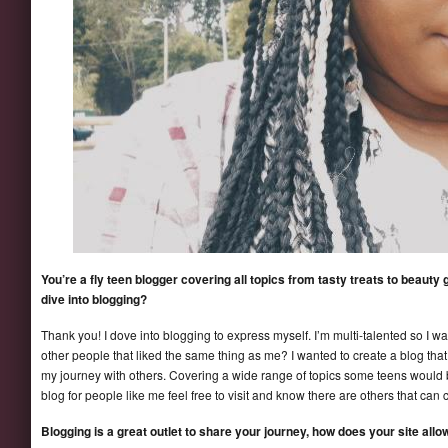
You’re a fly teen blogger covering all topics from tasty treats to beaut
dive into blogging?
Thank you! I dove into blogging to express myself. I’m multi-talented so I 
other people that liked the same thing as me? I wanted to create a blog that
my journey with others. Covering a wide range of topics some teens would 
blog for people like me feel free to visit and know there are others that can 
Blogging is a great outlet to share your journey, how does your site al