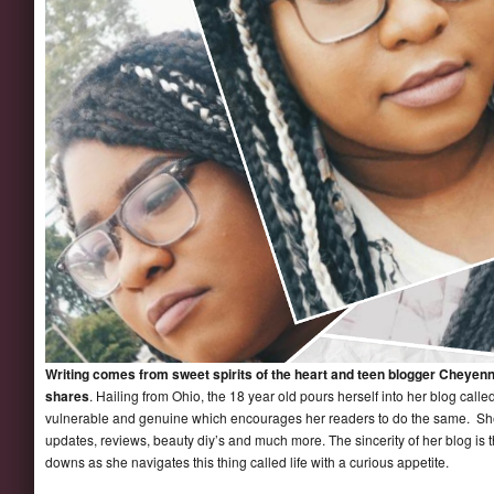
Writing comes from sweet spirits of the heart and teen blogger Cheyenn
shares
. Hailing from Ohio, the 18 year old pours herself into her blog calle
vulnerable and genuine which encourages her readers to do the same. She 
updates, reviews, beauty diy’s and much more. The sincerity of her blog is 
downs as she navigates this thing called life with a curious appetite.