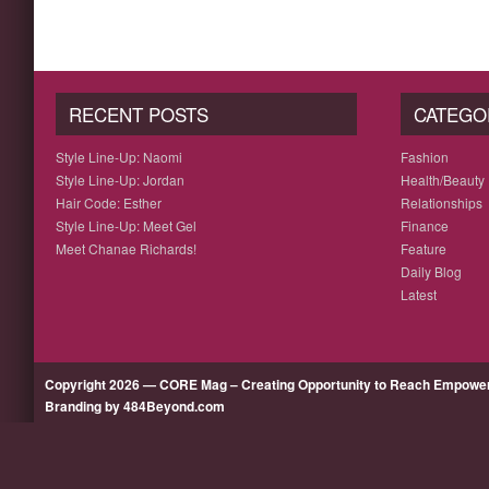
RECENT POSTS
CATEGO
Style Line-Up: Naomi
Fashion
Style Line-Up: Jordan
Health/Beauty
Hair Code: Esther
Relationships
Style Line-Up: Meet Gel
Finance
Meet Chanae Richards!
Feature
Daily Blog
Latest
Copyright 2026 — CORE Mag – Creating Opportunity to Reach Empow
Branding by 484Beyond.com