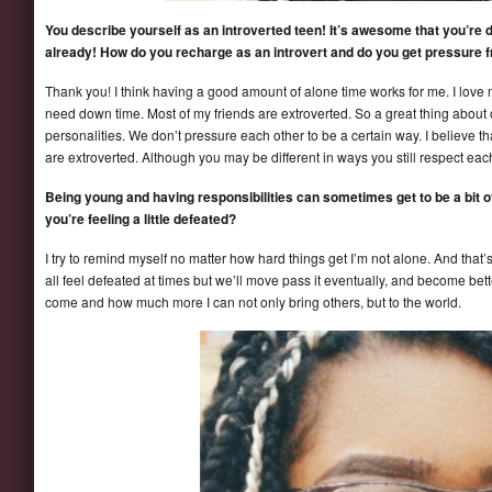
You describe yourself as an introverted teen! It’s awesome that you’re d
already! How do you recharge as an introvert and do you get pressure 
Thank you! I think having a good amount of alone time works for me. I love 
need down time. Most of my friends are extroverted. So a great thing about 
personalities. We don’t pressure each other to be a certain way. I believe th
are extroverted. Although you may be different in ways you still respect each
Being young and having responsibilities can sometimes get to be a bit
you’re feeling a little defeated?
I try to remind myself no matter how hard things get I’m not alone. And that’
all feel defeated at times but we’ll move pass it eventually, and become bett
come and how much more I can not only bring others, but to the world.