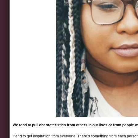
We tend to pull characteristics from others in our lives or from people
I tend to get inspiration from everyone. There’s something from each person 