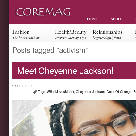
HOME
ABOUT
Fashion
Health/Beauty
Relationships
The hottest fashion
Exercise /Beauty Tips
boyfriend/girlfriend,
trends and events
parents, friendships
Posts tagged "activism"
Meet Cheyenne Jackson!
0 comments
Tags:
#BlackLivesMatter
,
Cheyenne Jackson
,
Color Of Change
,
E