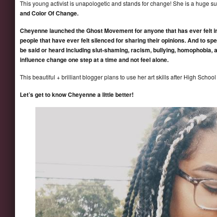
This young activist is unapologetic and stands for change! She is a huge s
and Color Of Change.
Cheyenne launched the Ghost Movement for anyone that has ever felt inv
people that have ever felt silenced for sharing their opinions. And to spe
be said or heard including slut-shaming, racism, bullying, homophobia, 
influence change one step at a time and not feel alone.
This beautiful + brilliant blogger plans to use her art skills after High Schoo
Let’s get to know Cheyenne a little better!