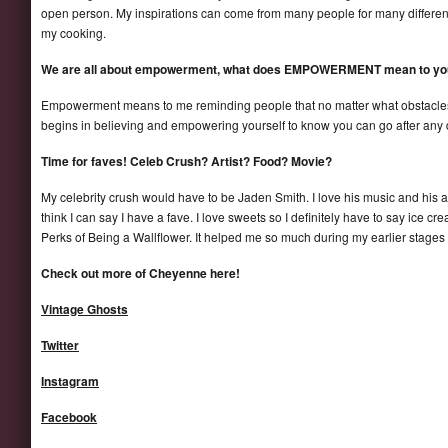
open person. My inspirations can come from many people for many different 
my cooking.
We are all about empowerment, what does EMPOWERMENT mean to yo
Empowerment means to me reminding people that no matter what obstacles w
begins in believing and empowering yourself to know you can go after any 
Time for faves! Celeb Crush? Artist? Food? Movie?
My celebrity crush would have to be Jaden Smith. I love his music and his artis
think I can say I have a fave. I love sweets so I definitely have to say ice cr
Perks of Being a Wallflower. It helped me so much during my earlier stages as
Check out more of Cheyenne here!
Vintage Ghosts
Twitter
Instagram
Facebook