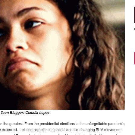
 Teen Blogger: Claudia Lopez
een the greatest. From the presidential elections to the unforgettable pandemic,
 expected. Let’s not forget the impactful and life-changing BLM movement,