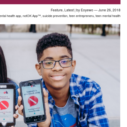
Feature
,
Latest
| by
Eoyewo
— June 26, 2018
ntal health app
,
notOK App™
,
suicide prevention
,
teen entrepreneru
,
teen mental health