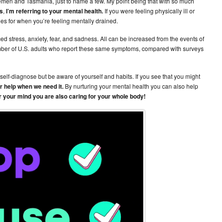
Yemen and Tasmania, just to name a few. My point being that with so much
s
,
I’m referring to your mental health.
If you were feeling physically ill or
s for when you’re feeling mentally drained.
d stress, anxiety, fear, and sadness. All can be increased from the events of
umber of U.S. adults who report these same symptoms, compared with surveys
self-diagnose but be aware of yourself and habits. If you see that you might
or help when we need it.
By nurturing your mental health you can also help
or your mind you are also caring for your whole body!