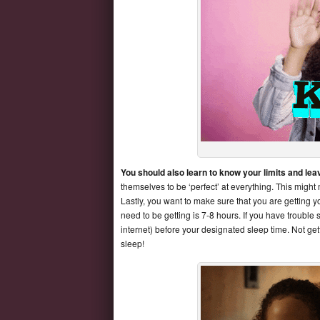
You should also learn to know your limits and le
themselves to be ‘perfect’ at everything. This might
Lastly, you want to make sure that you are getting y
need to be getting is 7-8 hours. If you have trouble
internet) before your designated sleep time. Not g
sleep!