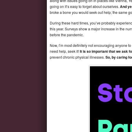
along with issues going on in places like Vienna, 
going on it’s easy to forget about ourselves.
And ye
broke a bone you would seek out help; the same goe
During these hard times, you’ve probably experience
this year. Surveys show a major increase in the n
before the pandemic.
Now, I’m most definitely not encouraging anyone to 
need help, seek it!
It is so important that we ask f
prevent chronic physical illnesses.
So, by caring f