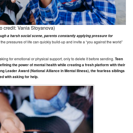
o credit: Vania Stoyanova)
ugh a harsh social scene, parents constantly applying pressure for
the pressures of life can quickly build-up and invite a “you against the world”
ing for emotional or physical support, only to delete it before sending.
Teen
ining the power of mental health while creating a fresh platform with their
g Leader Award (National Alliance in Mental Illness), the fearless siblings
d with asking for help.