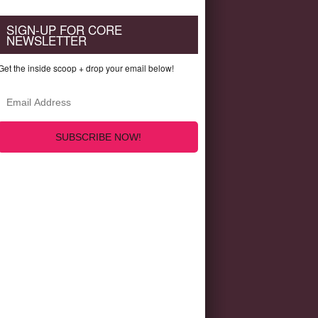
SIGN-UP FOR CORE
NEWSLETTER
Get the inside scoop + drop your email below!