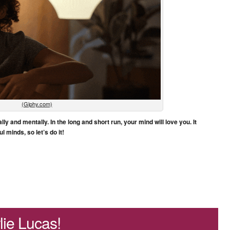
(Giphy.com)
ly and mentally. In the long and short run, your mind will love you. It
l minds, so let’s do it!
ie Lucas!