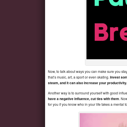
Now, to talk about ways you can make sure you stay
that’s music, art, a sport or even skating.
Invest som
steam, and it can also increase your productivity.
Another way is to surround yourself with good infl
have a negative influence, cut ties with them
. Now
for you if you know who in your life takes a mental to