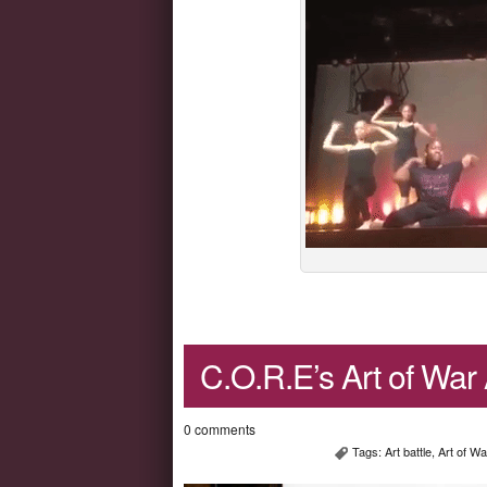
C.O.R.E’s Art of War A
0 comments
Tags:
Art battle
,
Art of Wa