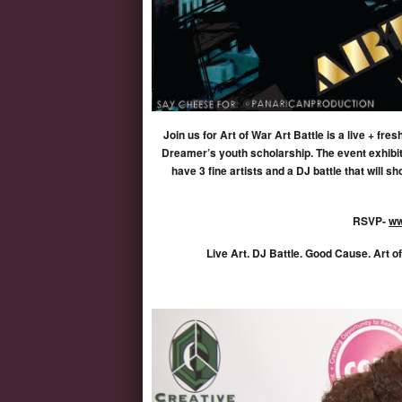
Join us for Art of War Art Battle is a live + f
Dreamer’s youth scholarship. The event exhibits
have 3 fine artists and a DJ battle that will
RSVP-
ww
Live Art. DJ Battle. Good Cause. Art o