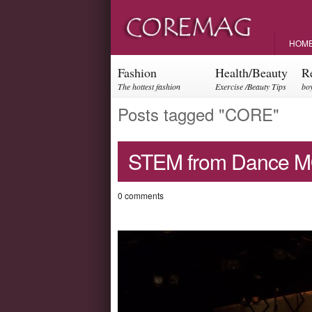
HOM
Fashion
Health/Beauty
R
The hottest fashion
Exercise /Beauty Tips
boy
trends and events
par
Posts tagged "CORE"
STEM from Dance M
0 comments