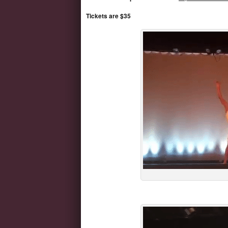
Tickets are $35