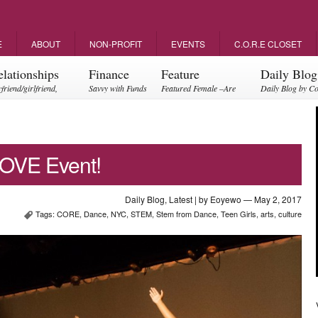
E
ABOUT
NON-PROFIT
EVENTS
C.O.R.E CLOSET
elationships
Finance
Feature
Daily Blog
friend/girlfriend,
Savvy with Funds
Featured Female –Are
Daily Blog by C
ents, friendships
you empowering?
OVE Event!
Daily Blog
,
Latest
| by
Eoyewo
— May 2, 2017
Tags:
CORE
,
Dance
,
NYC
,
STEM
,
Stem from Dance
,
Teen Girls
,
arts
,
culture