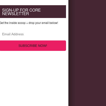
SIGN-UP FOR CORE
NEWSLETTER
Get the inside scoop + drop your email below!