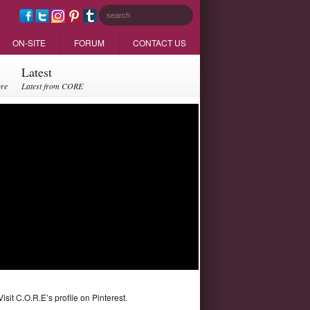
ON-SITE
FORUM
CONTACT US
Latest
ore
Latest from CORE
Visit C.O.R.E’s profile on Pinterest.