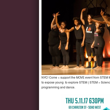
NYC! Come + support the MOVE event from STEM from
to expose young to explore STEM ( STEM = Science 
programming and dance.