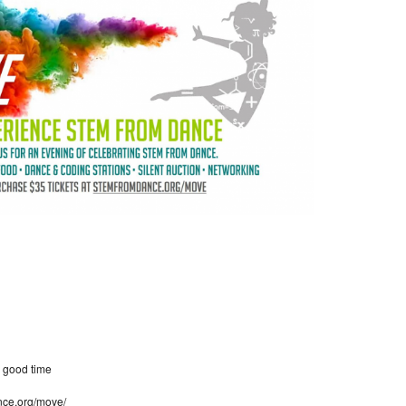
a good time
nce.org/move/