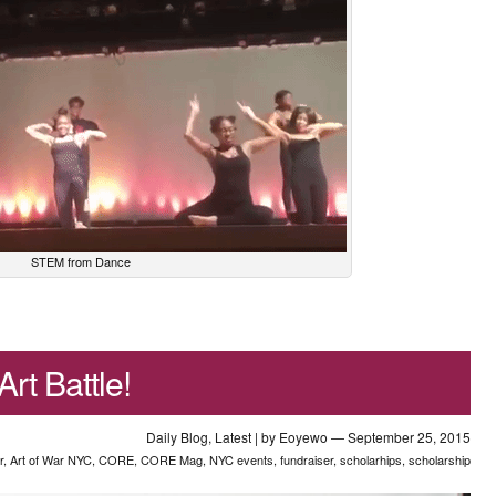
STEM from Dance
rt Battle!
Daily Blog
,
Latest
| by
Eoyewo
— September 25, 2015
r
,
Art of War NYC
,
CORE
,
CORE Mag
,
NYC events
,
fundraiser
,
scholarhips
,
scholarship