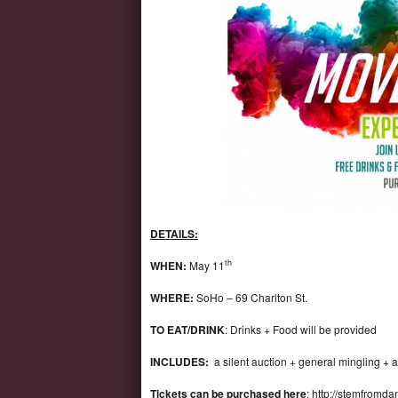
DETAILS:
th
WHEN:
May 11
WHERE:
SoHo – 69 Charlton St.
TO EAT/DRINK
: Drinks + Food will be provided
INCLUDES:
a silent auction + general mingling + 
Tickets can be purchased here
:
http://stemfromda