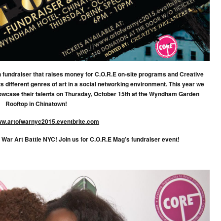
resh fundraiser that raises money for C.O.R.E on-site programs and Creative
 different genres of art in a social networking environment. This year we
 showcase their talents on Thursday, October 15th at the Wyndham Garden
Rooftop in Chinatown!
w.artofwarnyc2015.eventbrite.com
f War Art Battle NYC! Join us for C.O.R.E Mag’s fundraiser event!