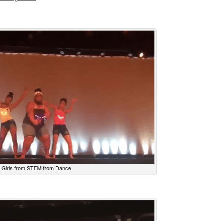
Girls from STEM from Dance