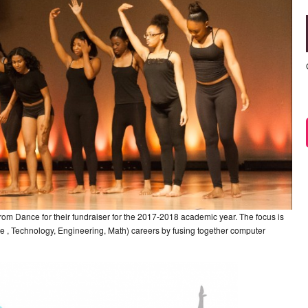
 Dance for their fundraiser for the 2017-2018 academic year. The focus is
, Technology, Engineering, Math) careers by fusing together computer