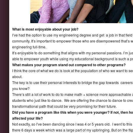
What is most enjoyable about your job?
I’ve had the option to use my engineering degree and get a job in that field 
community. It’s important to empower those who are disempowered that’s w
engineering full-time.
It’s enjoyable to do something that aligns with my personal passions. I’m just 
able to empower youth while using my educational background is such a pr
What makes your program stand out compared to other programs?
I think the core of what we do is look at the population of who we want to s
about.
The key is to use their personal interests to bridge the gap towards caree
you know?
There’s still a lot of work to do to make math + science more approachable
students who just like to dance. We are offering the chance to dance to c
transformational path that could be very promising for their future.
Did you have a program like this when you were younger? If not, then ho
affected your life?
Not exactly, so I’ve been dancing since I was 4 or 5 years old. I went to thi
there 6 days a week which was a large part of my upbringing. But on the flip