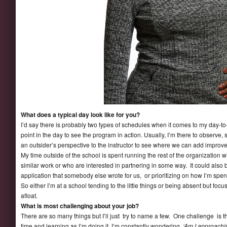
What does a typical day look like for you?
I’d say there is probably two types of schedules when it comes to my day-to-
point in the day to see the program in action. Usually, I’m there to observe,
an outsider’s perspective to the instructor to see where we can add improv
My time outside of the school is spent running the rest of the organization
similar work or who are interested in partnering in some way. It could also
application that somebody else wrote for us, or prioritizing on how I’m spe
So either I’m at a school tending to the little things or being absent but foc
afloat.
What is most challenging about your job?
There are so many things but I’ll just try to name a few. One challenge is th
time and learning as I’m doing it. I’m constantly wondering
‘Am I approachi