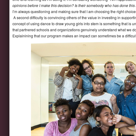
opinions before I make this decision? Is their somebody who has done this a
I’m always questioning and making sure that I am choosing the right choice
A second difficulty is convincing others of the value in investing in suppor
concept of using dance to draw young girls into stem is something that is 
that partnered schools and organizations genuinely understand what we do
Explainining that our program makes an impact can sometimes be a difficult h