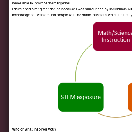
never able to practice them together.
I developed strong friendships because I was surrounded by individuals with 
technology so I was around people with the same passions which naturall
Who or what inspires you?