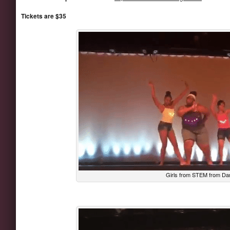
Tickets are $35
Girls from STEM from Da