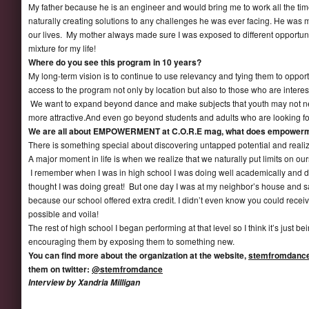
My father because he is an engineer and would bring me to work all the 
naturally creating solutions to any challenges he was ever facing. He was m
our lives. My mother always made sure I was exposed to different opportuni
mixture for my life!
Where do you see this program in 10 years?
My long-term vision is to continue to use relevancy and tying them to opport
access to the program not only by location but also to those who are intereste
We want to expand beyond dance and make subjects that youth may not ne
more attractive.And even go beyond students and adults who are looking for 
We are all about EMPOWERMENT at C.O.R.E mag, what does empowerm
There is something special about discovering untapped potential and realiz
A major moment in life is when we realize that we naturally put limits on ou
I remember when I was in high school I was doing well academically and dur
thought I was doing great! But one day I was at my neighbor’s house and s
because our school offered extra credit. I didn’t even know you could receiv
possible and voila!
The rest of high school I began performing at that level so I think it’s just 
encouraging them by exposing them to something new.
You can find more about the organization at the website,
stemfromdance
them on twitter:
@stemfromdance
Interview by Xandria Milligan