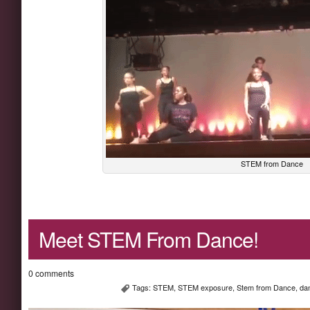
STEM from Dance
Meet STEM From Dance!
0 comments
Tags:
STEM
,
STEM exposure
,
Stem from Dance
,
da