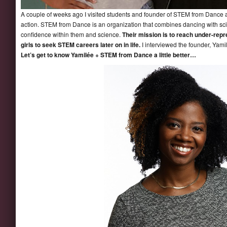
A couple of weeks ago I visited students and founder of STEM from Dance a
action. STEM from Dance is an organization that combines dancing with sc
confidence within them and science.
Their mission is to reach under-rep
girls to seek STEM careers later on in life.
I interviewed the founder,
Yami
Let’s get to know
Yamilée
+ STEM from Dance a little better…