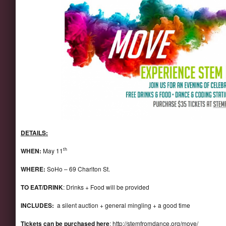
DETAILS:
th
WHEN:
May 11
WHERE:
SoHo – 69 Charlton St.
TO EAT/DRINK
: Drinks + Food will be provided
INCLUDES:
a silent auction + general mingling + a good time
Tickets can be purchased here
:
http://stemfromdance.org/move/