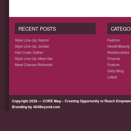
RECENT POSTS
CATEGO
Style Line-Up: Naomi
Fashion
Style Line-Up: Jordan
Health/Beauty
Hair Code: Esther
Relationships
Style Line-Up: Meet Gel
Finance
Meet Chanae Richards!
Feature
Daily Blog
Latest
Copyright 2026 — CORE Mag – Creating Opportunity to Reach Empow
Branding by 484Beyond.com