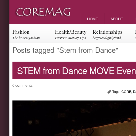
HOME
ABOUT
Fashion
Health/Beauty
Relationships
The hottest fashion
Exercise /Beauty Tips
boyfriend/girlfriend,
trends and events
parents, friendships
Posts tagged "Stem from Dance"
STEM from Dance MOVE Event
0 comments
Tags:
CORE
,
D