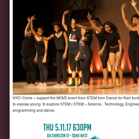
NYC! Come + support the MOVE event from STEM from Dance for their fundr
to expose young to explore STEM ( STEM = Science , Technology, Engineer
programming and dance.