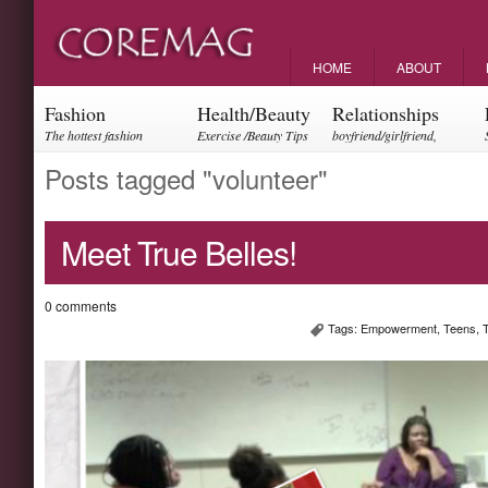
HOME
ABOUT
Fashion
Health/Beauty
Relationships
The hottest fashion
Exercise /Beauty Tips
boyfriend/girlfriend,
trends and events
parents, friendships
Posts tagged "volunteer"
Meet True Belles!
0 comments
Tags:
Empowerment
,
Teens
,