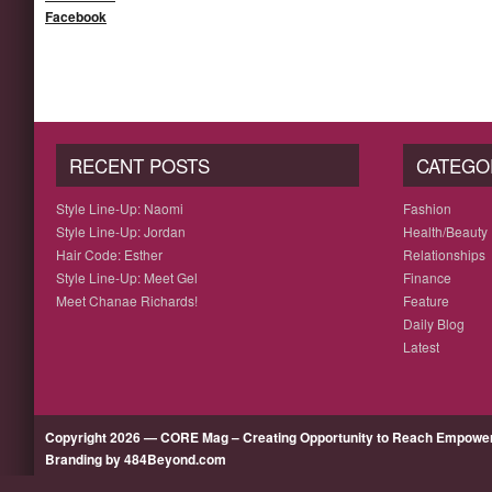
Facebook
RECENT POSTS
CATEGO
Style Line-Up: Naomi
Fashion
Style Line-Up: Jordan
Health/Beauty
Hair Code: Esther
Relationships
Style Line-Up: Meet Gel
Finance
Meet Chanae Richards!
Feature
Daily Blog
Latest
Copyright 2026 — CORE Mag – Creating Opportunity to Reach Empow
Branding by 484Beyond.com