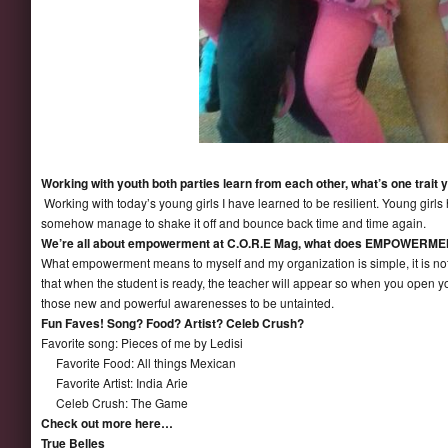
Working with youth both parties learn from each other, what’s one trait 
Working with today’s young girls I have learned to be resilient. Young girl
somehow manage to shake it off and bounce back time and time again.
We’re all about empowerment at C.O.R.E Mag, what does EMPOWERMENT
What empowerment means to myself and my organization is simple, it is n
that when the student is ready, the teacher will appear so when you open you
those new and powerful awarenesses to be untainted.
Fun Faves! Song? Food? Artist? Celeb Crush?
Favorite song: Pieces of me by Ledisi
Favorite Food: All things Mexican
Favorite Artist: India Arie
Celeb Crush: The Game
Check out more here…
True Belles