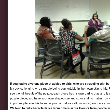
If you had to give one piece of advice to girls who are struggling with b
My advice to girls who struggle being comfortable in their own skin is this:
see the full beauty of the puzzle, each piece has its own part to play and is 
puzzle piece, you have your own shape, size and color and no matter how 
important place in this beautiful puzzle that we call our world; embrace you
We tend to pull characteristics from others in our lives or from people