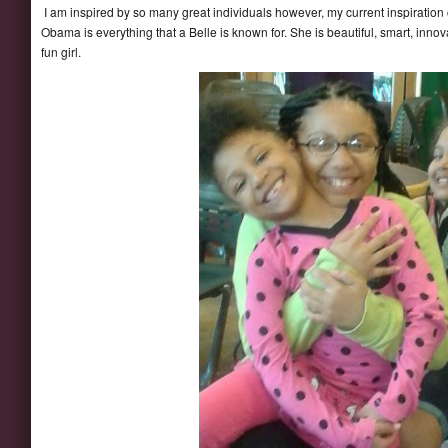
I am inspired by so many great individuals however, my current inspiration
Obama is everything that a Belle is known for. She is beautiful, smart, innov
fun girl.