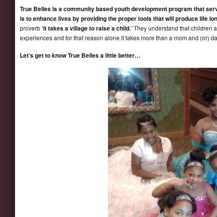
True Belles is a community based youth development program that serve
is to enhance lives by providing the proper tools that will produce life l
proverb
‘it takes a village to raise a child.’
They understand that children a
experiences and for that reason alone it takes more than a mom and (or) dad 
Let’s get to know True Belles a little better…