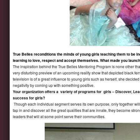
True Belles reconditions the minds of young girls teaching them to be ind
learning to love, respect and accept themselves. What made you launc
The inspiration behind the True Belles Mentoring Program is none other th
very disturbing preview of an upcoming reality show that depicted black fem
television is of a great influence to young girls such as herself, she decide
negativity by coming up with something positive.
Your organization offers a variety of programs for girls – Discover, 
success for girls?
Though each individual segment serves its own purpose, only together will 
tap in and discover all the great qualities that are innate, they become str
leaders that will at some point serve their communities.