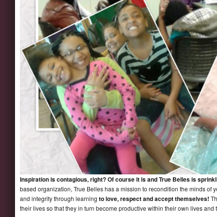
Inspiration is contagious, right? Of course it is and True Belles is sprink
based organization, True Belles has a mission to recondition the minds of yo
and integrity through learning
to love, respect and accept themselves!
Th
their lives so that they in turn become productive within their own lives and t