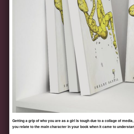
Getting a grip of who you are as a girl is tough due to a collage of media,
you relate to the main character in your book when it came to understan