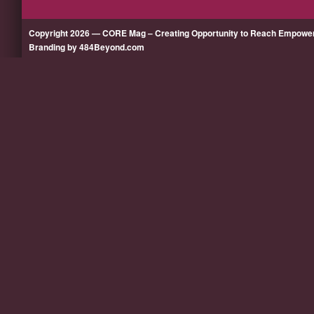
Copyright 2026 — CORE Mag – Creating Opportunity to Reach Empow
Branding by 484Beyond.com