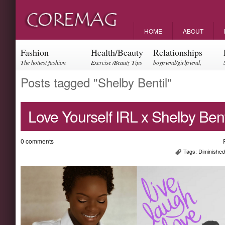
HOME
ABOUT
Fashion
Health/Beauty
Relationships
The hottest fashion
Exercise /Beauty Tips
boyfriend/girlfriend,
trends and events
parents, friendships
Posts tagged "Shelby Bentil"
Love Yourself IRL x Shelby Bent
0 comments
Tags:
Diminishe