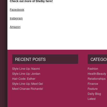
Check out more of Shelby here!
Facecbook
Instagram
Amazon
RECENT POSTS
CATEGO
Style Line-Up: Naomi
Fashion
Style Line-Up: Jordan
Health/Beauty
Hair Code: Esther
Relationships
Style Line-Up: Meet Gel
Finance
Meet Chanae Richards!
Feature
Daily Blog
Latest