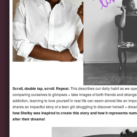
Scroll, double tap, scroll. Repeat.
This describes our daily habit as we ope
comparing ourselves to glimpses + fake images of both friends and strange
addiction, learning to love yourself in real life can seem almost like an imp
shares an impactful story of a teen girl struggling to discover herself + dre
how Shelby was inspired to create this story and how it represents nume
after their dreams!