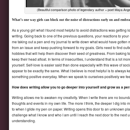
(Beautiful comparison photo of legendary author + poet Maya Angel
What’s one way girls can block out the noise of distractions early on and embrac
As a young girl what I found most helpful to avoid distractions was getting
writing. Going back to one of the previous questions, your reactions to you
me taking out a pen and my journal to write down what would have gotten m
from an issue and keep pushing forward to my goals. Girls need to find outle
hobbies that will help them discover their seed of greatness. From baking to
keep their head afloat. In terms of insecurities, I understand that is a lot mor
yourself. Self-love is easier said than done especially with this wave of soc
appear to be exactly the same. What I believe is most helpful is to always k
something positive everyday. When we speak to ourselves positively we feel a
How does writing allow you to go deeper into yourself and grow as a pe
Writing allows me to awaken my creativity. When I write there are no bound
thoughts and events in my own life. The more I think, the deeper I dig int
to when I glide my pen on paper. Writing opens this door to an unknown plac
challenge what I know and who I am until I reach the next door to the next 
understanding.