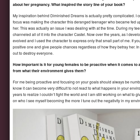
about her pregnancy. What inspired the story line of your book?
My inspiration behind Diminished Dreams is actually pretty complicated. I cr
focus was making the character this deranged teenager who became fed up 
her. This was actually an issue I was dealing with at the time. During my te
channeled all of it into the character Castel. Now over the years, as I develo
evolved and I used the character to express only that small part of me. If you
positive one and give people chances regardless of how they betray her. In th
out to destroy everyone.
How important is it for young females to be proactive when it comes to a
from what their environment gives them?
For me being proactive and focusing on your goals should always be number
know it can become very difficult to not react to what happens in your enviro
years to realize I couldn’t fight the world and I am still working on what to 
on who I see myself becoming the more I tune out the negativity in my envi