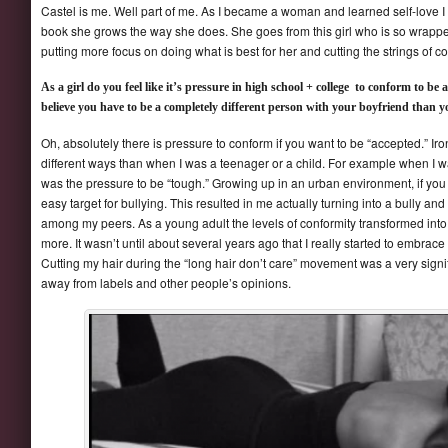
Castel is me. Well part of me. As I became a woman and learned self-love I tr
book she grows the way she does. She goes from this girl who is so wrapped
putting more focus on doing what is best for her and cutting the strings of co
As a girl do you feel like it’s pressure in high school + college to conform to be
believe you have to be a completely different person with your boyfriend than y
Oh, absolutely there is pressure to conform if you want to be “accepted.” Iron
different ways than when I was a teenager or a child. For example when I w
was the pressure to be “tough.” Growing up in an urban environment, if you 
easy target for bullying. This resulted in me actually turning into a bully a
among my peers. As a young adult the levels of conformity transformed into 
more. It wasn’t until about several years ago that I really started to embrace
Cutting my hair during the “long hair don’t care” movement was a very sign
away from labels and other people’s opinions.