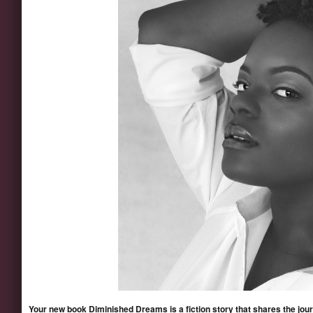
Your new book Diminished Dreams is a fiction story that shares the journe