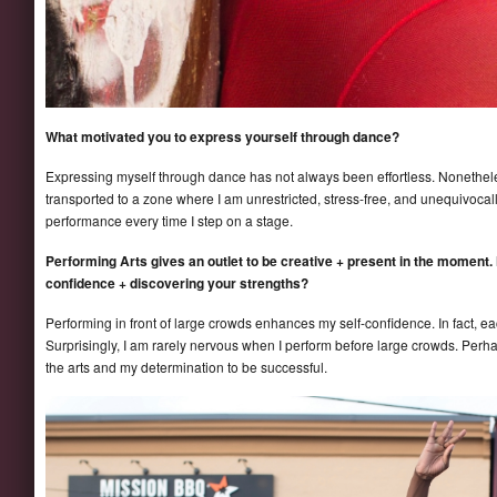
What motivated you to express yourself through dance?
Expressing myself through dance has not always been effortless. Nonethel
transported to a zone where I am unrestricted, stress-free, and unequivoca
performance every time I step on a stage.
Performing Arts gives an outlet to be creative + present in the moment.
confidence + discovering your strengths?
Performing in front of large crowds enhances my self-confidence. In fact, e
Surprisingly, I am rarely nervous when I perform before large crowds. Perh
the arts and my determination to be successful.