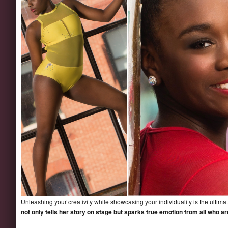
Unleashing your creativity while showcasing your individuality is the ultima
not only tells her story on stage but sparks true emotion from all who a