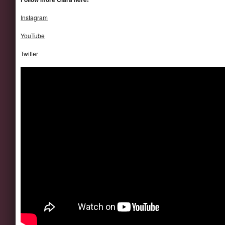
Instagram
YouTube
Twitter