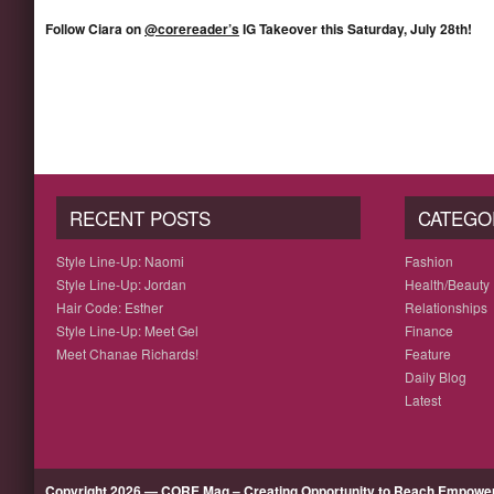
Follow Ciara on
@corereader’s
IG Takeover this Saturday, July 28th!
RECENT POSTS
CATEGO
Style Line-Up: Naomi
Fashion
Style Line-Up: Jordan
Health/Beauty
Hair Code: Esther
Relationships
Style Line-Up: Meet Gel
Finance
Meet Chanae Richards!
Feature
Daily Blog
Latest
Copyright 2026 — CORE Mag – Creating Opportunity to Reach Empow