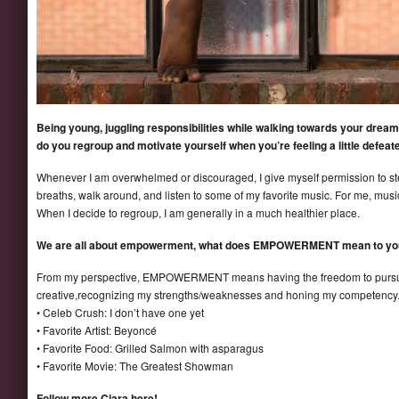
Being young, juggling responsibilities while walking towards your drea
do you regroup and motivate yourself when you’re feeling a little defeat
Whenever I am overwhelmed or discouraged, I give myself permission to s
breaths, walk around, and listen to some of my favorite music. For me, music
When I decide to regroup, I am generally in a much healthier place.
We are all about empowerment, what does EMPOWERMENT mean to yo
From my perspective, EMPOWERMENT means having the freedom to pursue
creative,recognizing my strengths/weaknesses and honing my competency
• Celeb Crush: I don’t have one yet
• Favorite Artist: Beyoncé
• Favorite Food: Grilled Salmon with asparagus
• Favorite Movie: The Greatest Showman
Follow more Ciara here!