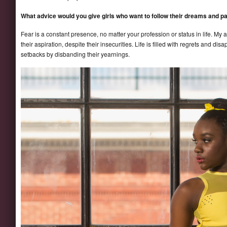
What advice would you give girls who want to follow their dreams and p
Fear is a constant presence, no matter your profession or status in life. My a
their aspiration, despite their insecurities. Life is filled with regrets and d
setbacks by disbanding their yearnings.