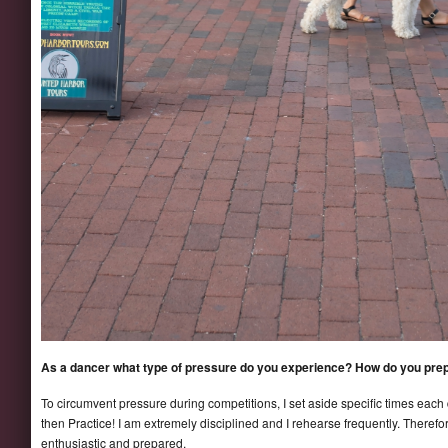
As a dancer what type of pressure do you experience? How do you prep
To circumvent pressure during competitions, I set aside specific times each d
then Practice! I am extremely disciplined and I rehearse frequently. Therefor
enthusiastic and prepared.