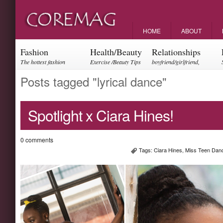
HOME
ABOUT
Fashion
Health/Beauty
Relationships
The hottest fashion
Exercise /Beauty Tips
boyfriend/girlfriend,
trends and events
parents, friendships
Posts tagged "lyrical dance"
Spotlight x Ciara Hines!
0 comments
Tags:
Ciara Hines
,
Miss Teen Dan