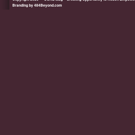
Branding by 484Beyond.com