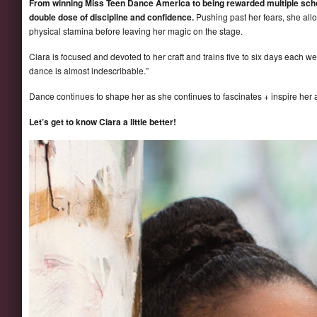
From winning Miss Teen Dance America to being rewarded multiple schol
double dose of discipline and confidence.
Pushing past her fears, she allo
physical stamina before leaving her magic on the stage.
Ciara is focused and devoted to her craft and trains five to six days each w
dance is almost indescribable.”
Dance continues to shape her as she continues to fascinates + inspire her
Let’s get to know Ciara a little better!