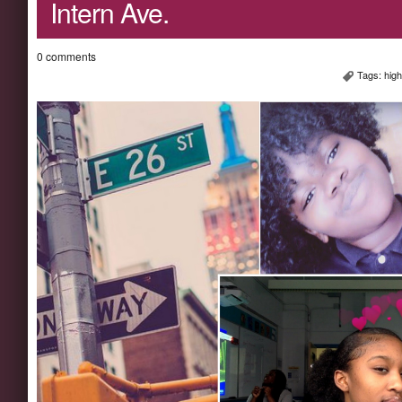
Intern Ave.
0 comments
Tags:
high