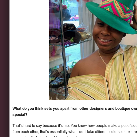
What do you think sets you apart from other designers and boutique o
special?
That’s hard to say because it’s me. You know how people make a pot of soup 
from each other, that’s essentially what I do. I take different colors, or textu