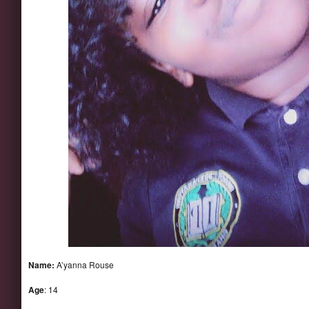
Name:
A’yanna Rouse
Age
: 14