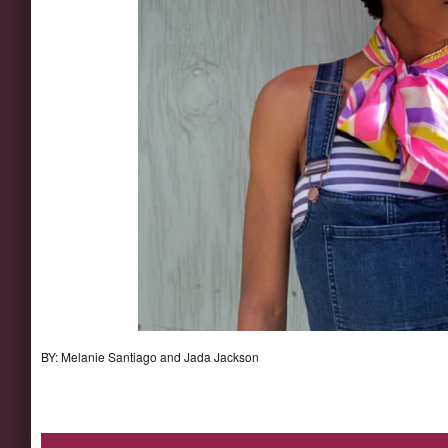
BY: Melanie Santiago and Jada Jackson