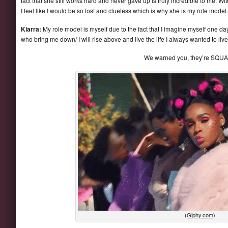
fact that she still works hard and never gave up is truly incredible to me. Wi
I feel like I would be so lost and clueless which is why she is my role model.
Kiarra:
My role model is myself due to the fact that I imagine myself one da
who bring me down/ I will rise above and live the life I always wanted to live
We warned you, they’re SQU
(Giphy.com)