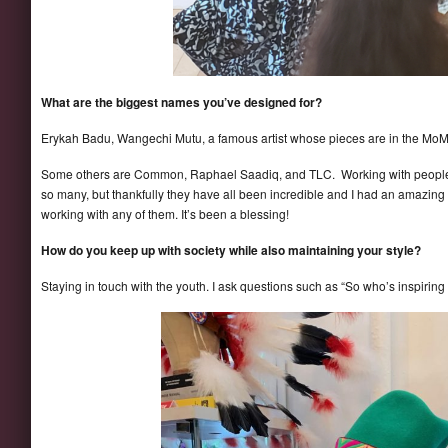
What are the biggest names you’ve designed for?
Erykah Badu, Wangechi Mutu, a famous artist whose pieces are in the MoMa,
Some others are Common, Raphael Saadiq, and TLC. Working with people
so many, but thankfully they have all been incredible and I had an amazing 
working with any of them. It’s been a blessing!
How do you keep up with society while also maintaining your style?
Staying in touch with the youth. I ask questions such as “So who’s inspiring