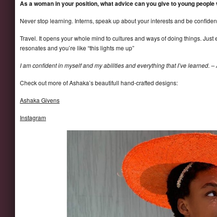
As a woman in your position, what advice can you give to young people
Never stop learning. Interns, speak up about your interests and be confident
Travel. It opens your whole mind to cultures and ways of doing things. Just e
resonates and you’re like “this lights me up”
I am confident in myself and my abilities and everything that I’ve learned. –
Check out more of Ashaka’s beautifull hand-crafted designs:
Ashaka Givens
Instagram