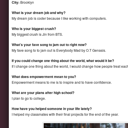
City:
Brooklyn
What is your dream job and why?
My dream job is coder because I like working with computers.
Who is your biggest crush?
My biggest crush is Jin from BTS.
What’s your fave song to jam out to right now?
My fave song to to jam out is Everybody Mad by O.T Genasis.
If you could change one thing about the world, what would it be?
If I change one thing about the world, I would change how people treat each
What does empowerment mean to you?
Empowerment means to me is to inspire and to have confidence.
What are your plans after high school?
I plan to go to college.
How have you helped someone in your life lately?
I helped my classmates with their final projects for the end of the year.