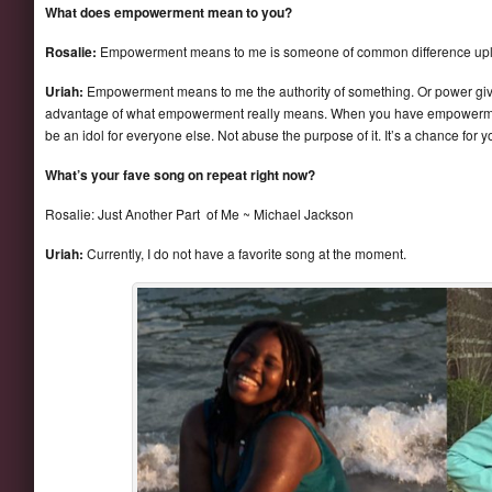
What does empowerment mean to you?
Rosalie:
Empowerment means to me is someone of common difference uplif
Uriah:
Empowerment means to me the authority of something. Or power gi
advantage of what empowerment really means. When you have empowerment 
be an idol for everyone else. Not abuse the purpose of it. It’s a chance for 
What’s your fave song on repeat right now?
Rosalie: Just Another Part of Me ~ Michael Jackson
Uriah:
Currently, I do not have a favorite song at the moment.