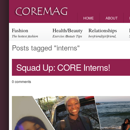
HOME
ABOUT
Fashion
Health/Beauty
Relationships
The hottest fashion
Exercise /Beauty Tips
boyfriend/girlfriend,
trends and events
parents, friendships
Posts tagged "interns"
Squad Up: CORE Interns!
0 comments