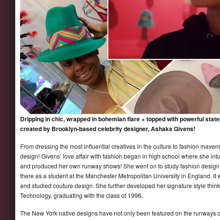
Dripping in chic, wrapped in bohemian flare + topped with powerful state
created by Brooklyn-based celebrity designer, Ashaka Givens!
From dressing the most influential creatives in the culture to fashion mavens
design! Givens’ love affair with fashion began in high school where she int
and produced her own runway shows! She went on to study fashion design at
there as a student at the Manchester Metropolitan University in England. I
and studied couture design. She further developed her signature style think 
Technology, graduating with the class of 1996.
The New York native designs have not only been featured on the runways