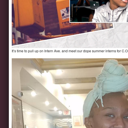
It’s time to pull up on Intern Ave. and meet our dope summer interns for C.