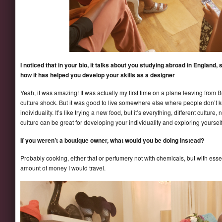
I noticed that in your bio, it talks about you studying abroad in England,
how it has helped you develop your skills as a designer
Yeah, it was amazing! It was actually my first time on a plane leaving from B
culture shock. But it was good to live somewhere else where people don’t
individuality. It’s like trying a new food, but it’s everything, different cultur
culture can be great for developing your individuality and exploring yourself
If you weren’t a boutique owner, what would you be doing instead?
Probably cooking, either that or perfumery not with chemicals, but with essentia
amount of money I would travel.