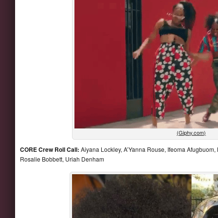
(Giphy.com)
CORE Crew Roll Call:
Aiyana Lockley, A’Yanna Rouse, Ifeoma Afugbuom, K
Rosalie Bobbett, Uriah Denham