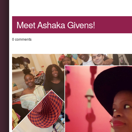
Meet Ashaka Givens!
0 comments