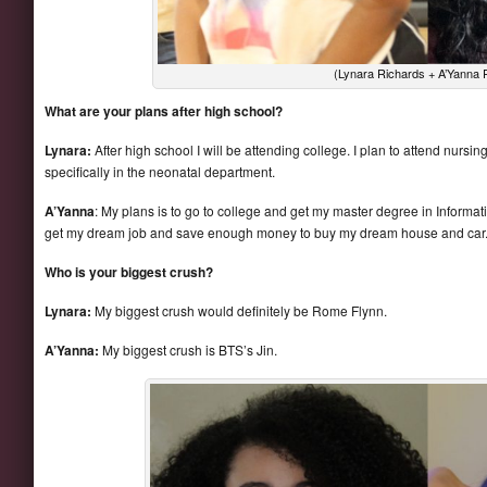
(Lynara Richards + A’Yanna
What are your plans after high school?
Lynara:
After high school I will be attending college. I plan to attend nurs
specifically in the neonatal department.
A’Yanna
: My plans is to go to college and get my master degree in Inform
get my dream job and save enough money to buy my dream house and car
Who is your biggest crush?
Lynara:
My biggest crush would definitely be Rome Flynn.
A’Yanna:
My biggest crush is BTS’s Jin.