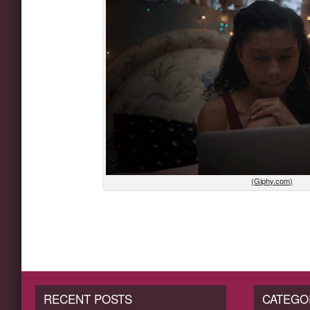
(Giphy.com)
RECENT POSTS
CATEGO