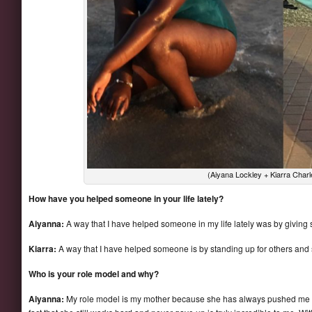
(Aiyana Lockley + Kiarra Char
How have you helped someone in your life lately?
Aiyanna:
A way that I have helped someone in my life lately was by givi
Kiarra:
A way that I have helped someone is by standing up for others and 
Who is your role model and why?
Aiyanna:
My role model is my mother because she has always pushed me 