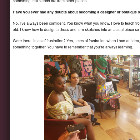
something that stands out from other pieces.
Have you ever had any doubts about becoming a designer or boutique 
No, I’ve always been confident. You know what you know. I love to teach fro
old. I know how to design a dress and turn sketches into an actual piece so 
Were there times of frustration? Yes, times of frustration when I had an idea,
something together. You have to remember that you’re always learning.