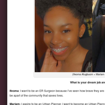
(Ifeoma Afugbuom + Mariam S
What is your dream job a
Ifeoma
: I want to be an ER Surgeon because I’ve seen how brave they are es
be apart of the community that saves lives.
Mariam:
I aspire to be an Urban Planner. I want to become an Urban Pla