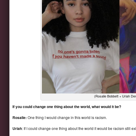
(Rosalie Bobbett + Uriah D
If you could change one thing about the world, what would it be?
Rosalie:
One thing I would change in this world is racism.
Uriah
: If I could change one thing about the world it would be racism still ex