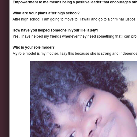
Empowerment to me means being a positive leader that encourages ot
What are your plans after high school?
After high school, I am going to move to Hawaii and go to a criminal justice
How have you helped someone in your life lately?
Yes, I have helped my friends whenever they need something that I can provi
Who is your role model?
My role model is my mother, I say this because she is strong and independe