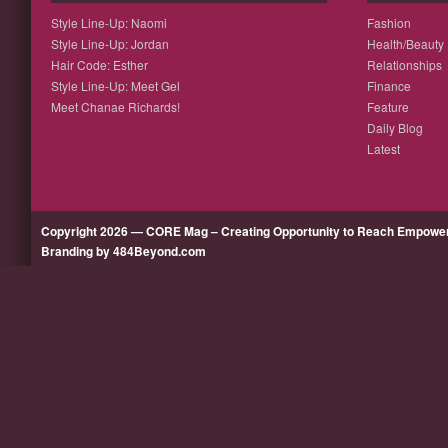
Style Line-Up: Naomi
Fashion
Style Line-Up: Jordan
Health/Beauty
Hair Code: Esther
Relationships
Style Line-Up: Meet Gel
Finance
Meet Chanae Richards!
Feature
Daily Blog
Latest
Copyright 2026 — CORE Mag – Creating Opportunity to Reach Empow
Branding by 484Beyond.com