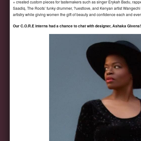
+ created custom pieces for tastemakers such as singer Erykah Badu, rapp
Saadiq, The Roots’ funky drummer, ?uestlove, and Kenyan artist Wangechi
artistry while giving women the gift of beauty and confidence each and ever
Our C.O.R.E interns had a chance to chat with designer, Ashaka Givens! L