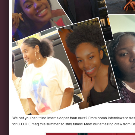
We bet you can’t find interns doper than ours? From bomb interviews to fresh
for C.O.R.E mag this summer so stay tuned! Meet our amazing crew from Be