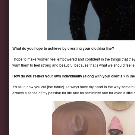
What do you hope to achieve by creating your clothing line?
I hope to make women feel empowered and confident in the things that they we
want them to feel strong and beautiful because that’s what we should feel e
How do you reflect your own individuality (along with your clients‘) in th
It’s all in how you cut [the fabric]. I always have my hand in the way somethi
always a sense of my passion for life and for femininity and for even a littl