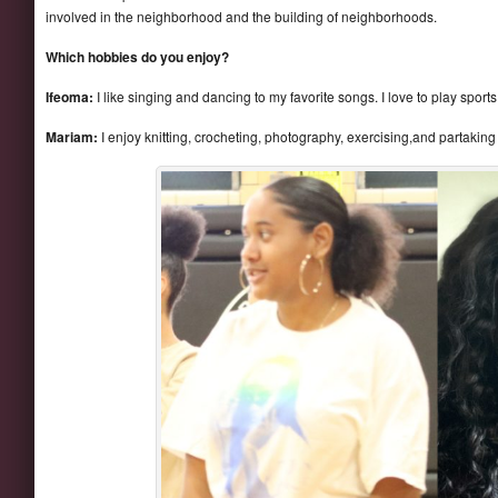
involved in the neighborhood and the building of neighborhoods.
Which hobbies do you enjoy?
Ifeoma:
I like singing and dancing to my favorite songs. I love to play sports
Mariam:
I enjoy knitting, crocheting, photography, exercising,and partaking