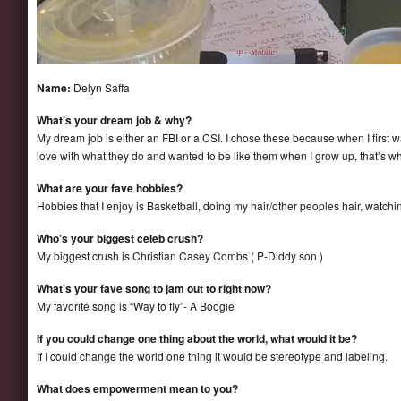
Name:
Delyn Saffa
What’s your dream job & why?
My dream job is either an FBI or a CSI. I chose these because when I first w
love with what they do and wanted to be like them when I grow up, that’s wher
What are your fave hobbies?
Hobbies that I enjoy is Basketball, doing my hair/other peoples hair, watch
Who’s your biggest celeb crush?
My biggest crush is Christian Casey Combs ( P-Diddy son )
What’s your fave song to jam out to right now?
My favorite song is “Way to fly”- A Boogie
If you could change one thing about the world, what would it be?
If I could change the world one thing it would be stereotype and labeling.
What does empowerment mean to you?