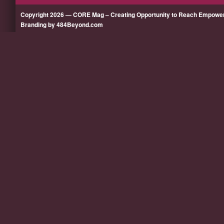
Copyright 2026 — CORE Mag – Creating Opportunity to Reach Empow
Branding by 484Beyond.com