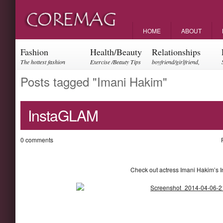
HOME
ABOUT
Fashion
Health/Beauty
Relationships
The hottest fashion
Exercise /Beauty Tips
boyfriend/girlfriend,
trends and events
parents, friendships
Posts tagged "Imani Hakim"
InstaGLAM
0 comments
Check out actress Imani Hakim’s