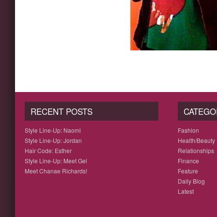
RECENT POSTS
CATEGO
Style Line-Up: Naomi
Fashion
Style Line-Up: Jordan
Health/Beauty
Hair Code: Esther
Relationships
Style Line-Up: Meet Gel
Finance
Meet Chanae Richards!
Feature
Daily Blog
Latest