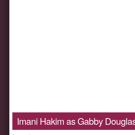
Imani Hakim as Gabby Dougla