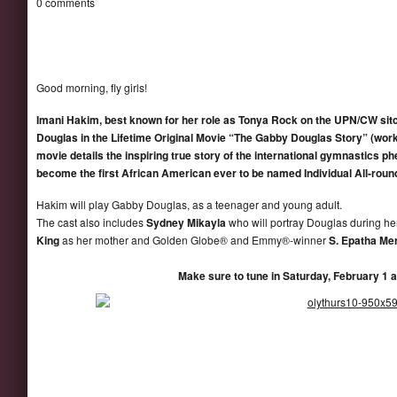
0 comments
Good morning, fly girls!
Imani Hakim
, best known for her role as Tonya Rock on the UPN/CW si
Dougla
s in the Lifetime Original Movie “The Gabby Douglas Story” (work
movie details the inspiring true story of the international gymnastic
becom
e the
first African American ever to be named Individual All-rou
Hakim will play Gabby Douglas, as a teenager and young adult.
The cast also includes
Sydney Mikayla
who will portray Douglas during h
King
as her mother and Golden Globe® and Emmy®-winner
S. Epatha Me
Make sure to tune in Saturday, February 1 a