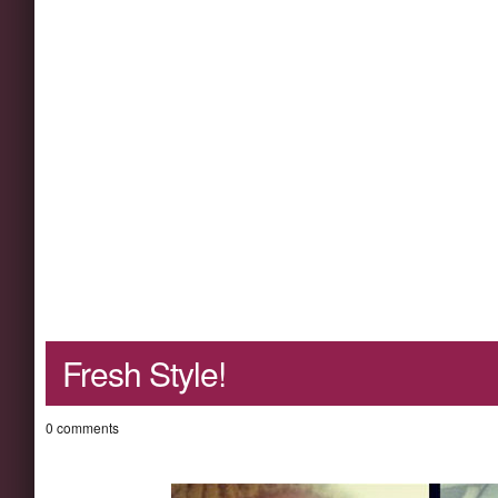
Fresh Style!
0 comments