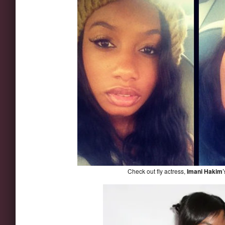
Check out fly actress,
Imani Hakim’