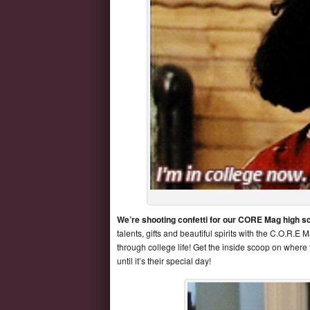
We’re shooting confetti for our CORE Mag high s
talents, gifts and beautiful spirits with the C.O.R.
through college life! Get the inside scoop on where
until it’s their special day!