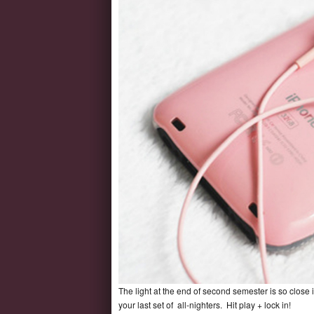
The light at the end of second semester is so close i
your last set of all-nighters. Hit play + lock in!