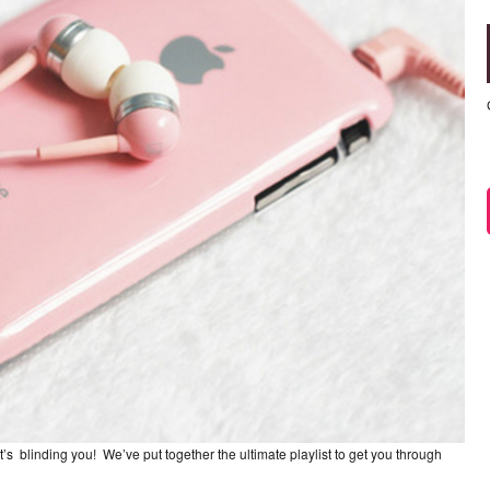
t’s blinding you! We’ve put together the ultimate playlist to get you through