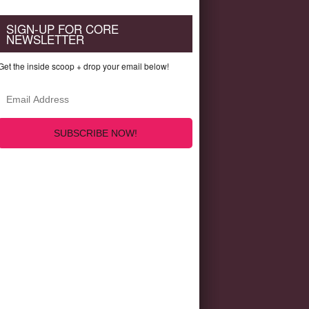
SIGN-UP FOR CORE
NEWSLETTER
Get the inside scoop + drop your email below!