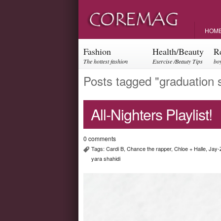
HOM
Fashion
Health/Beauty
R
The hottest fashion
Exercise /Beauty Tips
boy
trends and events
par
Posts tagged "graduation 
All-Nighters Playlist!
0 comments
Tags:
Cardi B
,
Chance the rapper
,
Chloe + Halle
,
Jay-
yara shahidi