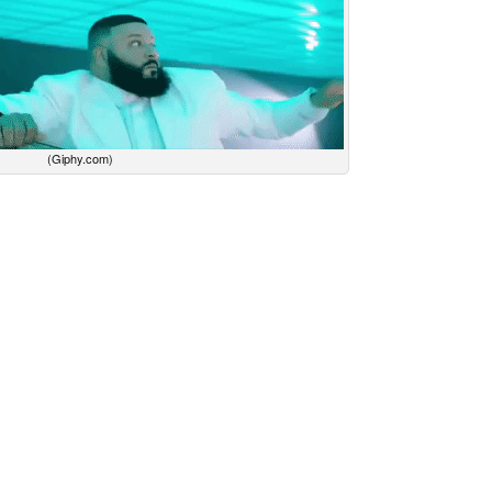
(Giphy.com)