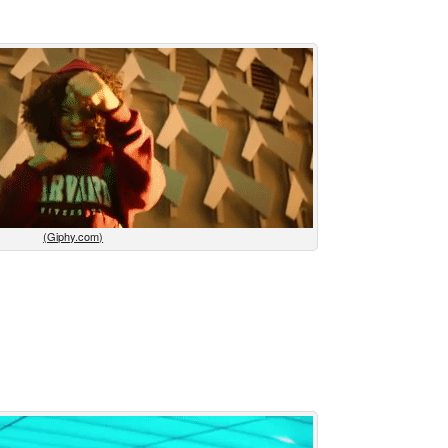
(Giphy.com)