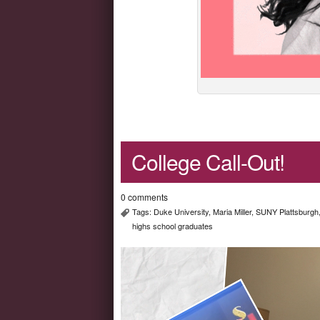
College Call-Out!
0 comments
Tags:
Duke University
,
Maria Miller
,
SUNY Plattsburgh
highs school graduates