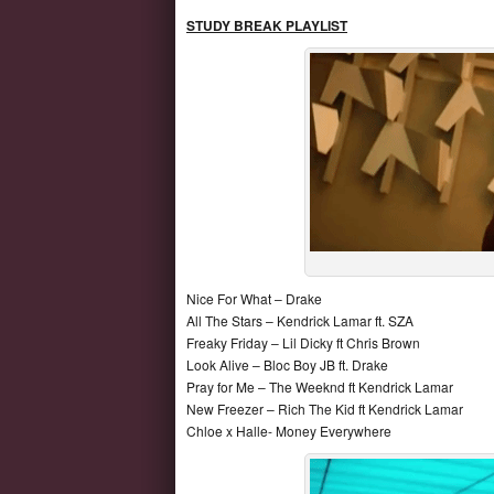
STUDY BREAK
PLAYLIST
Nice For What – Drake
All The Stars – Kendrick Lamar ft. SZA
Freaky Friday – Lil Dicky ft Chris Brown
Look Alive – Bloc Boy JB ft. Drake
Pray for Me – The Weeknd ft Kendrick Lamar
New Freezer – Rich The Kid ft Kendrick Lamar
Chloe x Halle- Money Everywhere