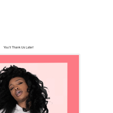
You’ll Thank Us Later!