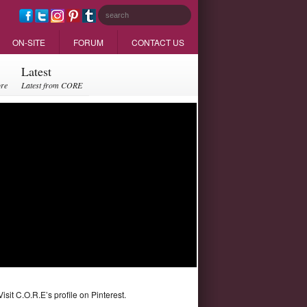
ON-SITE
FORUM
CONTACT US
Latest
ore
Latest from CORE
Visit C.O.R.E’s profile on Pinterest.