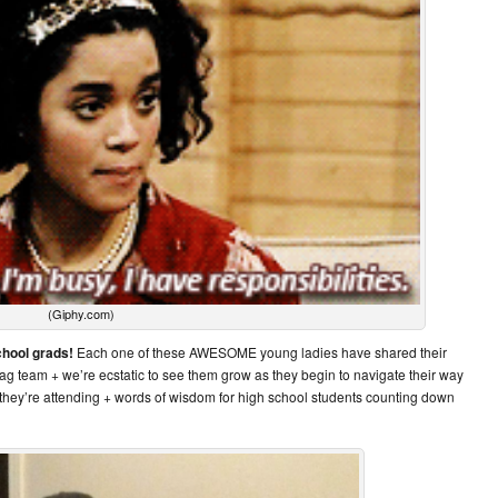
(Giphy.com)
chool grads!
Each one of these AWESOME young ladies have shared their
E Mag team + we’re ecstatic to see them grow as they begin to navigate their way
 they’re attending + words of wisdom for high school students counting down