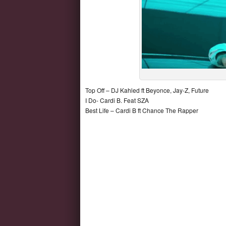
Top Off – DJ Kahled ft Beyonce, Jay-Z, Future
I Do- Cardi B. Feat SZA
Best Life – Cardi B ft Chance The Rapper