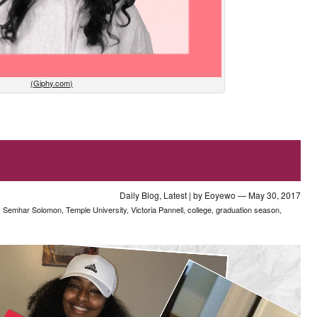
(Giphy.com)
Daily Blog
,
Latest
| by
Eoyewo
— May 30, 2017
,
Semhar Solomon
,
Temple University
,
Victoria Pannell
,
college
,
graduation season
,