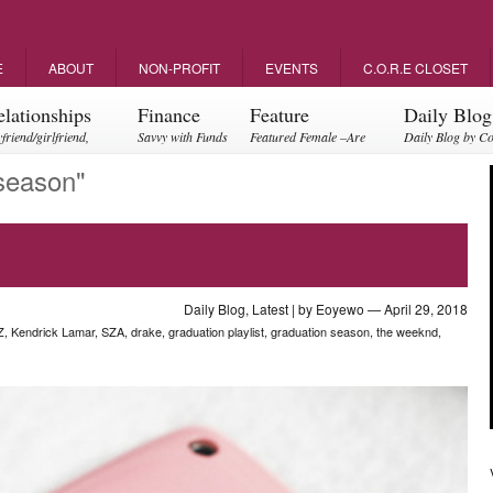
E
ABOUT
NON-PROFIT
EVENTS
C.O.R.E CLOSET
elationships
Finance
Feature
Daily Blog
friend/girlfriend,
Savvy with Funds
Featured Female –Are
Daily Blog by C
ents, friendships
you empowering?
season"
Daily Blog
,
Latest
| by
Eoyewo
— April 29, 2018
Z
,
Kendrick Lamar
,
SZA
,
drake
,
graduation playlist
,
graduation season
,
the weeknd
,