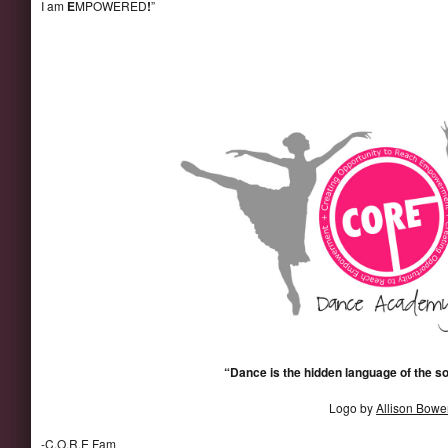
I am
E
MPOWERED
!
”
“Dance is the hidden language of the s
Logo by
Allison Bowe
-C.O.R.E Fam