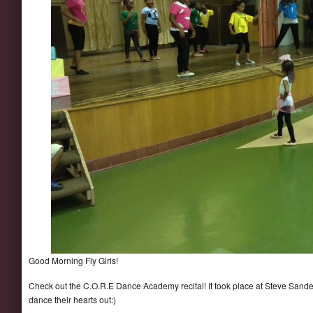
Good Morning Fly Girls!
Check out the C.O.R.E Dance Academy recital! It took place at Steve Sand
dance their hearts out:)