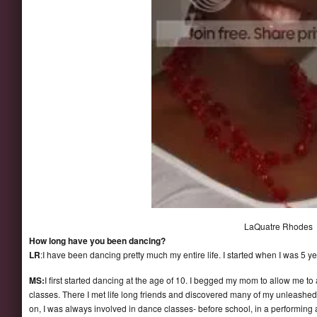
LaQuatre Rhodes
How long have you been dancing?
LR
:I have been dancing pretty much my entire life. I started when I was 5 ye
MS:
I first started dancing at the age of 10. I begged my mom to allow me to 
classes. There I met life long friends and discovered many of my unleashed
on, I was always involved in dance classes- before school, in a performing 