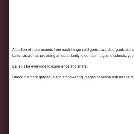
A portion of the proceeds from each image sold goes towards organizations
ballet, as well as providing an opportunity to donate images to schools, y
Ballet is for everyone to experience and share.
Check out more gorgeous and empowering images of Aesha Ash as she tel