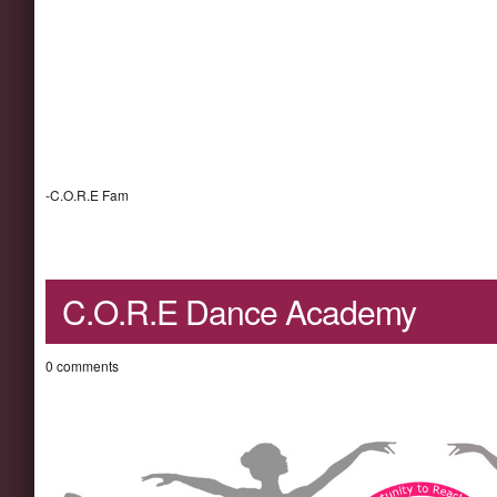
-C.O.R.E Fam
C.O.R.E Dance Academy
0 comments