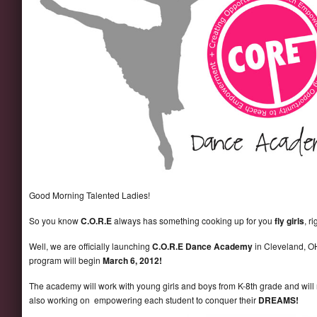
Good Morning Talented Ladies!
So you know
C.O.R.E
always has something cooking up for you
fly girls
, r
Well, we are officially launching
C.O.R.E Dance Academy
in Cleveland, O
program will begin
March 6, 2012!
The academy will work with young girls and boys from K-8th grade and will
also working on empowering each student to conquer their
DREAMS
!