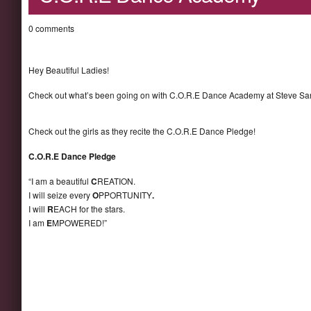
0 comments
Hey Beautiful Ladies!
Check out what’s been going on with C.O.R.E Dance Academy at Steve Sa
Check out the girls as they recite the C.O.R.E Dance Pledge!
C.O.R.E Dance Pledge
“I am a beautiful
C
REATION.
I will seize every
O
PPORTUNITY
.
I will
R
EACH for the stars.
I am
E
MPOWERED!”