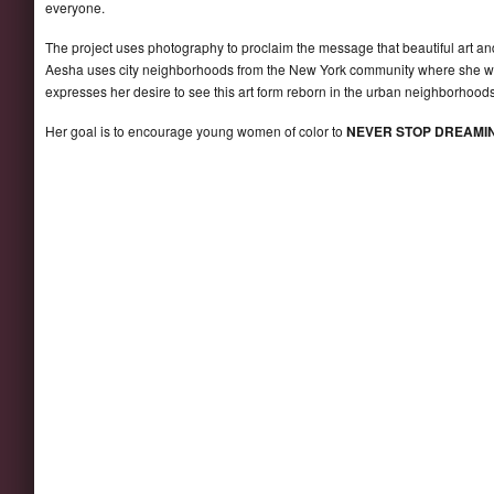
everyone.
The project uses photography to proclaim the message that beautiful art an
Aesha uses city neighborhoods from the New York community where she was r
expresses her desire to see this art form reborn in the urban neighborhoods
Her goal is to encourage young women of color to
NEVER STOP DREAMI