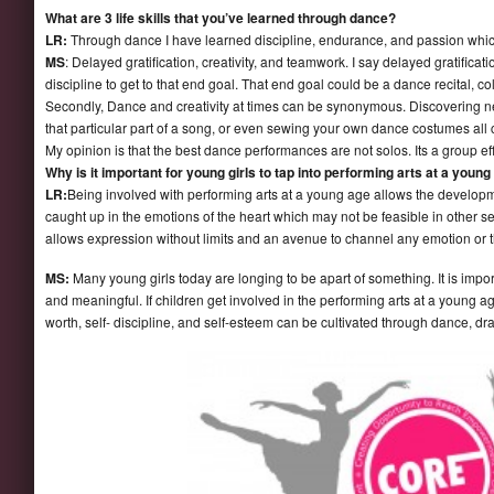
What are 3 life skills that you’ve learned through dance?
LR:
Through dance I have learned discipline, endurance, and passion which a
MS
: Delayed gratification, creativity, and teamwork. I say delayed gratific
discipline to get to that end goal. That end goal could be a dance recital, co
Secondly, Dance and creativity at times can be synonymous. Discovering new
that particular part of a song, or even sewing your own dance costumes all call
My opinion is that the best dance performances are not solos. Its a group ef
Why is it important for young girls to tap into performing arts at a youn
LR:
Being involved with performing arts at a young age allows the developme
caught up in the emotions of the heart which may not be feasible in other setti
allows expression without limits and an avenue to channel any emotion or t
MS:
Many young girls today are longing to be apart of something. It is impo
and meaningful. If children get involved in the performing arts at a young age it
worth, self- discipline, and self-esteem can be cultivated through dance, dr