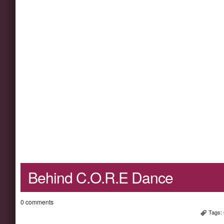
Behind C.O.R.E Dance
0 comments
Tags: