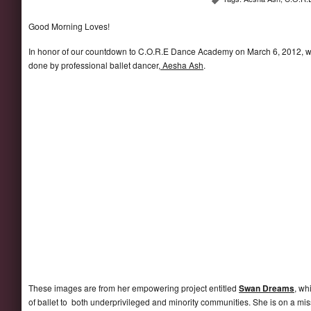
Good Morning Loves!
In honor of our countdown to C.O.R.E Dance Academy on March 6, 2012, we 
done by professional ballet dancer,
Aesha Ash
.
These images are from her empowering project entitled
Swan Dreams
, wh
of ballet to both underprivileged and minority communities. She is on a miss