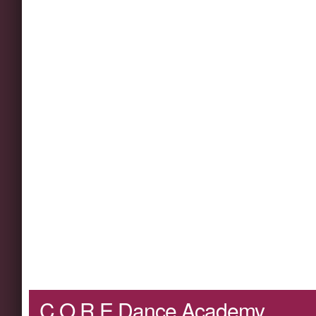
C.O.R.E Dance Academy