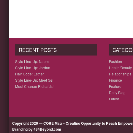
RECENT POSTS
CATEGO
Style Line-Up: Naomi
Fashion
Style Line-Up: Jordan
Health/Beauty
Hair Code: Esther
Relationships
Style Line-Up: Meet Gel
Finance
Meet Chanae Richards!
Feature
Daily Blog
Latest
Copyright 2026 — CORE Mag – Creating Opportunity to Reach Empow
Branding by 484Beyond.com