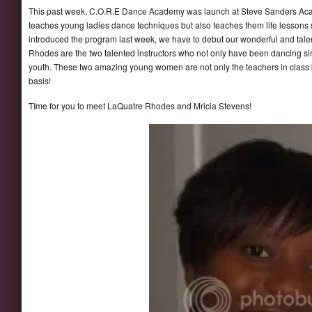
This past week, C.O.R.E Dance Academy was launch at Steve Sanders Acad
teaches young ladies dance techniques but also teaches them life lesso
introduced the program last week, we have to debut our wonderful and talen
Rhodes are the two talented instructors who not only have been dancing sin
youth. These two amazing young women are not only the teachers in class b
basis!
TIme for you to meet LaQuatre Rhodes and Mricia Stevens!