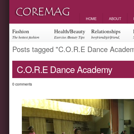
HOME
ABOUT
Fashion
Health/Beauty
Relationships
The hottest fashion
Exercise /Beauty Tips
boyfriend/girlfriend,
trends and events
parents, friendships
Posts tagged "C.O.R.E Dance Acade
C.O.R.E Dance Academy
0 comments