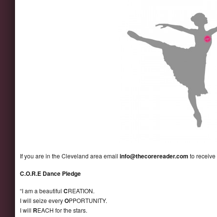
If you are in the Cleveland area email
info@thecorereader.com
to receive
C.O.R.E Dance Pledge
“I am a beautiful
C
REATION.
I will seize every
O
PPORTUNITY.
I will
R
EACH for the stars.