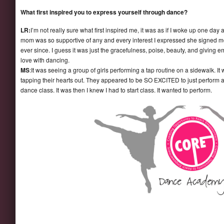
What first inspired you to express yourself through dance?
LR:
I’m not really sure what first inspired me, it was as if I woke up one da
mom was so supportive of any and every interest I expressed she signed me
ever since. I guess it was just the gracefulness, poise, beauty, and giving
love with dancing.
MS
:It was seeing a group of girls performing a tap routine on a sidewalk. I
tapping their hearts out. They appeared to be SO EXCITED to just perform a
dance class. It was then I knew I had to start class. It wanted to perform.