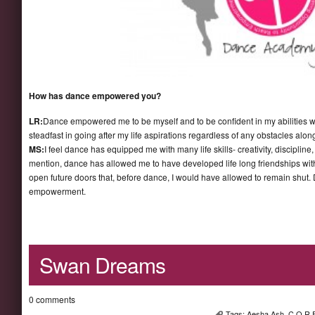
How has dance empowered you?
LR:
Dance empowered me to be myself and to be confident in my abilities w
steadfast in going after my life aspirations regardless of any obstacles alon
MS:
I feel dance has equipped me with many life skills- creativity, discipline,
mention, dance has allowed me to have developed life long friendships wit
open future doors that, before dance, I would have allowed to remain shut.
empowerment.
Swan Dreams
0 comments
Tags:
Aesha Ash
,
C.O.R.