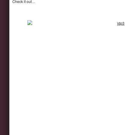
Check it out…