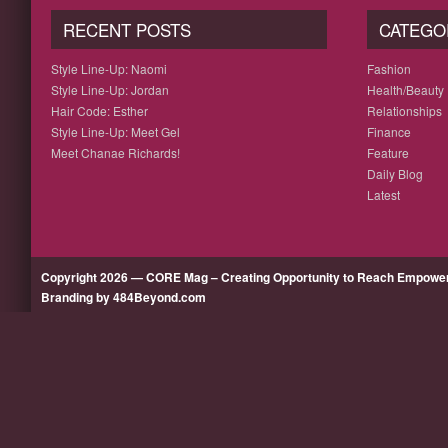
RECENT POSTS
CATEGO
Style Line-Up: Naomi
Fashion
Style Line-Up: Jordan
Health/Beauty
Hair Code: Esther
Relationships
Style Line-Up: Meet Gel
Finance
Meet Chanae Richards!
Feature
Daily Blog
Latest
Copyright 2026 — CORE Mag – Creating Opportunity to Reach Empow
Branding by 484Beyond.com