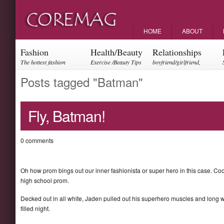
HOME
ABOUT
Fashion
Health/Beauty
Relationships
The hottest fashion
Exercise /Beauty Tips
boyfriend/girlfriend,
trends and events
parents, friendships
Posts tagged "Batman"
Fly, Batman!
0 comments
Oh how prom bings out our inner fashionista or super hero in this case. Coo
high school prom.
Decked out in all white, Jaden pulled out his superhero muscles and long 
filled night.