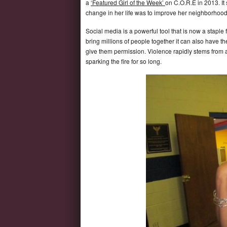
a
‘Featured Girl of the Week’
on C.O.R.E in 2013. It
change in her life was to improve her neighborhood
Social media is a powerful tool that is now a staple 
bring millions of people together it can also have t
give them permission. Violence rapidly stems from ar
sparking the fire for so long.