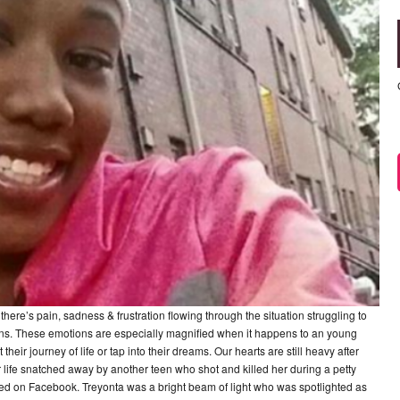
there’s pain, sadness & frustration flowing through the situation struggling to
ns. These emotions are especially magnified when it happens to an young
heir journey of life or tap into their dreams. Our hearts are still heavy after
 life snatched away by another teen who shot and killed her during a petty
arted on Facebook. Treyonta was a bright beam of light who was spotlighted as