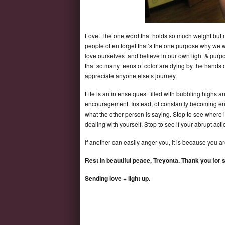
Love. The one word that holds so much weight but no
people often forget that’s the one purpose why we w
love ourselves and believe in our own light & purpo
that so many teens of color are dying by the hands of 
appreciate anyone else’s journey.
Life is an intense quest filled with bubbling highs a
encouragement. Instead, of constantly becoming enrag
what the other person is saying. Stop to see where is
dealing with yourself. Stop to see if your abrupt ac
If another can easily anger you, it is because you ar
Rest in beautiful peace, Treyonta. Thank you for s
Sending love + light up.