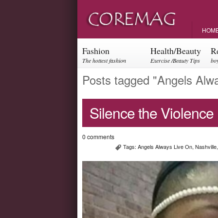
HOM
Fashion
Health/Beauty
R
The hottest fashion
Exercise /Beauty Tips
boy
trends and events
par
Posts tagged "Angels Alw
Silence the Violence
0 comments
Tags:
Angels Always Live On
,
Nashville