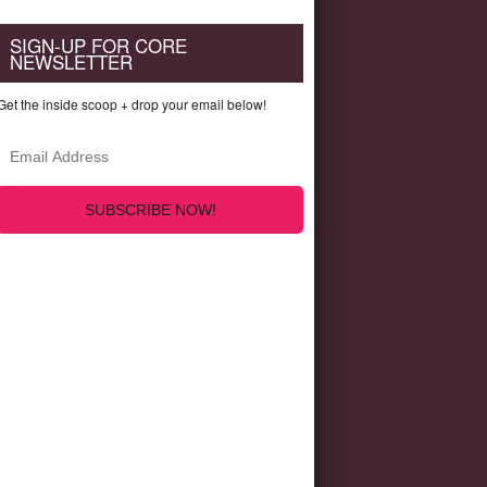
SIGN-UP FOR CORE
NEWSLETTER
Get the inside scoop + drop your email below!