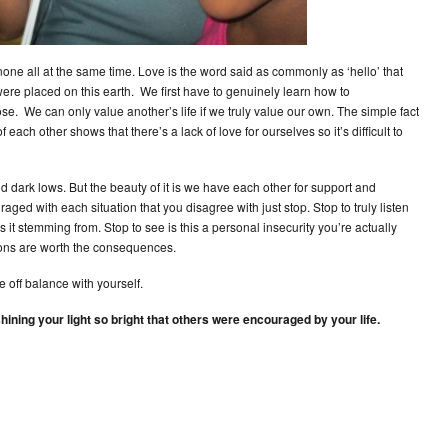
ne all at the same time. Love is the word said as commonly as ‘hello’ that
ere placed on this earth. We first have to genuinely learn how to
se. We can only value another’s life if we truly value our own. The simple fact
each other shows that there’s a lack of love for ourselves so it’s difficult to
nd dark lows. But the beauty of it is we have each other for support and
ed with each situation that you disagree with just stop. Stop to truly listen
 it stemming from. Stop to see is this a personal insecurity you’re actually
tions are worth the consequences.
e off balance with yourself.
hining your light so bright that others were encouraged by your life.