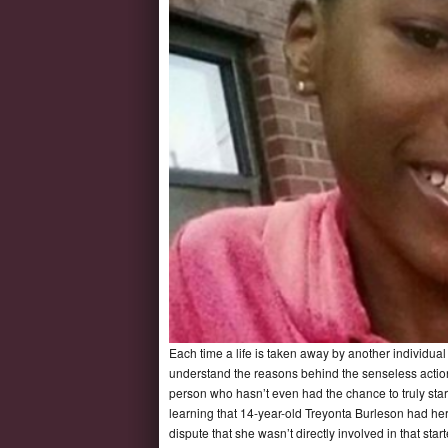
Each time a life is taken away by another individual 
understand the reasons behind the senseless actio
person who hasn’t even had the chance to truly start t
learning that 14-year-old Treyonta Burleson had her
dispute that she wasn’t directly involved in that st