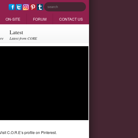
ON-SITE
FORUM
CONTACT US
Latest
ore
Latest from CORE
Visit C.O.R.E’s profile on Pinterest.