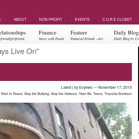
E
ABOUT
NON-PROFIT
EVENTS
C.O.R.E CLOSET
elationships
Finance
Feature
Daily Blog
friend/girlfriend,
Savvy with Funds
Featured Female –Are
Daily Blog by C
ents, friendships
you empowering?
ays Live On"
Latest
| by
Eoyewo
— November 17, 2015
,
Rest In Peace
,
Stop the Bullying
,
Stop the Violence
,
Teen life
,
Teens
,
Treyonta Burleson