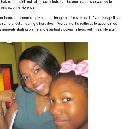
 shakes our spirit and rattles our minds that the one aspect she wanted to
 and stop the violence.
for teens and some simply couldn’t imagine a life with out it. Even though it can
he same effect of tearing others down. Words are the pathway to actions if we
guments starting online and eventually pokes its head out in real life after