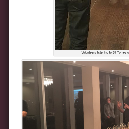
Volunteers listening to Bill Torres 