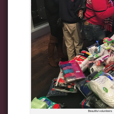
Beautiful volunteers