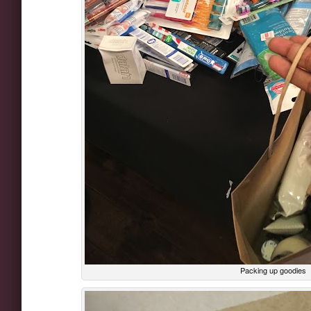
Packing up goodies