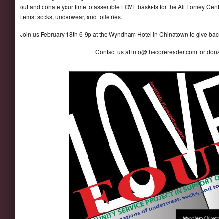
out and donate your time to assemble LOVE baskets for the
Ali Forney Cent
items: socks, underwear, and toiletries.
Join us February 18th 6-9p at the Wyndham Hotel in Chinatown to give back 
Contact us at info@thecorereader.com for d