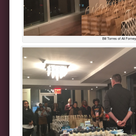
Bill Torres of Ali Forne