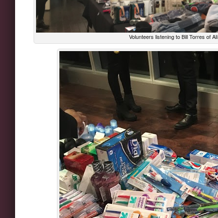
Volunteers listening to Bill Torres of A