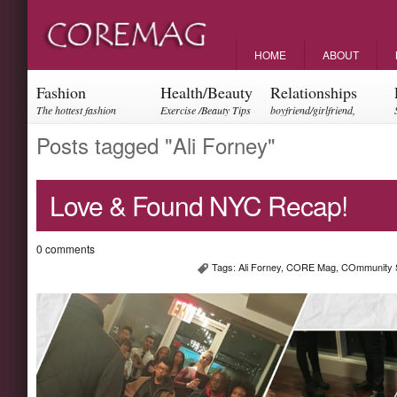
HOME
ABOUT
Fashion
Health/Beauty
Relationships
The hottest fashion
Exercise /Beauty Tips
boyfriend/girlfriend,
trends and events
parents, friendships
Posts tagged "Ali Forney"
Love & Found NYC Recap!
0 comments
Tags:
Ali Forney
,
CORE Mag
,
COmmunity 