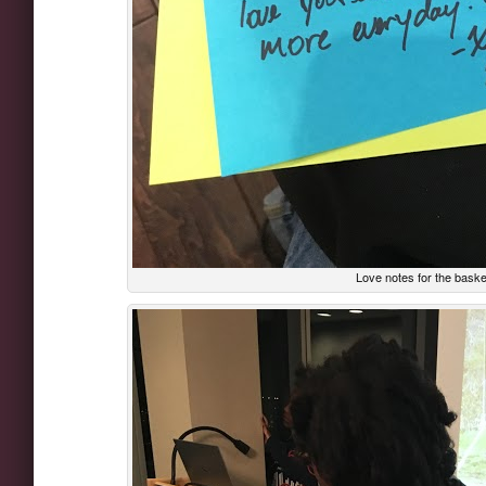
Love notes for the bask