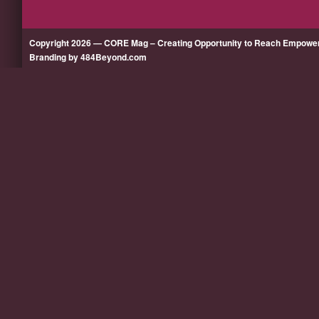
Copyright 2026 — CORE Mag – Creating Opportunity to Reach Empow
Branding by 484Beyond.com