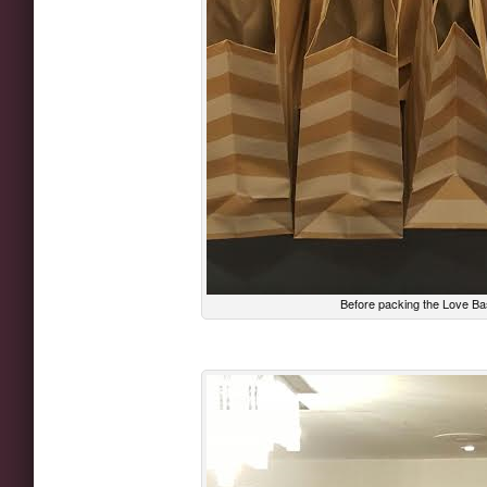
Before packing the Love Ba