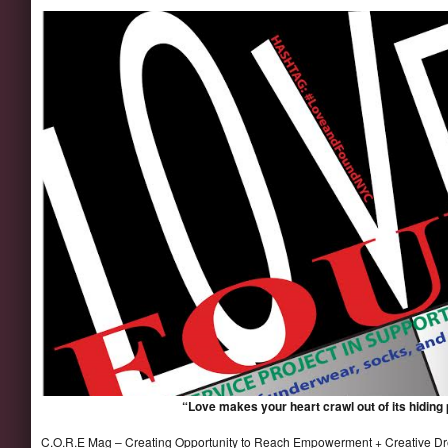
“Love makes your heart crawl out of its hiding
C.O.R.E Mag – Creating Opportunity to Reach Empowerment
+ Creative D