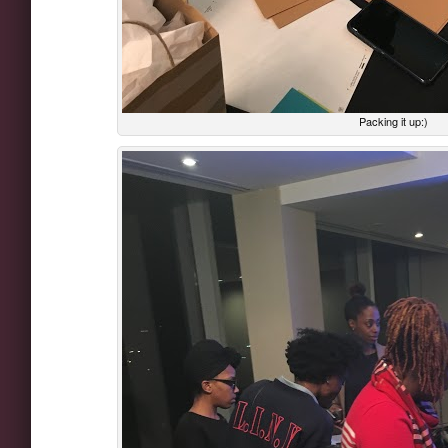
Packing it up:)