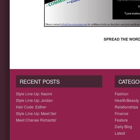
SPREAD THE WORD
RECENT POSTS
CATEGO
Style Line-Up: Naomi
Fashion
Style Line-Up: Jordan
Health/Beauty
Hair Code: Esther
Relationships
Style Line-Up: Meet Gel
Finance
Meet Chanae Richards!
Feature
Daily Blog
Latest