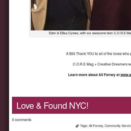
Eden & Ellisa Oyewo, with our awesome teen C.O.R.E Mag 
A BIG Thank YOU to all of the loves who p
C.O.R.E Mag + Creative Dreamers wa
Learn more about Ali Forney at
www.al
Love & Found NYC!
0 comments
Tags:
Ali Forney
,
Community Servic