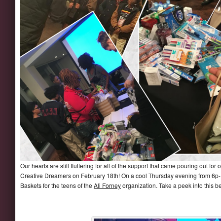
Our hearts are still fluttering for all of the support that came pouring out
Creative Dreamers on February 18th! On a cool Thursday evening from 6p-
Baskets for the teens of the
Ali Forney
organization. Take a peek into this be