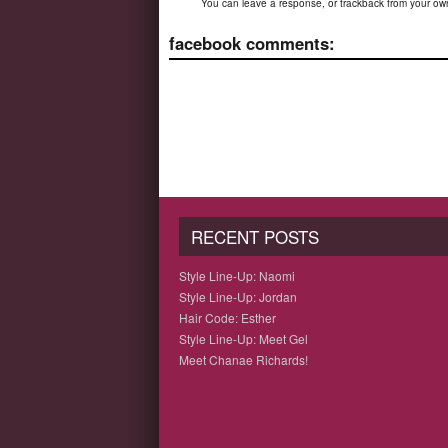
You can
leave a response
, or
trackback
from your own
facebook comments:
RECENT POSTS
Style Line-Up: Naomi
Style Line-Up: Jordan
Hair Code: Esther
Style Line-Up: Meet Gel
Meet Chanae Richards!