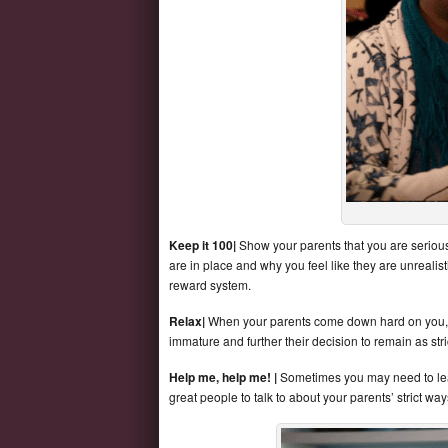
Keep it 100|
Show your parents that you are serious
are in place and why you feel like they are unrealis
reward system.
Relax|
When your parents come down hard on you, do
immature and further their decision to remain as stri
Help me, help me! |
Sometimes you may need to lean
great people to talk to about your parents’ strict wa