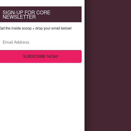
SIGN-UP FOR CORE
NEWSLETTER
Get the inside scoop + drop your email below!