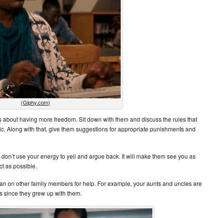
(Giphy.com)
 about having more freedom. Sit down with them and discuss the rules that
tic. Along with that, give them suggestions for appropriate punishments and
n’t use your energy to yell and argue back. It will make them see you as
ct as possible.
 on other family members for help. For example, your aunts and uncles are
ys since they grew up with them.