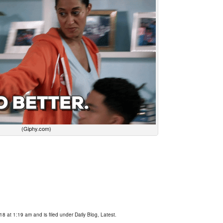
(Giphy.com)
18 at 1:19 am and is filed under
Daily Blog
,
Latest
.