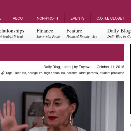
E
ABOUT
NON-PROFIT
EVENTS
C.O.R.E CLOSET
elationships
Finance
Feature
Daily Blog
friend/girlfriend,
Savvy with Funds
Featured Female –Are
Daily Blog by C
ents, friendships
you empowering?
Daily Blog
,
Latest
| by
Eoyewo
— October 11, 2018
Tags:
Teen life
,
college life
,
high school life
,
parents
,
strict parents
,
student problems