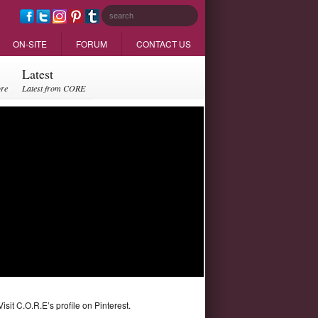
ON-SITE
FORUM
CONTACT US
Latest
ore
Latest from CORE
Visit C.O.R.E’s profile on Pinterest.