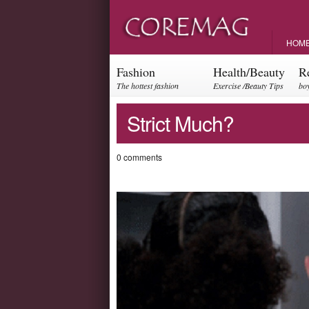
HOM
Fashion
Health/Beauty
R
The hottest fashion
Exercise /Beauty Tips
boy
trends and events
par
Strict Much?
0 comments