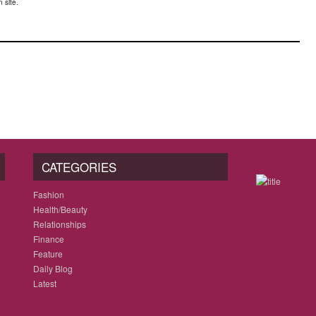
 site.
CATEGORIES
Fashion
Health/Beauty
Relationships
Finance
Feature
Daily Blog
Latest