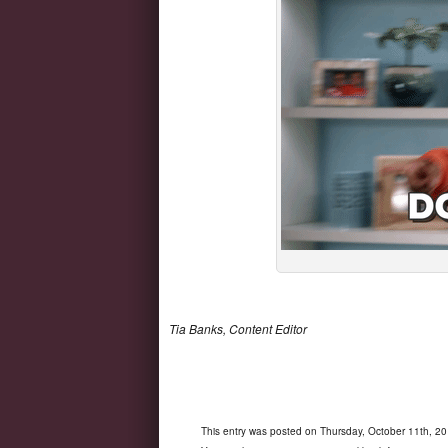
Tia Banks, Content Editor
This entry was posted on Thursday, October 11th, 20