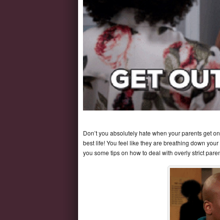
Don’t you absolutely hate when your parents get on you
best life! You feel like they are breathing down you
you some tips on how to deal with overly strict paren