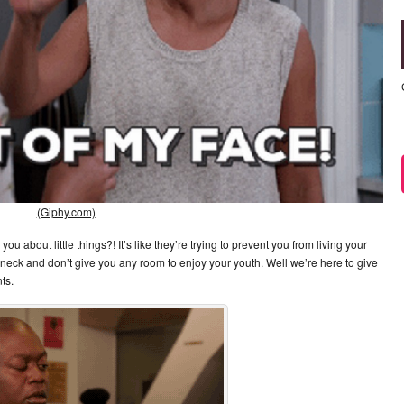
(Giphy.com)
 about little things?! It’s like they’re trying to prevent you from living your
r neck and don’t give you any room to enjoy your youth. Well we’re here to give
ts.