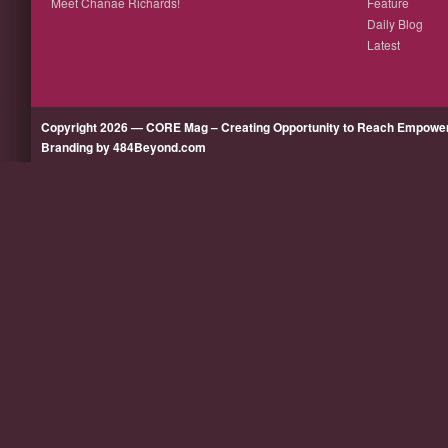
Meet Chanae Richards!
Feature
Daily Blog
Latest
Copyright 2026 — CORE Mag – Creating Opportunity to Reach Empow
Branding by 484Beyond.com