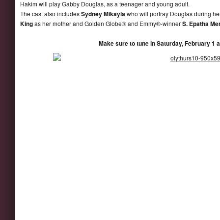
Hakim will play Gabby Douglas, as a teenager and young adult.
The cast also includes
Sydney Mikayla
who will portray Douglas during h
King
as her mother and Golden Globe® and Emmy®-winner
S. Epatha Me
Make sure to tune in Saturday, February 1 a