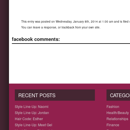
This entry was posted on Wednesday, January 8th, 2014 at 1:00 am and is filed
You can
leave a response
, or
trackback
from your own site.
facebook comments:
RECENT POSTS
CATEGO
Style Line-Up: Naomi
Fashion
Style Line-Up: Jordan
Health/Beauty
Hair Code: Esther
Relationships
Style Line-Up: Meet Gel
Finance