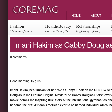
HOME
ABOUT
Fashion
Health/Beauty
Relationships
The hottest fashion
Exercise /Beauty Tips
boyfriend/girlfriend,
trends and events
parents, friendships
Imani Hakim as Gabby Dougla
0 comments
Good morning, fly girls!
Imani Hakim
, best known for her role as Tonya Rock on the UPN/CW si
Dougla
s in the Lifetime Original Movie “The Gabby Douglas Story” (work
movie details the inspiring true story of the international gymnastic
becom
e the
first African American ever to be named Individual All-rou