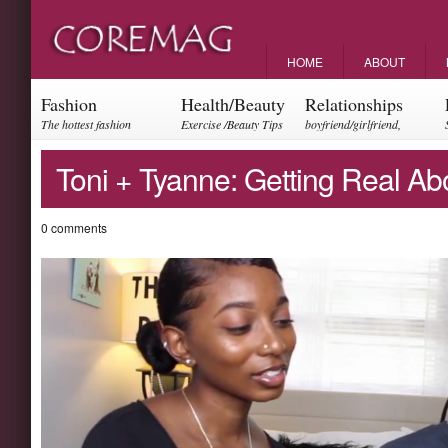
HOME
ABOUT
Fashion
Health/Beauty
Relationships
The hottest fashion
Exercise /Beauty Tips
boyfriend/girlfriend,
trends and events
parents, friendships
Toni + Tyanne: Getting Real Ab
0 comments