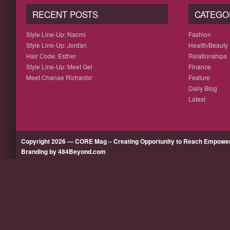
RECENT POSTS
CATEGO
Style Line-Up: Naomi
Fashion
Style Line-Up: Jordan
Health/Beauty
Hair Code: Esther
Relationships
Style Line-Up: Meet Gel
Finance
Meet Chanae Richards!
Feature
Daily Blog
Latest
Copyright 2026 — CORE Mag – Creating Opportunity to Reach Empow
Branding by 484Beyond.com