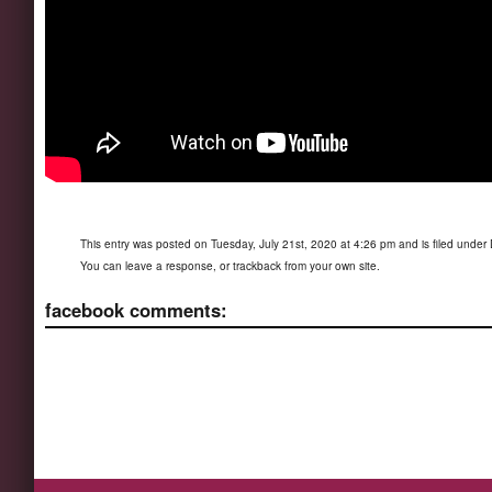
This entry was posted on Tuesday, July 21st, 2020 at 4:26 pm and is filed under
You can
leave a response
, or
trackback
from your own site.
facebook comments: