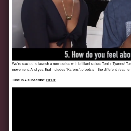
We’re excited to launch a new series with brilliant sisters Toni + Tyanne! Tu
movement. And yes, that includes “Karens”, proetsts + the different trea
Tune in + subscribe:
HERE