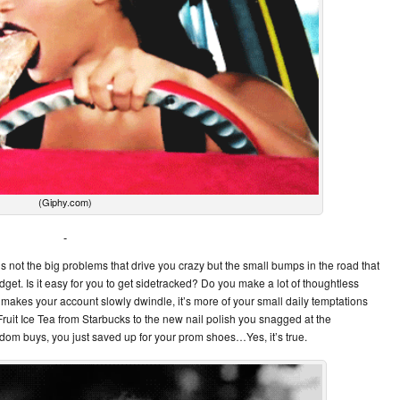
(Giphy.com)
’s not the big problems that drive you crazy but the small bumps in the road that
udget. Is it easy for you to get sidetracked? Do you make a lot of thoughtless
makes your account slowly dwindle, it’s more of your small daily temptations
ruit Ice Tea from Starbucks to the new nail polish you snagged at the
ndom buys, you just saved up for your prom shoes…Yes, it’s true.