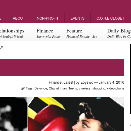
E
ABOUT
NON-PROFIT
EVENTS
C.O.R.E CLOSET
elationships
Finance
Feature
Daily Blog
friend/girlfriend,
Savvy with Funds
Featured Female –Are
Daily Blog by C
ents, friendships
you empowering?
e"
Finance
,
Latest
| by
Eoyewo
— January 4, 2016
Tags:
Beyonce
,
Chanel Iman
,
Teens
,
clueless
,
shopping
,
video phone