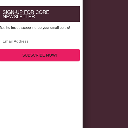
SIGN-UP FOR CORE
NEWSLETTER
Get the inside scoop + drop your email below!