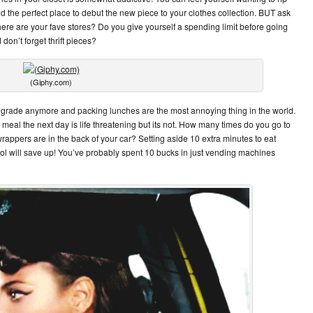
ind the perfect place to debut the new piece to your clothes collection. BUT ask
re are your fave stores? Do you give yourself a spending limit before going
don’t forget thrift pieces?
(Giphy.com)
2nd grade anymore and packing lunches are the most annoying thing in the world.
a meal the next day is life threatening but its not. How many times do you go to
rappers are in the back of your car? Setting aside 10 extra minutes to eat
ool will save up! You’ve probably spent 10 bucks in just vending machines