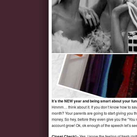
It’s the NEW year and being smart about your fund
Hmmm… think about it. If you don’t know how to sav
month? Your parents are going to start giving you th
money. So hey, before they even give you the “You 
account grow! Ok, ok enough of the speech let’s see
Closet Check!–
Yes, I know the feeling of fresh clo