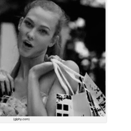
(giphy.com)