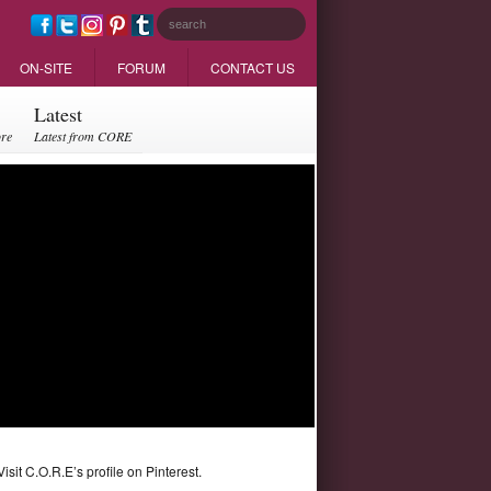
ON-SITE
FORUM
CONTACT US
Latest
ore
Latest from CORE
Visit C.O.R.E’s profile on Pinterest.