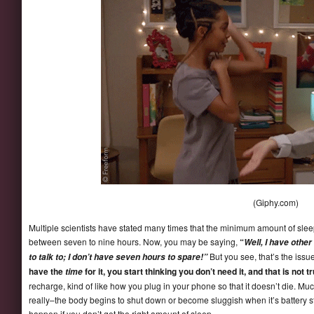
(Giphy.com)
Multiple scientists have stated many times that the minimum amount of slee
between seven to nine hours. Now, you may be saying,
“
Well, I have othe
But you see, that’s the issue
to talk to; I don’t have seven hours to spare!”
have the
for it, you start thinking you don’t need it, and that is not t
time
recharge, kind of like how you plug in your phone so that it doesn’t die. M
really–the body begins to shut down or become sluggish when it’s battery s
happen if you don’t get the right amount of sleep.