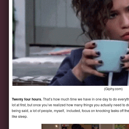
(Giphy.com)
Twenty four hours.
That’s how much time we have in one day to do everythi
lot at first, but once you’ve realized how many things you actually need to d
being said, a lot of people, myself, included, focus on knocking tasks off th
like sleep.