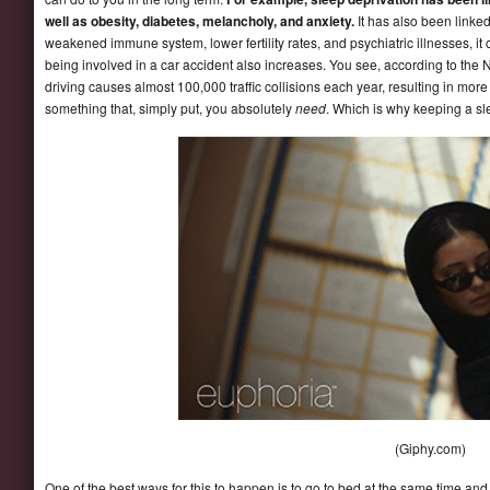
well as obesity, diabetes, melancholy, and anxiety.
It has also been linked
weakened immune system, lower fertility rates, and psychiatric illnesses, it 
being involved in a car accident also increases. You see, according to the 
driving causes almost 100,000 traffic collisions each year, resulting in mor
something that, simply put, you absolutely
need
. Which is why keeping a sl
(Giphy.com)
One of the best ways for this to happen is to go to bed at the same time an