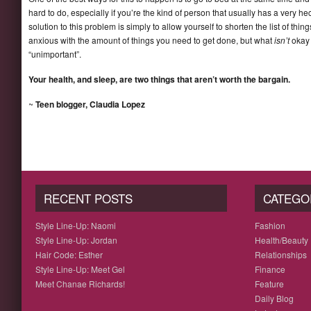
hard to do, especially if you’re the kind of person that usually has a very h
solution to this problem is simply to allow yourself to shorten the list of thin
anxious with the amount of things you need to get done, but what
isn’t
okay 
“unimportant”.
Your health, and sleep, are two things that aren’t worth the bargain.
~
Teen blogger, Claudia Lopez
RECENT POSTS
CATEGO
Style Line-Up: Naomi
Fashion
Style Line-Up: Jordan
Health/Beauty
Hair Code: Esther
Relationships
Style Line-Up: Meet Gel
Finance
Meet Chanae Richards!
Feature
Daily Blog