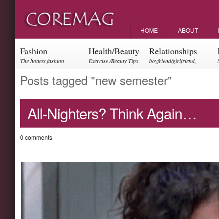
HOME
ABOUT
Fashion
Health/Beauty
Relationships
The hottest fashion
Exercise /Beauty Tips
boyfriend/girlfriend,
trends and events
parents, friendships
Posts tagged "new semester"
All-Nighters? Think Again…
0 comments