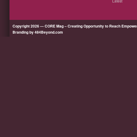
Latest
Copyright 2026 — CORE Mag – Creating Opportunity to Reach Empow
Branding by 484Beyond.com