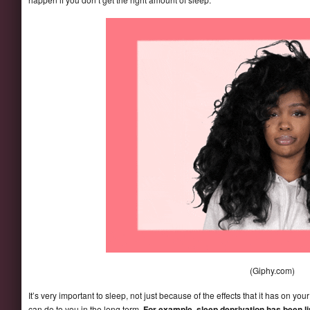
(Giphy.com)
It’s very important to sleep, not just because of the effects that it has on y
can do to you in the long term.
For example, sleep deprivation has been li