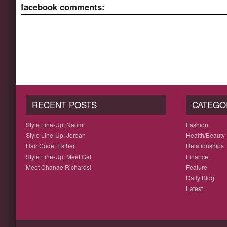
facebook comments:
RECENT POSTS
CATEGO
Style Line-Up: Naomi
Fashion
Style Line-Up: Jordan
Health/Beauty
Hair Code: Esther
Relationships
Style Line-Up: Meet Gel
Finance
Meet Chanae Richards!
Feature
Daily Blog
Latest