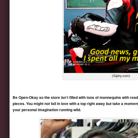
(Giphy.com)
Be Open-Okay so the store isn’t filled with tons of mannequins with rea
pieces. You might not fall in love with a top right away but take a moment 
your personal imagination running wild.