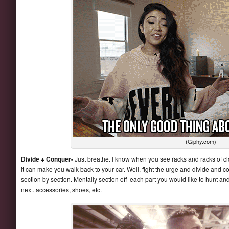
(Giphy.com)
Divide + Conquer-
Just breathe. I know when you see racks and racks of clot
it can make you walk back to your car. Well, fight the urge and divide and 
section by section. Mentally section off each part you would like to hunt an
next. accessories, shoes, etc.