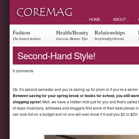
HOME
ABOUT
Fashion
Health/Beauty
Relationships
The hottest fashion
Exercise /Beauty Tips
boyfriend/girlfriend,
trends and events
parents, friendships
Second-Hand Style!
0 comments
Ok, it’s second semester and you’re saving up for prom or if you’re a senior
Between saving for your spring break or books for school, you still want 
shopping spree!
Well, we have a hidden trick just for you and that’s called 
of dope musicians, actresses and bloggers find some of their best pieces in t
can look hot on a budget and no one will ever know if it cost you $2 or $20! C