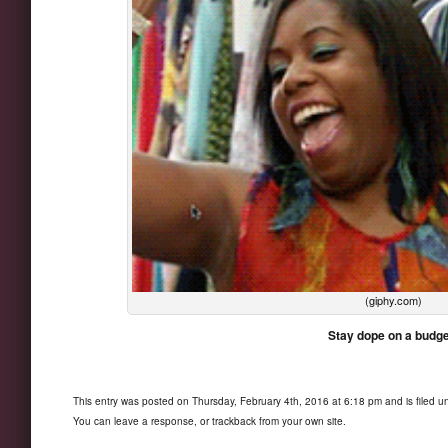
(giphy.com)
Stay dope on a budge
This entry was posted on Thursday, February 4th, 2016 at 6:18 pm and is filed 
You can
leave a response
, or
trackback
from your own site.