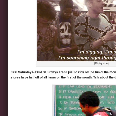
(Giphy.com)
First Saturdays- First Saturdays aren’t just to kick off the fun of the mont
stores have half off of all items on the first of the month. Talk about the d