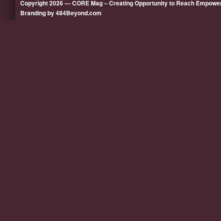
Copyright 2026 — CORE Mag – Creating Opportunity to Reach Empow
Branding by 484Beyond.com