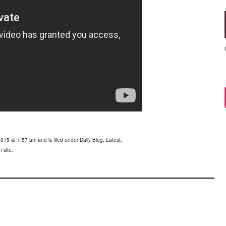
015 at 1:57 am and is filed under
Daily Blog
,
Latest
.
 site.