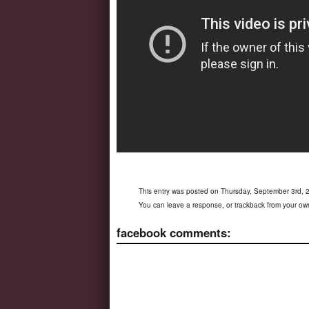
This entry was posted on Thursday, September 3rd, 2
You can
leave a response
, or
trackback
from your own
facebook comments: