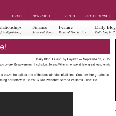
E
ABOUT
NON-PROFIT
EVENTS
C.O.R.E CLOSET
elationships
Finance
Feature
Daily Blog
friend/girlfriend,
Savvy with Funds
Featured Female –Are
Daily Blog by C
ents, friendships
you empowering?
e!
Daily Blog
,
Latest
| by
Eoyewo
— September 3, 2015
ats by dre
,
Empowerment
,
Inspiration
,
Serena Wlliams
,
female athlete
,
greatness
,
tennis
 blaze the trail as one of the best athletes of all time! See how her greatness
ming barriers with ‘Beats By Dre Presents: Serena Williams- Rise’. Be