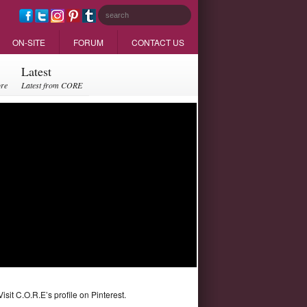
ON-SITE
FORUM
CONTACT US
Latest
ore
Latest from CORE
Visit C.O.R.E’s profile on Pinterest.