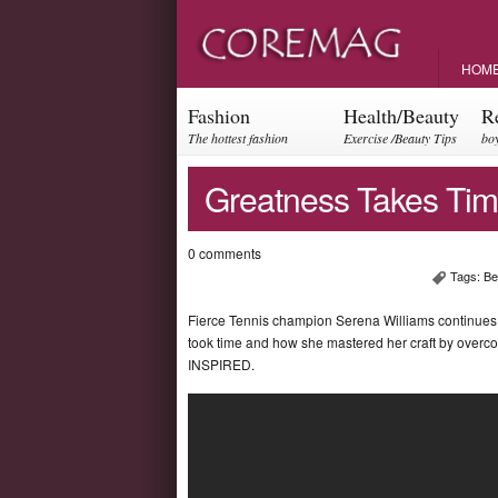
HOM
Fashion
Health/Beauty
R
The hottest fashion
Exercise /Beauty Tips
boy
trends and events
par
Greatness Takes Tim
0 comments
Tags:
Be
Fierce Tennis champion Serena Williams continues to
took time and how she mastered her craft by overco
INSPIRED.