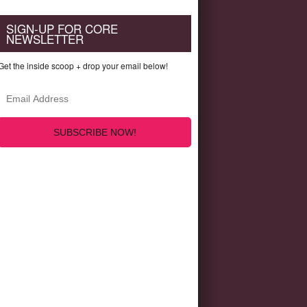
SIGN-UP FOR CORE
NEWSLETTER
Get the inside scoop + drop your email below!