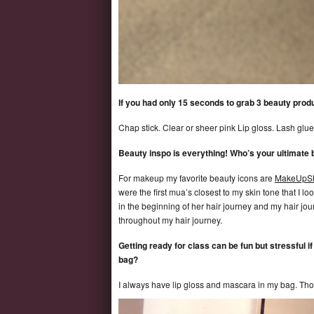
If you had only 15 seconds to grab 3 beauty prod
Chap stick. Clear or sheer pink Lip gloss. Lash glue i
Beauty inspo is everything! Who’s your ultimate
For makeup my favorite beauty icons are
MakeUpSh
were the first mua’s closest to my skin tone that I l
in the beginning of her hair journey and my hair jou
throughout my hair journey.
Getting ready for class can be fun but stressful i
bag?
I always have lip gloss and mascara in my bag. Th