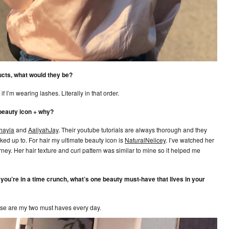
ucts, what would they be?
f I’m wearing lashes. Literally in that order.
 beauty icon + why?
ayla
and
AaliyahJay
. Their youtube tutorials are always thorough and they
ooked up to. For hair my ultimate beauty icon is
NaturalNeiicey
. I’ve watched her
rney. Her hair texture and curl pattern was similar to mine so it helped me
f you’re in a time crunch, what’s one beauty must-have that lives in your
ose are my two must haves every day.