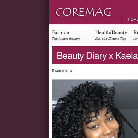
HOM
Fashion
Health/Beauty
R
The hottest fashion
Exercise /Beauty Tips
boy
trends and events
par
Beauty Diary x Kaela
0 comments