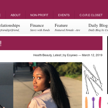
E
ABOUT
NON-PROFIT
EVENTS
C.O.R.E CLOSET
elationships
Finance
Feature
Daily Blog
friend/girlfriend,
Savvy with Funds
Featured Female –Are
Daily Blog by C
ents, friendships
you empowering?
!
Health/Beauty
,
Latest
| by
Eoyewo
— March 12, 2019