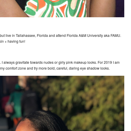
but live in Tallahassee, Florida and attend Florida A&M University aka FAMU.
kin + having fun!
 I always gravitate towards nudes or girly pink makeup looks. For 2019 I am
out my comfort zone and try more bold, careful, daring eye shadow looks.