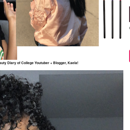
auty Diary of College Youtuber + Blogger, Kaela!