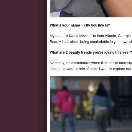
What’s your name + city you live in?
My name is Kaela Moore. I’m from Atlanta, Georgia 
Beauty is all about being comfortable in your own s
What are 2 beauty trends you’re loving this year?
Normally, I’m a minimalist when it comes to makeup.
looking forward to lots of color. I want to explore 