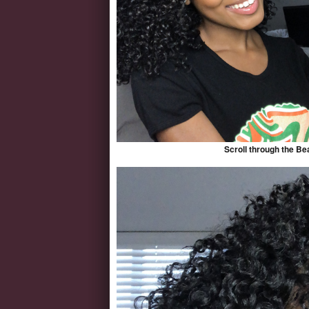
Scroll through the Be