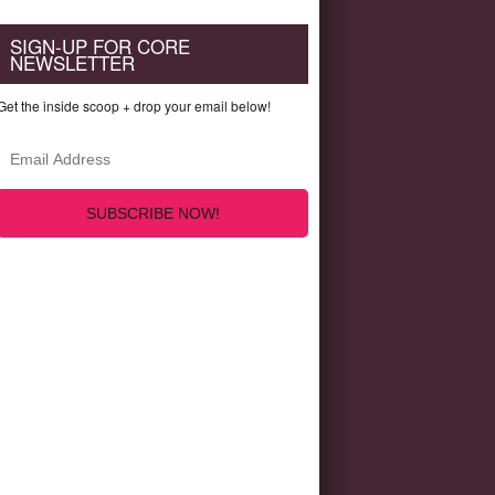
SIGN-UP FOR CORE
NEWSLETTER
Get the inside scoop + drop your email below!