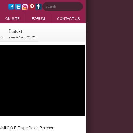
ON-SITE
FORUM
CONTACT US
Latest
ore
Latest from CORE
Visit C.O.R.E’s profile on Pinterest.